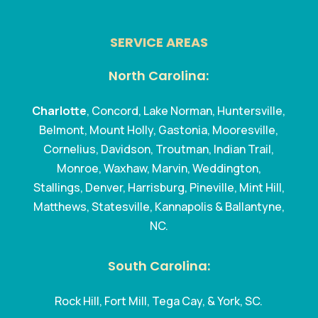
SERVICE AREAS
North Carolina:
Charlotte
, Concord, Lake Norman, Huntersville,
Belmont, Mount Holly, Gastonia, Mooresville,
Cornelius, Davidson, Troutman, Indian Trail,
Monroe, Waxhaw, Marvin, Weddington,
Stallings, Denver, Harrisburg, Pineville, Mint Hill,
Matthews, Statesville, Kannapolis & Ballantyne,
NC.
South Carolina:
Rock Hill, Fort Mill, Tega Cay, & York, SC.