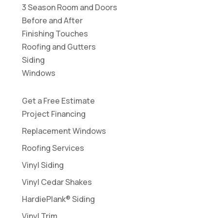
3 Season Room and Doors
Before and After
Finishing Touches
Roofing and Gutters
Siding
Windows
Get a Free Estimate
Project Financing
Replacement Windows
Roofing Services
Vinyl Siding
Vinyl Cedar Shakes
HardiePlank® Siding
Vinyl Trim