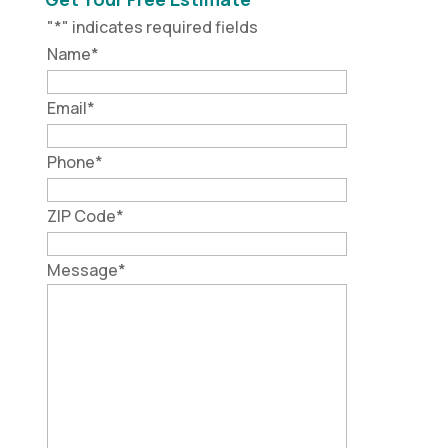
"
*
" indicates required fields
Name
*
Email
*
Phone
*
ZIP Code
*
Message
*