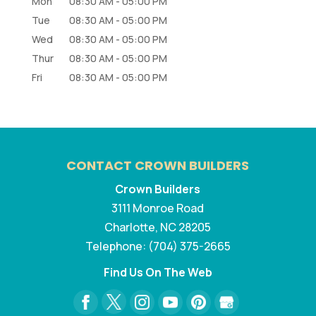
Mon
08:30 AM
-
05:00 PM
Tue
08:30 AM
-
05:00 PM
Wed
08:30 AM
-
05:00 PM
Thur
08:30 AM
-
05:00 PM
Fri
08:30 AM
-
05:00 PM
CONTACT CROWN BUILDERS
Crown Builders
3111 Monroe Road
Charlotte
,
NC
28205
Telephone:
(704) 375-2665
Find Us On The Web