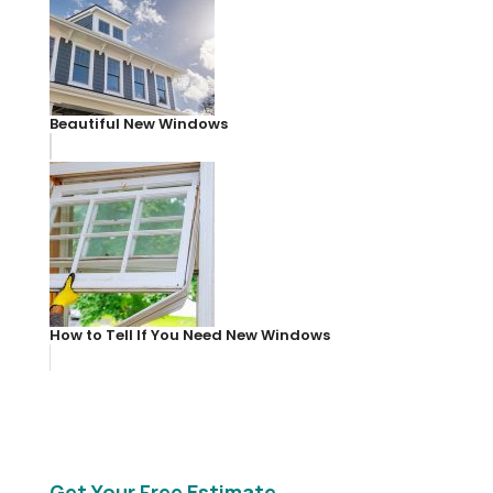
Beautiful New Windows
How to Tell If You Need New Windows
Get Your Free Estimate