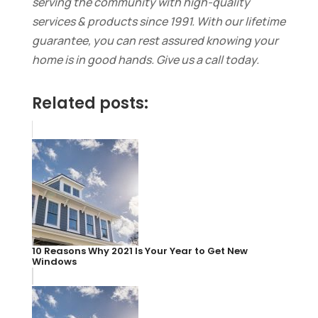
serving the community with high-quality
services & products
since 1991
. With our lifetime
guarantee, you can rest assured knowing your
home is in good hands. Give us a call today.
Related posts:
10 Reasons Why 2021 Is Your Year to Get New
Windows