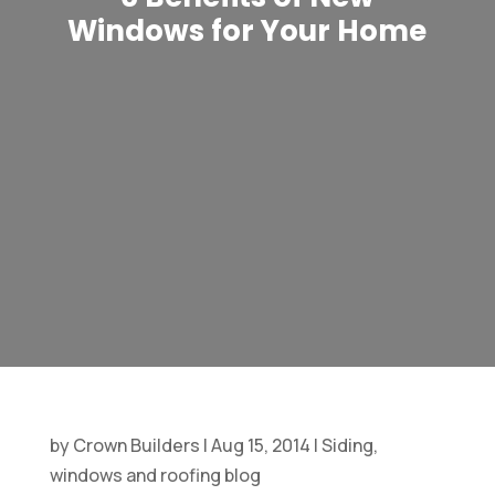
Windows for Your Home
by
Crown Builders
|
Aug 15, 2014
|
Siding,
windows and roofing blog