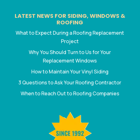
LATEST NEWS FOR SIDING, WINDOWS &
ROOFING
What to Expect During a Roofing Replacement
Project
Why You Should Turn to Us for Your
Replacement Windows
How to Maintain Your Vinyl Siding
3 Questions to Ask Your Roofing Contractor
When to Reach Out to Roofing Companies