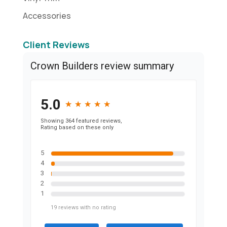
Accessories
Client Reviews