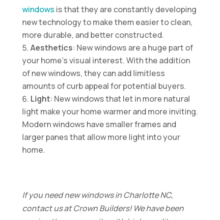
windows
is that they are constantly developing
new technology to make them easier to clean,
more durable, and better constructed.
Aesthetics
: New windows are a huge part of
your home’s visual interest. With the addition
of new windows, they can add limitless
amounts of curb appeal for potential buyers.
Light
: New windows that let in more natural
light make your home warmer and more inviting.
Modern windows have smaller frames and
larger panes that allow more light into your
home.
If you need new windows in Charlotte NC,
contact us at Crown Builders! We have been