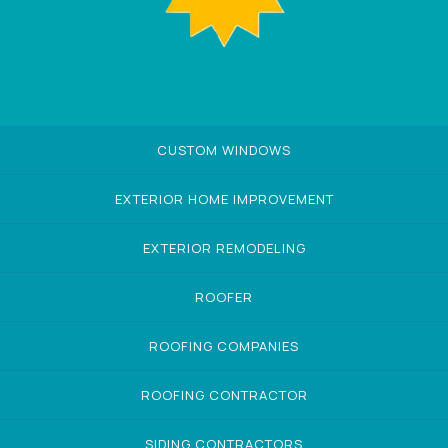
CUSTOM WINDOWS
EXTERIOR HOME IMPROVEMENT
EXTERIOR REMODELING
ROOFER
ROOFING COMPANIES
ROOFING CONTRACTOR
SIDING CONTRACTORS