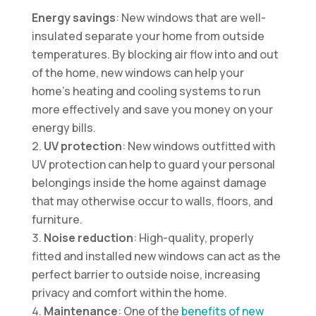
Energy savings
: New windows that are well-
insulated separate your home from outside
temperatures. By blocking air flow into and out
of the home, new windows can help your
home’s heating and cooling systems to run
more effectively and save you money on your
energy bills.
UV protection
: New windows outfitted with
UV protection can help to guard your personal
belongings inside the home against damage
that may otherwise occur to walls, floors, and
furniture.
Noise reduction
: High-quality, properly
fitted and installed new windows can act as the
perfect barrier to outside noise, increasing
privacy and comfort within the home.
Maintenance
: One of the
benefits of new