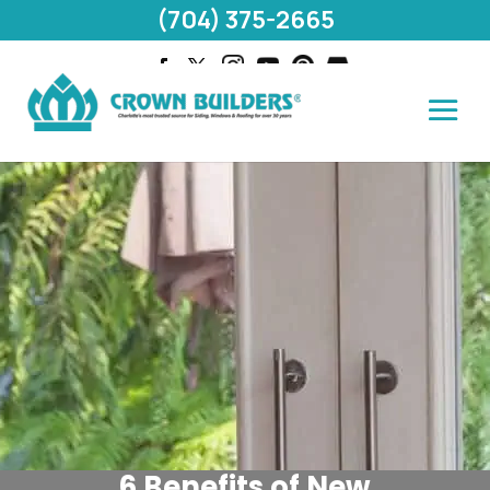
(704) 375-2665
6 Benefits of New