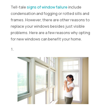
Tell-tale
signs of window failure
include
condensation and fogging or rotted sills and
frames. However, there are other reasons to
replace your windows besides just visible
problems. Here are a few reasons why opting
for new windows can benefit your home.