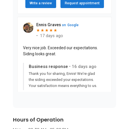
Hours of Operation