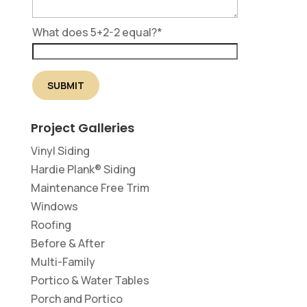
What does 5+2-2 equal?
*
Project Galleries
Vinyl Siding
Hardie Plank® Siding
Maintenance Free Trim
Windows
Roofing
Before & After
Multi-Family
Portico & Water Tables
Porch and Portico