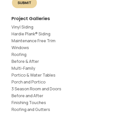
Project Galleries
Vinyl Siding
Hardie Plank® Siding
Maintenance Free Trim
Windows
Roofing
Before & After
Multi-Family
Portico & Water Tables
Porch and Portico
3 Season Room and Doors
Before and After
Finishing Touches
Roofing and Gutters