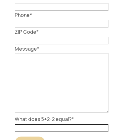
Phone
*
ZIP Code
*
Message
*
What does 5+2-2 equal?
*