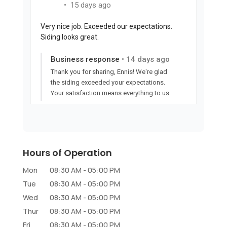
Hours of Operation
Mon
08:30 AM
-
05:00 PM
Tue
08:30 AM
-
05:00 PM
Wed
08:30 AM
-
05:00 PM
Thur
08:30 AM
-
05:00 PM
Fri
08:30 AM
-
05:00 PM