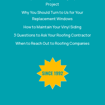
Project
Why You Should Turn to Us for Your
Replacement Windows
How to Maintain Your Vinyl Siding
3 Questions to Ask Your Roofing Contractor
When to Reach Out to Roofing Companies