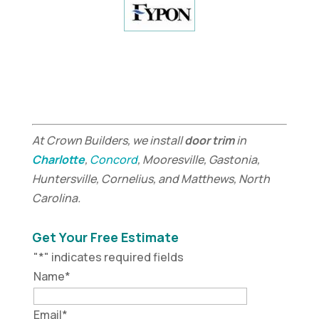
At Crown Builders, we install
door trim
in
Charlotte
,
Concord
, Mooresville, Gastonia,
Huntersville, Cornelius, and Matthews, North
Carolina.
Get Your Free Estimate
"
*
" indicates required fields
Name
*
Email
*