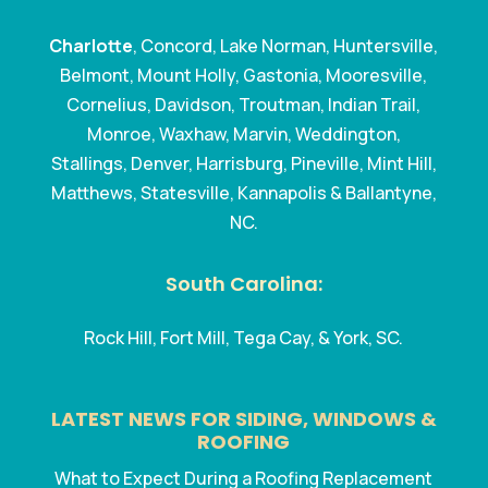
Charlotte
, Concord, Lake Norman, Huntersville,
Belmont, Mount Holly, Gastonia, Mooresville,
Cornelius, Davidson, Troutman, Indian Trail,
Monroe, Waxhaw, Marvin, Weddington,
Stallings, Denver, Harrisburg, Pineville, Mint Hill,
Matthews, Statesville, Kannapolis & Ballantyne,
NC.
South Carolina:
Rock Hill, Fort Mill, Tega Cay, & York, SC.
LATEST NEWS FOR SIDING, WINDOWS &
ROOFING
What to Expect During a Roofing Replacement