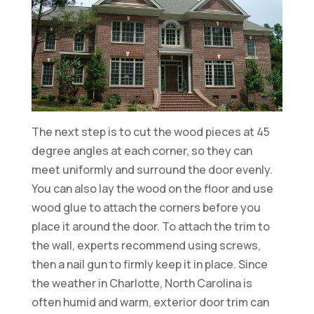
The next step is to cut the wood pieces at 45
degree angles at each corner, so they can
meet uniformly and surround the door evenly.
You can also lay the wood on the floor and use
wood glue to attach the corners before you
place it around the door. To attach the trim to
the wall, experts recommend using screws,
then a nail gun to firmly keep it in place. Since
the weather in Charlotte, North Carolina is
often humid and warm, exterior door trim can