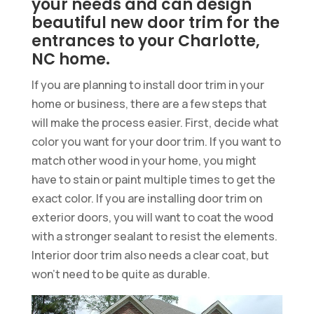
your needs and can design
beautiful new door trim for the
entrances to your Charlotte,
NC home.
If you are planning to install door trim in your
home or business, there are a few steps that
will make the process easier. First, decide what
color you want for your door trim. If you want to
match other wood in your home, you might
have to stain or paint multiple times to get the
exact color. If you are installing door trim on
exterior doors, you will want to coat the wood
with a stronger sealant to resist the elements.
Interior door trim also needs a clear coat, but
won’t need to be quite as durable.