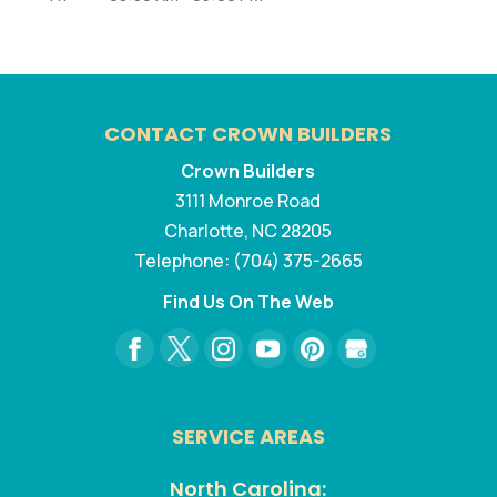
CONTACT CROWN BUILDERS
Crown Builders
3111 Monroe Road
Charlotte
,
NC
28205
Telephone:
(704) 375-2665
Find Us On The Web
SERVICE AREAS
North Carolina: