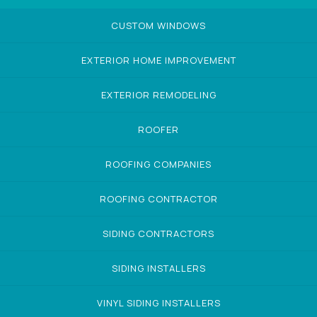
CUSTOM WINDOWS
EXTERIOR HOME IMPROVEMENT
EXTERIOR REMODELING
ROOFER
ROOFING COMPANIES
ROOFING CONTRACTOR
SIDING CONTRACTORS
SIDING INSTALLERS
VINYL SIDING INSTALLERS