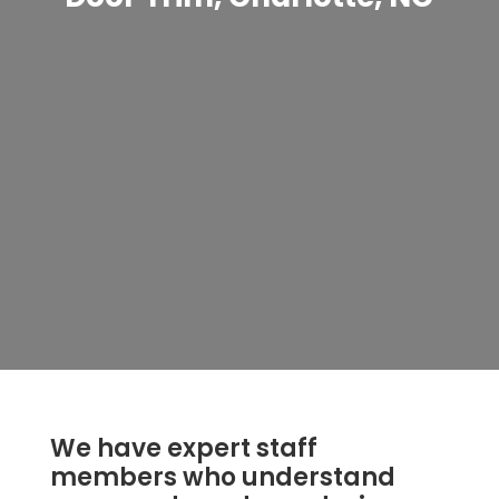
We have expert staff
members who understand