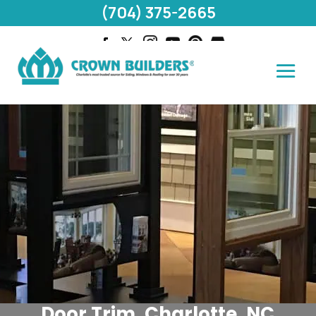
(704) 375-2665
Door Trim, Charlotte, NC