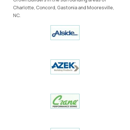
Charlotte, Concord, Gastonia and Mooresville,
NC.