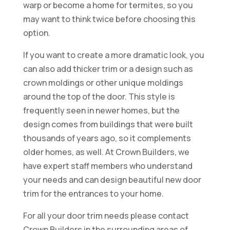
warp or become a home for termites, so you
may want to think twice before choosing this
option.
If you want to create a more dramatic look, you
can also add thicker trim or a design such as
crown moldings or other unique moldings
around the top of the door. This style is
frequently seen in newer homes, but the
design comes from buildings that were built
thousands of years ago, so it complements
older homes, as well. At Crown Builders, we
have expert staff members who understand
your needs and can design beautiful new door
trim for the entrances to your home.
For all your door trim needs please contact
Crown Builders in the surrounding areas of