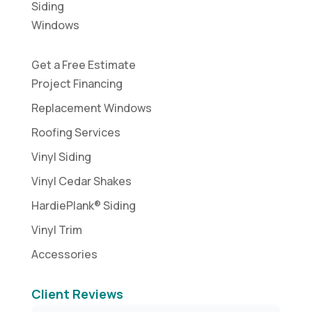
Siding
Windows
Get a Free Estimate
Project Financing
Replacement Windows
Roofing Services
Vinyl Siding
Vinyl Cedar Shakes
HardiePlank® Siding
Vinyl Trim
Accessories
Client Reviews