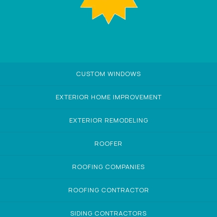
CUSTOM WINDOWS
EXTERIOR HOME IMPROVEMENT
EXTERIOR REMODELING
ROOFER
ROOFING COMPANIES
ROOFING CONTRACTOR
SIDING CONTRACTORS