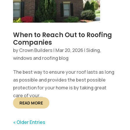
When to Reach Out to Roofing
Companies
by
Crown Builders
|
Mar 20, 2026
|
Siding,
windows and roofing blog
The best way to ensure your roof lasts as long
as possible and provides the best possible
protection for your home is by taking great
care of your...
READ MORE
« Older Entries