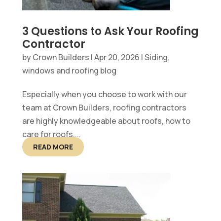
3 Questions to Ask Your Roofing
Contractor
by
Crown Builders
|
Apr 20, 2026
|
Siding,
windows and roofing blog
Especially when you choose to work with our
team at Crown Builders, roofing contractors
are highly knowledgeable about roofs, how to
care for roofs,...
READ MORE