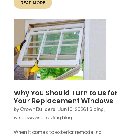
READ MORE
Why You Should Turn to Us for
Your Replacement Windows
by
Crown Builders
|
Jun 19, 2026
|
Siding,
windows and roofing blog
When it comes to exterior remodeling