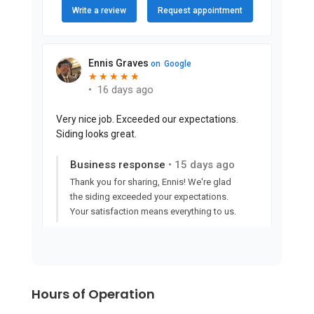
Hours of Operation