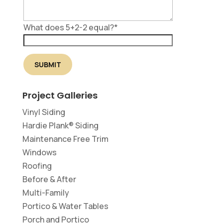
What does 5+2-2 equal?
*
Project Galleries
Vinyl Siding
Hardie Plank® Siding
Maintenance Free Trim
Windows
Roofing
Before & After
Multi-Family
Portico & Water Tables
Porch and Portico