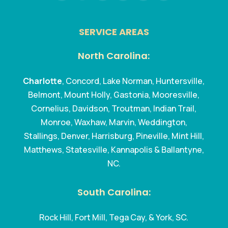
SERVICE AREAS
North Carolina:
Charlotte
, Concord, Lake Norman, Huntersville,
Belmont, Mount Holly, Gastonia, Mooresville,
Cornelius, Davidson, Troutman, Indian Trail,
Monroe, Waxhaw, Marvin, Weddington,
Stallings, Denver, Harrisburg, Pineville, Mint Hill,
Matthews, Statesville, Kannapolis & Ballantyne,
NC.
South Carolina:
Rock Hill, Fort Mill, Tega Cay, & York, SC.