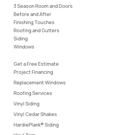
3 Season Room and Doors
Before and After
Finishing Touches
Roofing and Gutters
Siding
Windows
Get a Free Estimate
Project Financing
Replacement Windows
Roofing Services
Vinyl Siding
Vinyl Cedar Shakes
HardiePlank® Siding