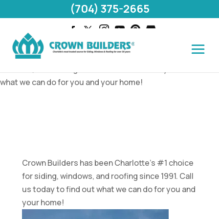
(704) 375-2665
Crown Builders has been Charlotte’s #1 choice for siding,
windows, and roofing since 1991. Call us today to find out
what we can do for you and your home!
Crown Builders has been Charlotte’s #1 choice for siding,
windows, and roofing since 1991. Call us today to find out
what we can do for you and your home!
Crown Builders has been Charlotte’s #1 choice
for siding, windows, and roofing since 1991. Call
us today to find out what we can do for you and
your home!