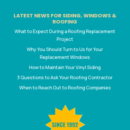
LATEST NEWS FOR SIDING, WINDOWS &
ROOFING
What to Expect During a Roofing Replacement
Project
Why You Should Turn to Us for Your
Replacement Windows
How to Maintain Your Vinyl Siding
3 Questions to Ask Your Roofing Contractor
When to Reach Out to Roofing Companies