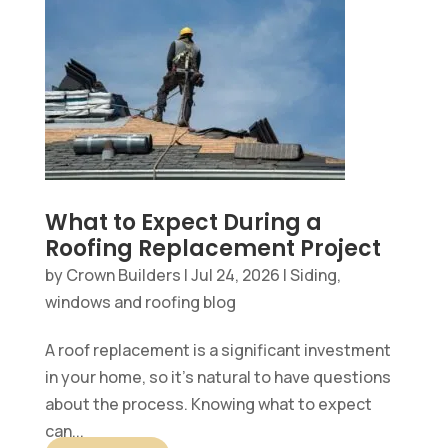
What to Expect During a
Roofing Replacement Project
by
Crown Builders
|
Jul 24, 2026
|
Siding,
windows and roofing blog
A roof replacement is a significant investment
in your home, so it’s natural to have questions
about the process. Knowing what to expect
can...