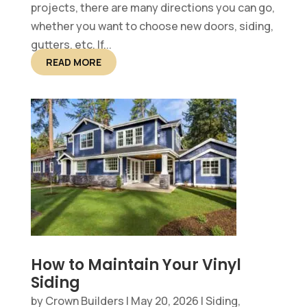
projects, there are many directions you can go,
whether you want to choose new doors, siding,
gutters, etc. If...
READ MORE
How to Maintain Your Vinyl
Siding
by
Crown Builders
|
May 20, 2026
|
Siding,