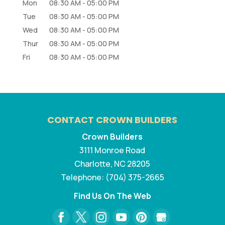
Mon
08:30 AM
-
05:00 PM
Tue
08:30 AM
-
05:00 PM
Wed
08:30 AM
-
05:00 PM
Thur
08:30 AM
-
05:00 PM
Fri
08:30 AM
-
05:00 PM
CONTACT CROWN BUILDERS
Crown Builders
3111 Monroe Road
Charlotte
,
NC
28205
Telephone:
(704) 375-2665
Find Us On The Web