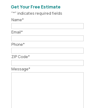
Get Your Free Estimate
"
*
" indicates required fields
Name
*
Email
*
Phone
*
ZIP Code
*
Message
*