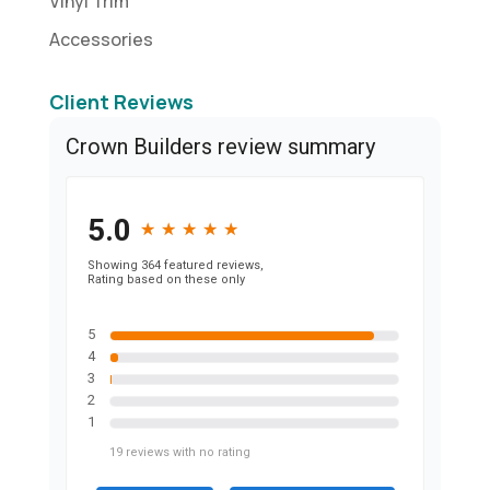
Vinyl Trim
Accessories
Client Reviews