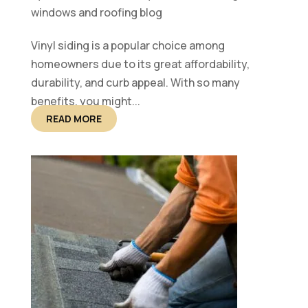
windows and roofing blog
Vinyl siding is a popular choice among
homeowners due to its great affordability,
durability, and curb appeal. With so many
benefits, you might...
READ MORE