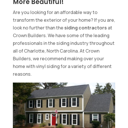
More Beautiful!
Are you looking for an affordable way to
transform the exterior of your home? If you are,
look no further than the
siding contractors
at
Crown Builders. We have some of the leading
professionals in the siding industry throughout
all of Charlotte, North Carolina. At Crown
Builders, we recommend making over your
home with vinyl siding for a variety of different
reasons.