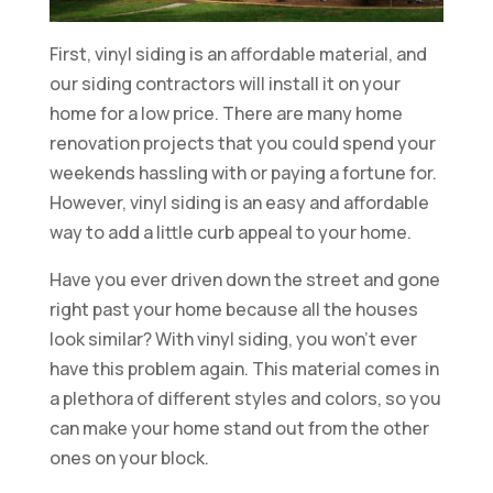
First, vinyl siding is an affordable material, and
our siding contractors will install it on your
home for a low price. There are many home
renovation projects that you could spend your
weekends hassling with or paying a fortune for.
However, vinyl siding is an easy and affordable
way to add a little curb appeal to your home.
Have you ever driven down the street and gone
right past your home because all the houses
look similar? With vinyl siding, you won’t ever
have this problem again. This material comes in
a plethora of different styles and colors, so you
can make your home stand out from the other
ones on your block.