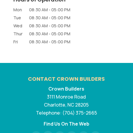
Mon
08:30 AM
-
05:00 PM
Tue
08:30 AM
-
05:00 PM
Wed
08:30 AM
-
05:00 PM
Thur
08:30 AM
-
05:00 PM
Fri
08:30 AM
-
05:00 PM
CONTACT CROWN BUILDERS
Crown Builders
3111 Monroe Road
Charlotte
,
NC
28205
Telephone:
(704) 375-2665
Find Us On The Web