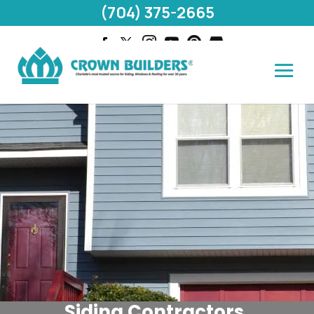
(704) 375-2665
Siding Contractors,