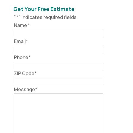
Get Your Free Estimate
"
*
" indicates required fields
Name
*
Email
*
Phone
*
ZIP Code
*
Message
*