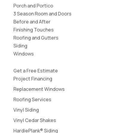
Porch and Portico
3 Season Room and Doors
Before and After
Finishing Touches
Roofing and Gutters
Siding
Windows
Get a Free Estimate
Project Financing
Replacement Windows
Roofing Services
Vinyl Siding
Vinyl Cedar Shakes
HardiePlank® Siding