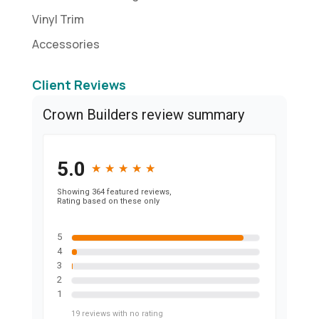
Vinyl Trim
Accessories
Client Reviews