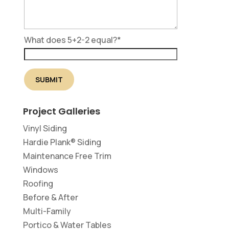
What does 5+2-2 equal?
*
Project Galleries
Vinyl Siding
Hardie Plank® Siding
Maintenance Free Trim
Windows
Roofing
Before & After
Multi-Family
Portico & Water Tables