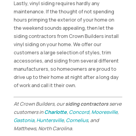
Lastly, vinyl siding requires hardly any
maintenance. If the thought of not spending
hours primping the exterior of your home on
the weekend sounds appealing, then let the
siding contractors from Crown Builders install
vinyl siding on your home. We offer our
customers a large selection of styles, trim
accessories, and siding from several different
manufacturers, so homeowners are proud to
drive up to their home at night after a long day
of work and call it their own.
At Crown Builders, our
siding contractors
serve
customers in
Charlotte
,
Concord
,
Mooresville
,
Gastonia
,
Huntersville
,
Cornelius
, and
Matthews, North Carolina.