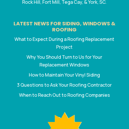
Rock Hill, Fort Mill, Tega Cay, & York, SC.
LATEST NEWS FOR SIDING, WINDOWS &
ROOFING
What to Expect During a Roofing Replacement
Project
Why You Should Turn to Us for Your
Replacement Windows
How to Maintain Your Vinyl Siding
3 Questions to Ask Your Roofing Contractor
When to Reach Out to Roofing Companies