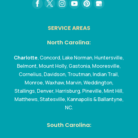
SERVICE AREAS
North Carolina:
Charlotte
, Concord, Lake Norman, Huntersville,
Belmont, Mount Holly, Gastonia, Mooresville,
Cornelius, Davidson, Troutman, Indian Trail,
Monroe, Waxhaw, Marvin, Weddington,
Stallings, Denver, Harrisburg, Pineville, Mint Hill,
Matthews, Statesville, Kannapolis & Ballantyne,
NC.
South Carolina: