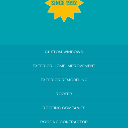
CUSTOM WINDOWS
EXTERIOR HOME IMPROVEMENT
EXTERIOR REMODELING
ROOFER
ROOFING COMPANIES
ROOFING CONTRACTOR