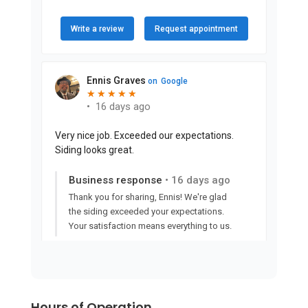
Hours of Operation