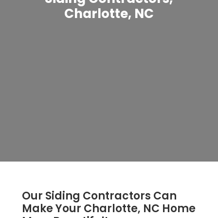
Charlotte, NC
Our Siding Contractors Can
Make Your Charlotte, NC Home