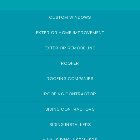
CUSTOM WINDOWS
EXTERIOR HOME IMPROVEMENT
EXTERIOR REMODELING
ROOFER
ROOFING COMPANIES
ROOFING CONTRACTOR
SIDING CONTRACTORS
SIDING INSTALLERS
VINYL SIDING INSTALLERS