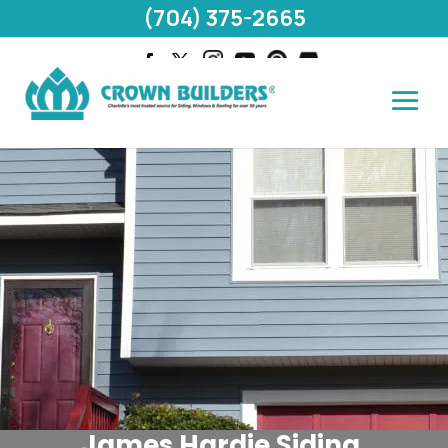
(704) 375-2665
James Hardie Siding,