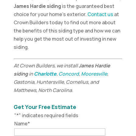
James Hardie siding
is the guaranteed best
choice for your home’s exterior.
Contact us
at
Crown Builders today to find out more about
the benefits of this siding type and how we can
help you get the most out of investing in new
siding.
At Crown Builders, we install
James Hardie
siding
in
Charlotte
,
Concord
,
Mooresville
,
Gastonia, Huntersville, Cornelius, and
Matthews, North Carolina.
Get Your Free Estimate
"
*
" indicates required fields
Name
*