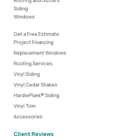
Roofing and Gutters
Siding
Windows
Get a Free Estimate
Project Financing
Replacement Windows
Roofing Services
Vinyl Siding
Vinyl Cedar Shakes
HardiePlank® Siding
Vinyl Trim
Accessories
Client Reviews