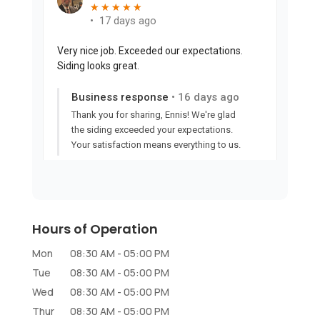
Hours of Operation
Mon
08:30 AM
-
05:00 PM
Tue
08:30 AM
-
05:00 PM
Wed
08:30 AM
-
05:00 PM
Thur
08:30 AM
-
05:00 PM