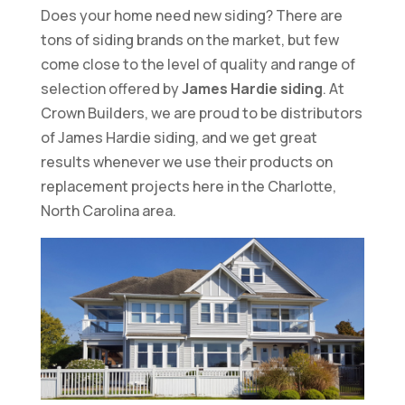
Does your home need new siding? There are
tons of siding brands on the market, but few
come close to the level of quality and range of
selection offered by
James Hardie siding
. At
Crown Builders, we are proud to be distributors
of James Hardie siding, and we get great
results whenever we use their products on
replacement projects here in the Charlotte,
North Carolina area.