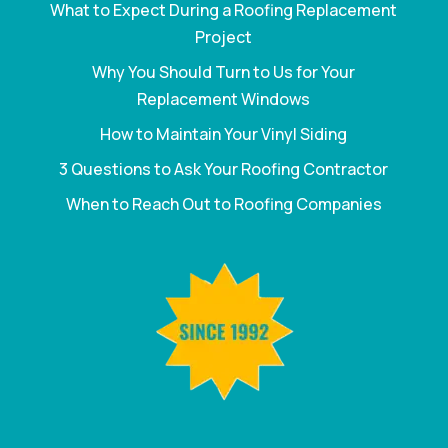
What to Expect During a Roofing Replacement
Project
Why You Should Turn to Us for Your
Replacement Windows
How to Maintain Your Vinyl Siding
3 Questions to Ask Your Roofing Contractor
When to Reach Out to Roofing Companies