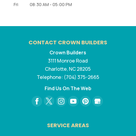
Fri
08:30 AM
-
05:00 PM
CONTACT CROWN BUILDERS
Crown Builders
3111 Monroe Road
Charlotte
,
NC
28205
Telephone:
(704) 375-2665
Find Us On The Web
SERVICE AREAS