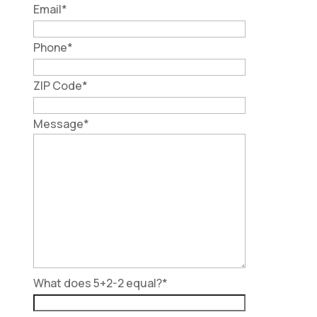
Email
*
Phone
*
ZIP Code
*
Message
*
What does 5+2-2 equal?
*