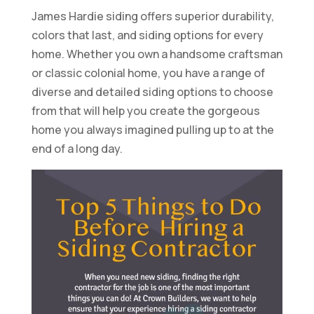
James Hardie siding offers superior durability,
colors that last, and siding options for every
home. Whether you own a handsome craftsman
or classic colonial home, you have a range of
diverse and detailed siding options to choose
from that will help you create the gorgeous
home you always imagined pulling up to at the
end of a long day.