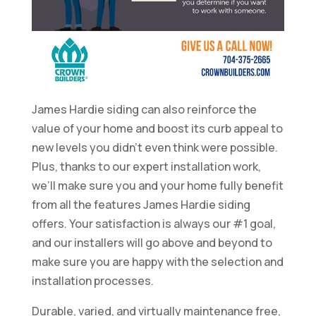
James Hardie siding can also reinforce the
value of your home and boost its curb appeal to
new levels you didn’t even think were possible.
Plus, thanks to our expert installation work,
we’ll make sure you and your home fully benefit
from all the features James Hardie siding
offers. Your satisfaction is always our #1 goal,
and our installers will go above and beyond to
make sure you are happy with the selection and
installation processes.
Durable, varied, and virtually maintenance free,