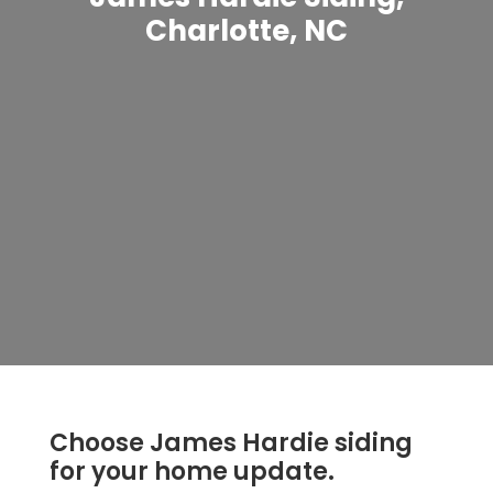
Charlotte, NC
Choose James Hardie siding
for your home update.