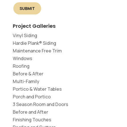
Project Galleries
Vinyl Siding
Hardie Plank® Siding
Maintenance Free Trim
Windows
Roofing
Before & After
Multi-Family
Portico & Water Tables
Porch and Portico
3 Season Room and Doors
Before and After
Finishing Touches