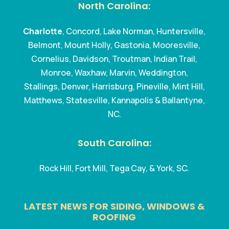
North Carolina:
Charlotte
, Concord, Lake Norman, Huntersville,
Belmont, Mount Holly, Gastonia, Mooresville,
Cornelius, Davidson, Troutman, Indian Trail,
Monroe, Waxhaw, Marvin, Weddington,
Stallings, Denver, Harrisburg, Pineville, Mint Hill,
Matthews, Statesville, Kannapolis & Ballantyne,
NC.
South Carolina:
Rock Hill, Fort Mill, Tega Cay, & York, SC.
LATEST NEWS FOR SIDING, WINDOWS &
ROOFING