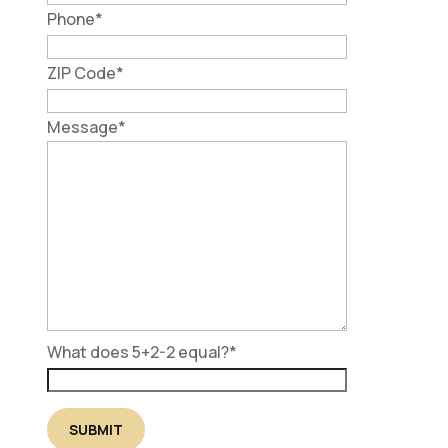
Phone
*
ZIP Code
*
Message
*
What does 5+2-2 equal?
*