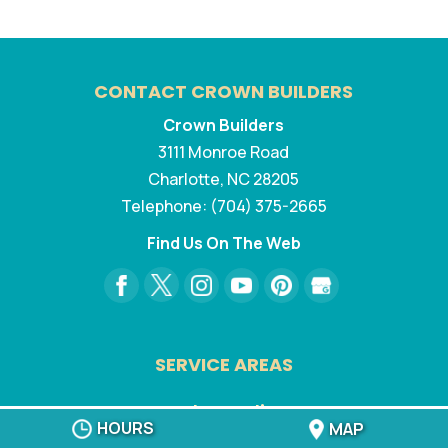
CONTACT CROWN BUILDERS
Crown Builders
3111 Monroe Road
Charlotte
,
NC
28205
Telephone:
(704) 375-2665
Find Us On The Web
SERVICE AREAS
North Carolina:
HOURS
MAP