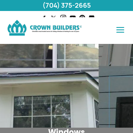
(704) 375-2665
Windows