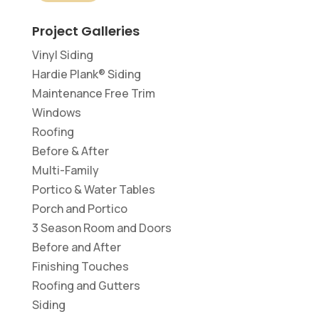
Project Galleries
Vinyl Siding
Hardie Plank® Siding
Maintenance Free Trim
Windows
Roofing
Before & After
Multi-Family
Portico & Water Tables
Porch and Portico
3 Season Room and Doors
Before and After
Finishing Touches
Roofing and Gutters
Siding