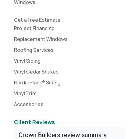
Windows
Get a Free Estimate
Project Financing
Replacement Windows
Roofing Services
Vinyl Siding
Vinyl Cedar Shakes
HardiePlank® Siding
Vinyl Trim
Accessories
Client Reviews