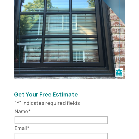
Get Your Free Estimate
"
*
" indicates required fields
Name
*
Email
*