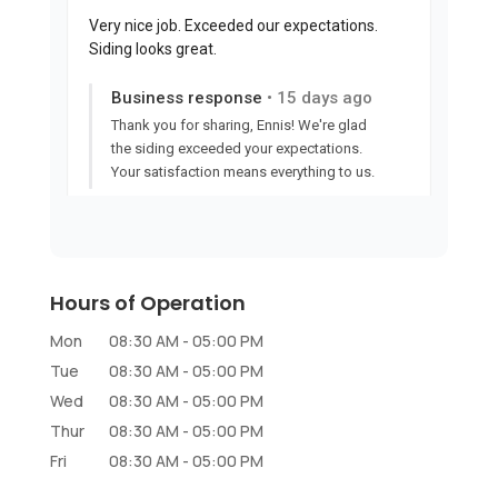
Hours of Operation
Mon
08:30 AM
-
05:00 PM
Tue
08:30 AM
-
05:00 PM
Wed
08:30 AM
-
05:00 PM
Thur
08:30 AM
-
05:00 PM
Fri
08:30 AM
-
05:00 PM