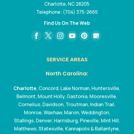
Charlotte
,
NC
28205
Telephone:
(704) 375-2665
Find Us On The Web
SERVICE AREAS
North Carolina:
Charlotte
, Concord, Lake Norman, Huntersville,
Belmont, Mount Holly, Gastonia, Mooresville,
Cornelius, Davidson, Troutman, Indian Trail,
Monroe, Waxhaw, Marvin, Weddington,
Stallings, Denver, Harrisburg, Pineville, Mint Hill,
Matthews, Statesville, Kannapolis & Ballantyne,