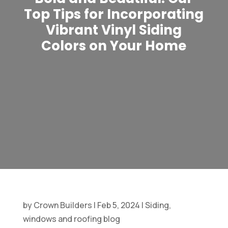
Top Tips for Incorporating
Vibrant Vinyl Siding
Colors on Your Home
by
Crown Builders
|
Feb 5, 2024
|
Siding,
windows and roofing blog