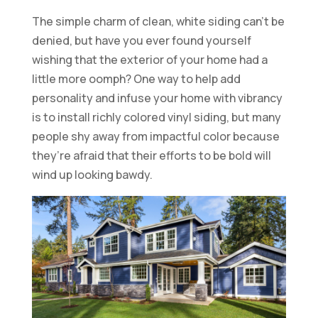
The simple charm of clean, white siding can’t be
denied, but have you ever found yourself
wishing that the exterior of your home had a
little more oomph? One way to help add
personality and infuse your home with vibrancy
is to install richly colored vinyl siding, but many
people shy away from impactful color because
they’re afraid that their efforts to be bold will
wind up looking bawdy.