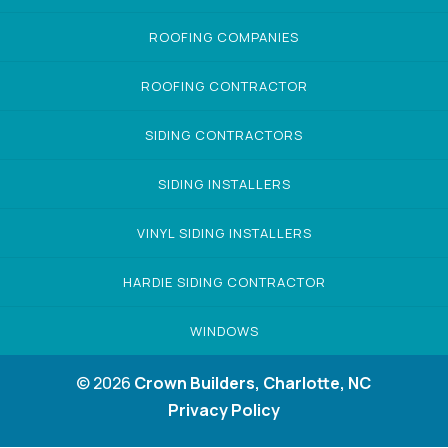
ROOFING COMPANIES
ROOFING CONTRACTOR
SIDING CONTRACTORS
SIDING INSTALLERS
VINYL SIDING INSTALLERS
HARDIE SIDING CONTRACTOR
WINDOWS
© 2026
Crown Builders, Charlotte, NC
Privacy Policy