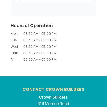
Hours of Operation
Mon
08:30 AM
-
05:00 PM
Tue
08:30 AM
-
05:00 PM
Wed
08:30 AM
-
05:00 PM
Thur
08:30 AM
-
05:00 PM
Fri
08:30 AM
-
05:00 PM
CONTACT CROWN BUILDERS
Crown Builders
3111 Monroe Road