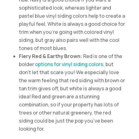
sophisticated look, whereas lighter and
pastel blue vinyl siding colors help to create a
playful feel. White is always a good choice for
trim when you’re going with colored vinyl
siding, but gray also pairs well with the cool
tones of most blues.
Fiery Red & Earthy Brown:
Red is one of the
bolder
options for vinyl siding colors
, but
don’t let that scare you! We especially love
the warm feeling that red siding with brown or
tan trim gives off, but white is always a good
idea! Red and green are a stunning
combination, so if your property has lots of
trees or other natural greenery, the red
siding could be just the pop you’ve been
looking for.