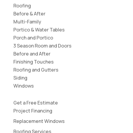
Roofing
Before & After
Multi-Family
Portico & Water Tables
Porch and Portico
3 Season Room and Doors
Before and After
Finishing Touches
Roofing and Gutters
Siding
Windows
Get a Free Estimate
Project Financing
Replacement Windows
Roofing Services