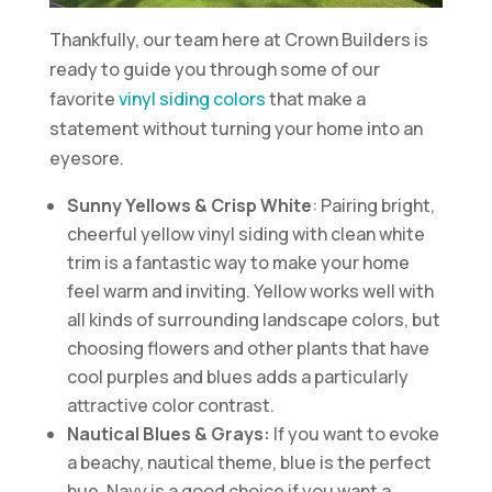
Thankfully, our team here at Crown Builders is
ready to guide you through some of our
favorite
vinyl siding colors
that make a
statement without turning your home into an
eyesore.
Sunny Yellows & Crisp White
: Pairing bright,
cheerful yellow vinyl siding with clean white
trim is a fantastic way to make your home
feel warm and inviting. Yellow works well with
all kinds of surrounding landscape colors, but
choosing flowers and other plants that have
cool purples and blues adds a particularly
attractive color contrast.
Nautical Blues & Grays:
If you want to evoke
a beachy, nautical theme, blue is the perfect
hue. Navy is a good choice if you want a