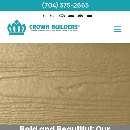
(704) 375-2665
Bold and Beautiful: Our