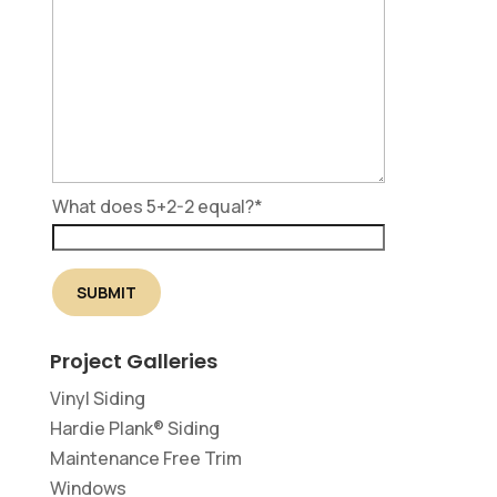
What does 5+2-2 equal?
*
Project Galleries
Vinyl Siding
Hardie Plank® Siding
Maintenance Free Trim
Windows