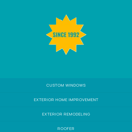
CUSTOM WINDOWS
EXTERIOR HOME IMPROVEMENT
EXTERIOR REMODELING
ROOFER