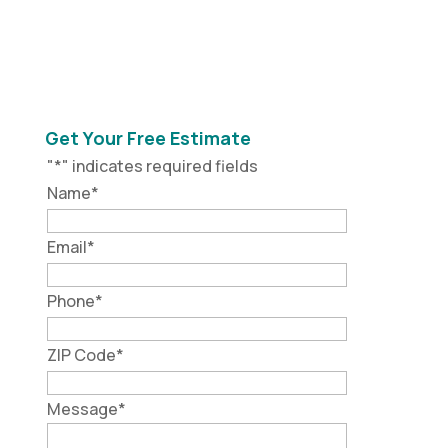
Get Your Free Estimate
"
*
" indicates required fields
Name
*
Email
*
Phone
*
ZIP Code
*
Message
*