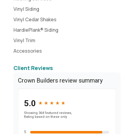
Vinyl Siding
Vinyl Cedar Shakes
HardiePlank® Siding
Vinyl Trim
Accessories
Client Reviews