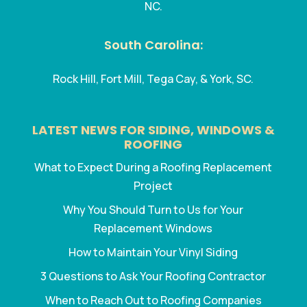
NC.
South Carolina:
Rock Hill, Fort Mill, Tega Cay, & York, SC.
LATEST NEWS FOR SIDING, WINDOWS &
ROOFING
What to Expect During a Roofing Replacement
Project
Why You Should Turn to Us for Your
Replacement Windows
How to Maintain Your Vinyl Siding
3 Questions to Ask Your Roofing Contractor
When to Reach Out to Roofing Companies