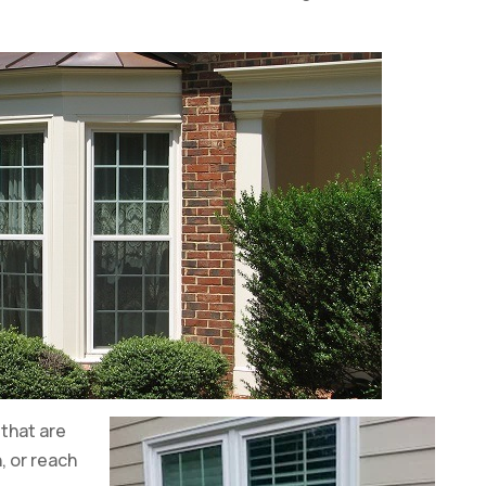
that are
, or reach