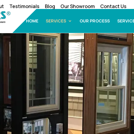
ut
Testimonials
Blog
Our Showroom
Contact Us
HOME
SERVICES
OUR PROCESS
SERVIC