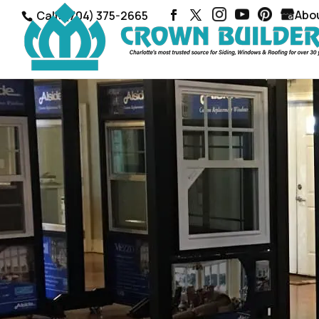
Abo
Call: (704) 375-2665