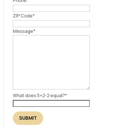
Phone
*
ZIP Code
*
Message
*
What does 5+2-2 equal?
*