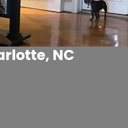
rlotte, NC