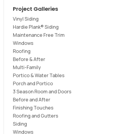
Project Galleries
Vinyl Siding
Hardie Plank® Siding
Maintenance Free Trim
Windows
Roofing
Before & After
Multi-Family
Portico & Water Tables
Porch and Portico
3 Season Room and Doors
Before and After
Finishing Touches
Roofing and Gutters
Siding
Windows