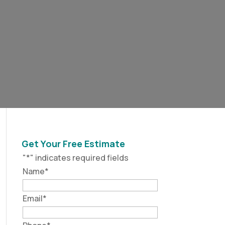
Get Your Free Estimate
"
*
" indicates required fields
Name
*
Email
*