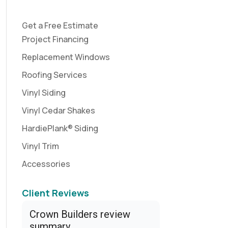
Get a Free Estimate
Project Financing
Replacement Windows
Roofing Services
Vinyl Siding
Vinyl Cedar Shakes
HardiePlank® Siding
Vinyl Trim
Accessories
Client Reviews