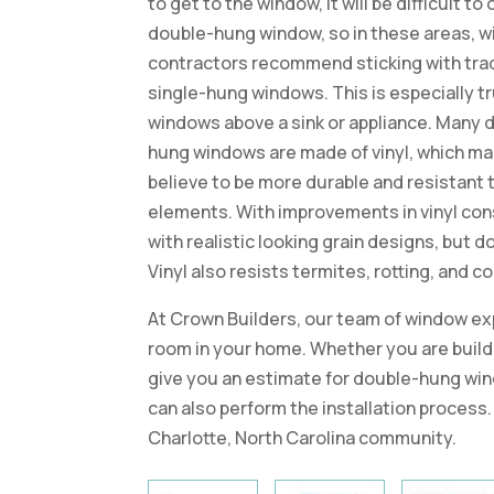
to get to the window, it will be difficult to
double-hung window, so in these areas, 
contractors recommend sticking with trad
single-hung windows. This is especially tr
windows above a sink or appliance. Many 
hung windows are made of vinyl, which m
believe to be more durable and resistant 
elements. With improvements in vinyl con
with realistic looking grain designs, but
Vinyl also resists termites, rotting, and c
At Crown Builders, our team of window exp
room in your home. Whether you are build
give you an estimate for double-hung win
can also perform the installation process.
Charlotte, North Carolina community.