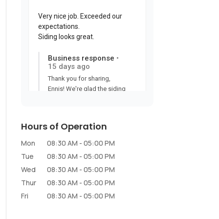
Hours of Operation
Mon
08:30 AM
-
05:00 PM
Tue
08:30 AM
-
05:00 PM
Wed
08:30 AM
-
05:00 PM
Thur
08:30 AM
-
05:00 PM
Fri
08:30 AM
-
05:00 PM