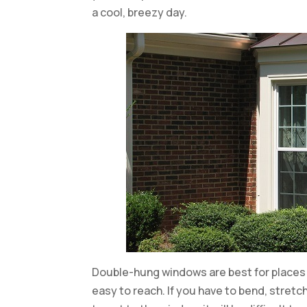
a cool, breezy day.
Double-hung windows are best for places 
easy to reach. If you have to bend, stretch