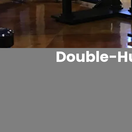
Double-Hu