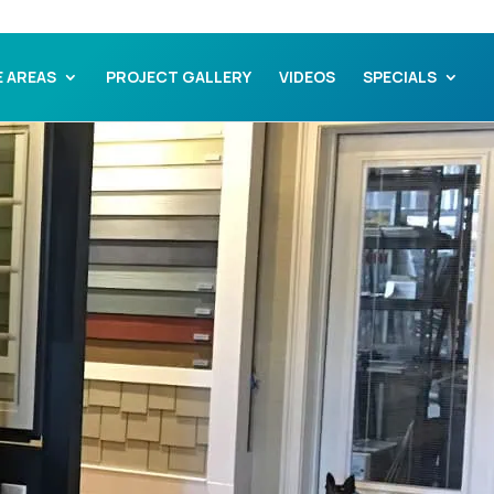
E AREAS
PROJECT GALLERY
VIDEOS
SPECIALS