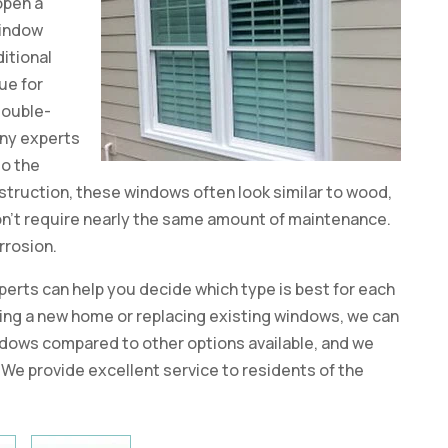
 open a
window
itional
ue for
double-
any experts
to the
struction, these windows often look similar to wood,
 don’t require nearly the same amount of maintenance.
orrosion.
erts can help you decide which type is best for each
ing a new home or replacing existing windows, we can
dows compared to other options available, and we
 We provide excellent service to residents of the