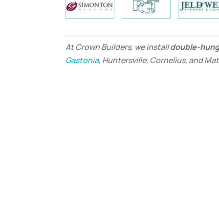
At Crown Builders, we install
double-hun
Gastonia
, Huntersville, Cornelius, and Ma