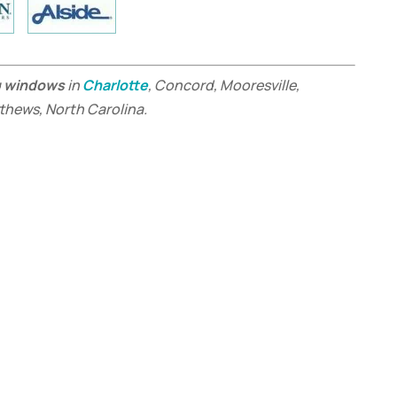
g windows
in
Charlotte
, Concord, Mooresville,
tthews, North Carolina.