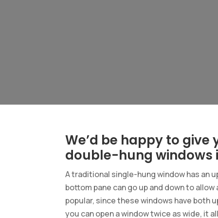
We’d be happy to give y
double-hung windows i
A traditional single-hung window has an u
bottom pane can go up and down to allow
popular, since these windows have both u
you can open a window twice as wide, it a