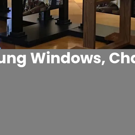
ng Windows, Cha