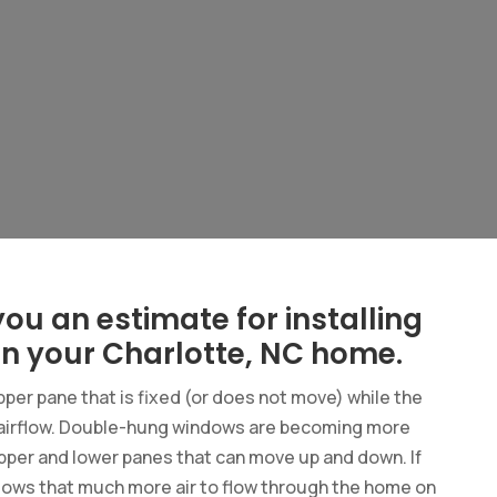
ou an estimate for installing
n your Charlotte, NC home.
pper pane that is fixed (or does not move) while the
 airflow. Double-hung windows are becoming more
pper and lower panes that can move up and down. If
llows that much more air to flow through the home on