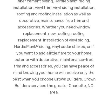
fiber cement siding, Hardieplank® siding
installation, vinyl trim, vinyl siding installation,
roofing and roofing installation as well as
decorative, maintenance free trim and
accessories. Whether you need window
replacement, new roofing, roofing
replacement, installation of vinyl siding,
HardiePlank® siding, vinyl cedar shakes, or if
you want to add a little flare to your home
exterior with decorative, maintenance-free
trim and accessories, you can have peace of
mind knowing your home will receive only the
best when you choose Crown Builders. Crown
Builders services the greater Charlotte, NC
area.