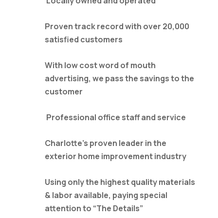
Locally owned and operated
Proven track record with over 20,000
satisfied customers
With low cost word of mouth
advertising, we pass the savings to the
customer
Professional office staff and service
Charlotte’s proven leader in the
exterior home improvement industry
Using only the highest quality materials
& labor available, paying special
attention to “The Details”