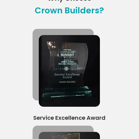
Crown Builders?
Service Excellence Award