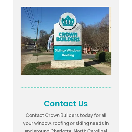
Contact Us
Contact Crown Builders today for all
your window, roofing or siding needs in
and around Charlotte, North Carolina!