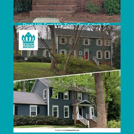
South Carolina:
Rock Hill, Fort Mill, Tega Cay, & York, SC.
LATEST NEWS FOR SIDING, WINDOWS &
ROOFING
What to Expect During a Roofing Replacement
Project
Why You Should Turn to Us for Your
Replacement Windows
How to Maintain Your Vinyl Siding
3 Questions to Ask Your Roofing Contractor
When to Reach Out to Roofing Companies