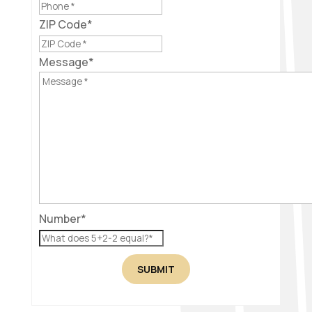
ZIP Code
*
Message
*
Number
*