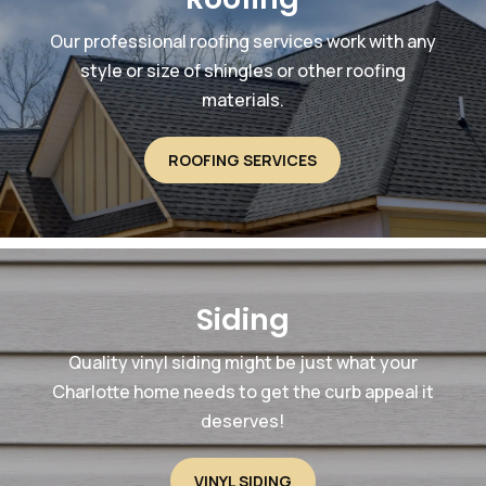
Our professional roofing services work with any
style or size of shingles or other roofing
materials.
ROOFING SERVICES
Siding
Quality vinyl siding might be just what your
Charlotte home needs to get the curb appeal it
deserves!
VINYL SIDING