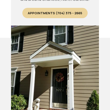
APPOINTMENTS (704) 375 - 2665