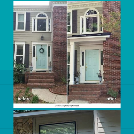
CUSTOM WINDOWS
EXTERIOR HOME IMPROVEMENT
EXTERIOR REMODELING
ROOFER