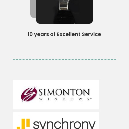
10 years of Excellent Service