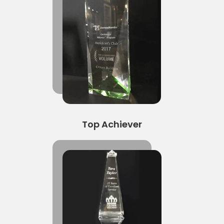
Top Achiever