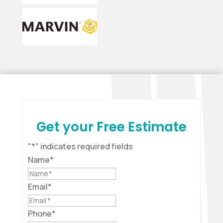
Get your Free Estimate
"
*
" indicates required fields
Name
*
Email
*
Phone
*