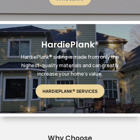
HardiePlank®
HardiePlank® siding is made from only the
highest-quality materials and can greatly
increase your home’s value.
HARDIEPLANK® SERVICES
Why Choose