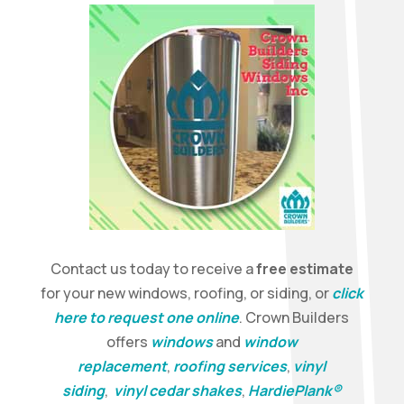
Contact us today to receive a
free estimate
for your new windows, roofing, or siding, or
click
here to request one online
. Crown Builders
offers
windows
and
window
replacement
,
roofing services
,
vinyl
siding
,
vinyl cedar shakes
,
HardiePlank®