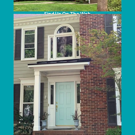
Telephone:
(704) 375-2665
Find Us On The Web
SERVICE AREAS
North Carolina:
Charlotte
, Concord, Lake Norman, Huntersville,
Belmont, Mount Holly, Gastonia, Mooresville,
Cornelius, Davidson, Troutman, Indian Trail,
Monroe, Waxhaw, Marvin, Weddington,
Stallings, Denver, Harrisburg, Pineville, Mint Hill,
Matthews, Statesville, Kannapolis & Ballantyne,
NC.