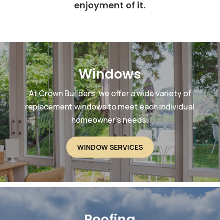
enjoyment of it.
Windows
At Crown Builders, we offer a wide variety of
replacement windows to meet each individual
homeowner’s needs.
WINDOW SERVICES
Roofing