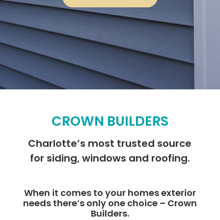
CROWN BUILDERS
Charlotte’s most trusted source
for siding, windows and roofing.
When it comes to your homes exterior
needs there’s only one choice – Crown
Builders.