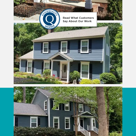
CONTACT CROWN BUILDERS
Crown Builders
3111 Monroe Road
Charlotte
,
NC
28205