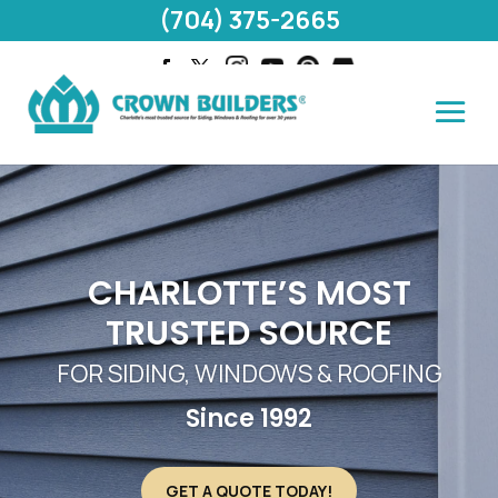
(704) 375-2665
CHARLOTTE’S MOST
TRUSTED SOURCE
FOR SIDING, WINDOWS & ROOFING
Since 1992
GET A QUOTE TODAY!