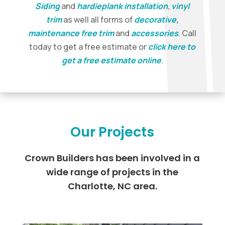
Siding
and
hardieplank installation
,
vinyl
trim
as well all forms of
decorative,
maintenance free trim
and
accessories
. Call
today to get a free estimate or
click here to
get a free estimate online
.
Our Projects
Crown Builders has been involved in a
wide range of projects in the
Charlotte, NC area.