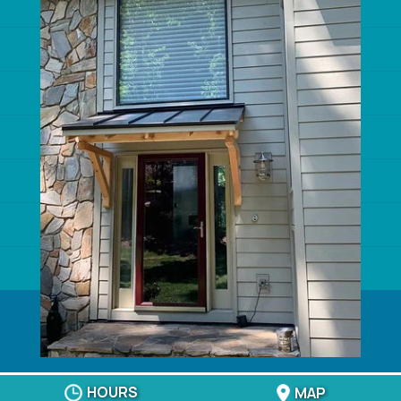
ROOFING COMPANIES
ROOFING CONTRACTOR
SIDING CONTRACTORS
SIDING INSTALLERS
VINYL SIDING INSTALLERS
HARDIE SIDING CONTRACTOR
WINDOWS
© 2026
Crown Builders, Charlotte, NC
Privacy Policy
HOURS
MAP