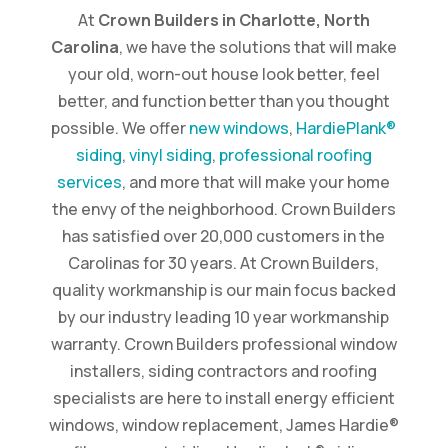
At
Crown Builders in Charlotte, North
Carolina
, we have the solutions that will make
your old, worn-out house look better, feel
better, and function better than you thought
possible. We offer
new windows
,
HardiePlank®
siding
,
vinyl siding
,
professional roofing
services
, and more that will make your home
the envy of the neighborhood. Crown Builders
has satisfied over 20,000 customers in the
Carolinas for 30 years. At Crown Builders,
quality workmanship is our main focus backed
by our industry leading 10 year workmanship
warranty. Crown Builders professional window
installers, siding contractors and roofing
specialists are here to install energy efficient
windows, window replacement, James Hardie®