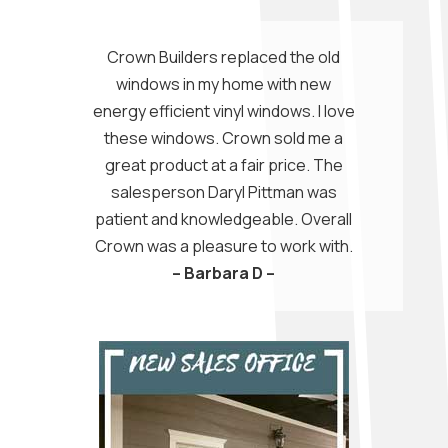
Crown Builders replaced the old
windows in my home with new
energy efficient vinyl windows. I love
these windows. Crown sold me a
great product at a fair price. The
salesperson Daryl Pittman was
patient and knowledgeable. Overall
Crown was a pleasure to work with.
– Barbara D –