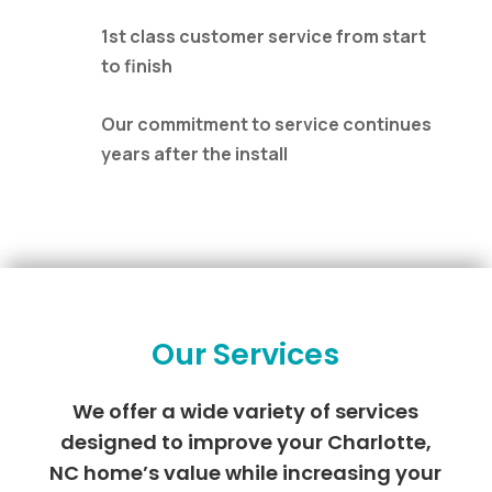
1st class customer service from start
to finish
Our commitment to service continues
years after the install
Our Services
We offer a wide variety of services
designed to improve your Charlotte,
NC home’s value while increasing your