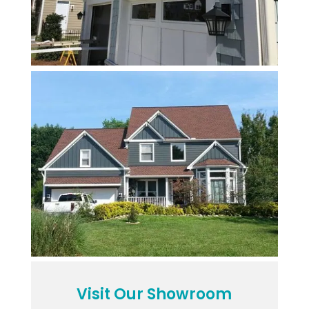
Visit Our Showroom