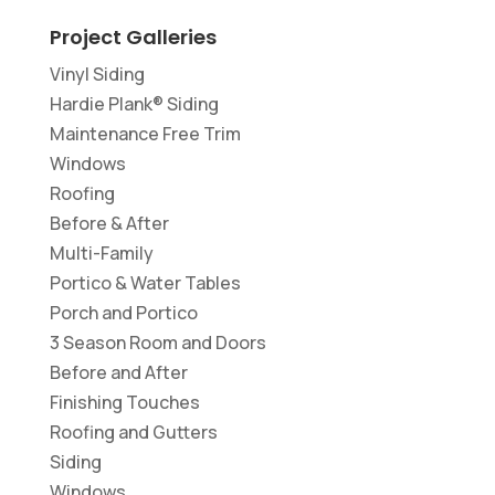
Project Galleries
Vinyl Siding
Hardie Plank® Siding
Maintenance Free Trim
Windows
Roofing
Before & After
Multi-Family
Portico & Water Tables
Porch and Portico
3 Season Room and Doors
Before and After
Finishing Touches
Roofing and Gutters
Siding
Windows