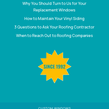
Why You Should Turn to Us for Your
Replacement Windows
How to Maintain Your Vinyl Siding
3 Questions to Ask Your Roofing Contractor
When to Reach Out to Roofing Companies
CUSTOM WINDOWS