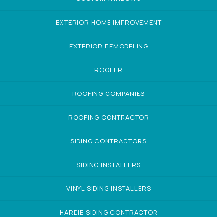
EXTERIOR HOME IMPROVEMENT
EXTERIOR REMODELING
ROOFER
ROOFING COMPANIES
ROOFING CONTRACTOR
SIDING CONTRACTORS
SIDING INSTALLERS
VINYL SIDING INSTALLERS
HARDIE SIDING CONTRACTOR