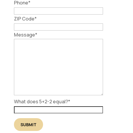
Phone
*
ZIP Code
*
Message
*
What does 5+2-2 equal?
*