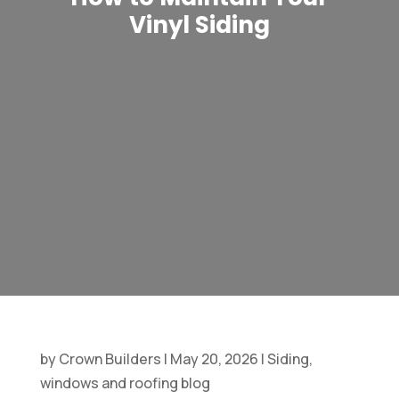
Vinyl Siding
by
Crown Builders
|
May 20, 2026
|
Siding,
windows and roofing blog