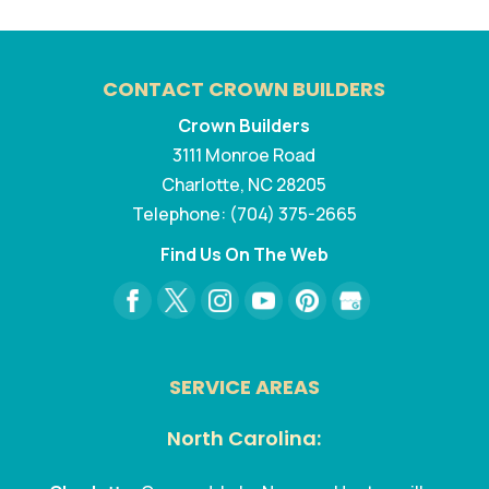
CONTACT CROWN BUILDERS
Crown Builders
3111 Monroe Road
Charlotte
,
NC
28205
Telephone:
(704) 375-2665
Find Us On The Web
SERVICE AREAS
North Carolina: