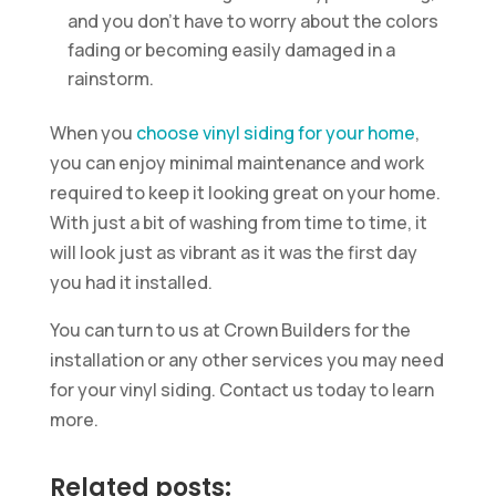
and you don’t have to worry about the colors
fading or becoming easily damaged in a
rainstorm.
When you
choose vinyl siding for your home
,
you can enjoy minimal maintenance and work
required to keep it looking great on your home.
With just a bit of washing from time to time, it
will look just as vibrant as it was the first day
you had it installed.
You can turn to us at Crown Builders for the
installation or any other services you may need
for your vinyl siding. Contact us today to learn
more.
Related posts: