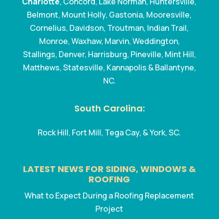
Charlotte
, Concord, Lake Norman, Huntersville,
Belmont, Mount Holly, Gastonia, Mooresville,
Cornelius, Davidson, Troutman, Indian Trail,
Monroe, Waxhaw, Marvin, Weddington,
Stallings, Denver, Harrisburg, Pineville, Mint Hill,
Matthews, Statesville, Kannapolis & Ballantyne,
NC.
South Carolina:
Rock Hill, Fort Mill, Tega Cay, & York, SC.
LATEST NEWS FOR SIDING, WINDOWS &
ROOFING
What to Expect During a Roofing Replacement
Project