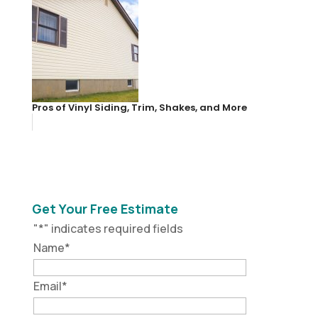
Pros of Vinyl Siding, Trim, Shakes, and More
Get Your Free Estimate
"
*
" indicates required fields
Name
*
Email
*