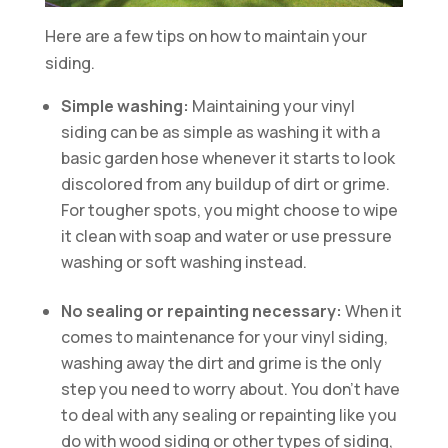
Here are a few tips on how to maintain your
siding.
Simple washing:
Maintaining your vinyl
siding can be as simple as washing it with a
basic garden hose whenever it starts to look
discolored from any buildup of dirt or grime.
For tougher spots, you might choose to wipe
it clean with soap and water or use pressure
washing or soft washing instead.
No sealing or repainting necessary:
When it
comes to maintenance for your vinyl siding,
washing away the dirt and grime is the only
step you need to worry about. You don’t have
to deal with any sealing or repainting like you
do with wood siding or other types of siding,