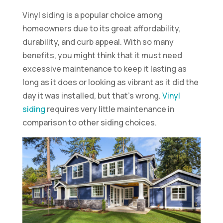
Vinyl siding is a popular choice among
homeowners due to its great affordability,
durability, and curb appeal. With so many
benefits, you might think that it must need
excessive maintenance to keep it lasting as
long as it does or looking as vibrant as it did the
day it was installed, but that’s wrong.
Vinyl
siding
requires very little maintenance in
comparison to other siding choices.