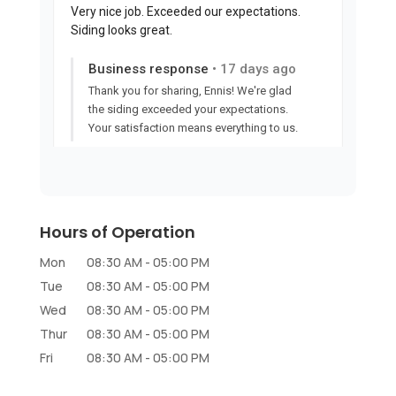
Hours of Operation
Mon
08:30 AM
-
05:00 PM
Tue
08:30 AM
-
05:00 PM
Wed
08:30 AM
-
05:00 PM
Thur
08:30 AM
-
05:00 PM
Fri
08:30 AM
-
05:00 PM