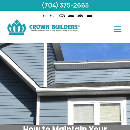
(704) 375-2665
How to Maintain Your