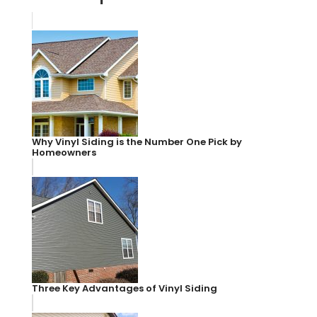
Why Vinyl Siding is the Number One Pick by
Homeowners
Three Key Advantages of Vinyl Siding