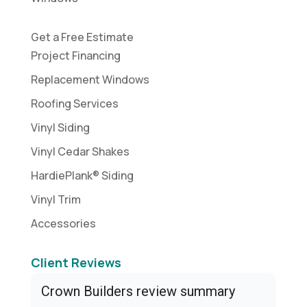
Get a Free Estimate
Project Financing
Replacement Windows
Roofing Services
Vinyl Siding
Vinyl Cedar Shakes
HardiePlank® Siding
Vinyl Trim
Accessories
Client Reviews