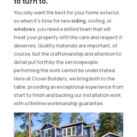
to turn to.
You only want the best for your home exterior,
so when it’s time for new
siding
, roofing, or
windows
, you need a skilled team that will
treat your property with the care and respect it
deserves. Quality materials are important, of
course, but the craftsmanship and attention to
detail put forth by the servicepeople
performing the work cannot be understated.
Here at Crown Builders, we bring both to the
table, providing an exceptional experience from
start to finish and backing our installation work
with a lifetime workmanship guarantee.