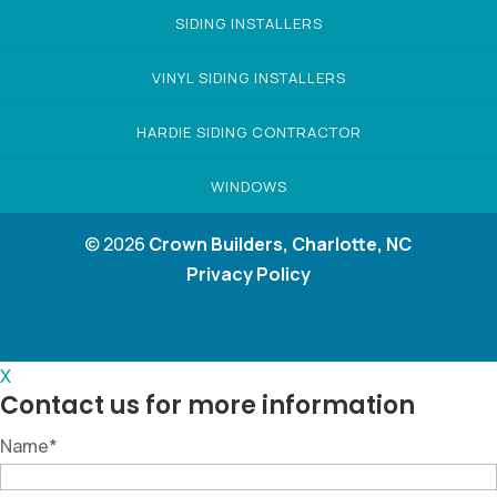
SIDING INSTALLERS
VINYL SIDING INSTALLERS
HARDIE SIDING CONTRACTOR
WINDOWS
© 2026
Crown Builders, Charlotte, NC
Privacy Policy
X
Contact us for more information
Name
*