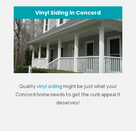
Vinyl Siding in Concord
Quality
vinyl siding
might be just what your
Concord home needs to get the curb appeal it
deserves!