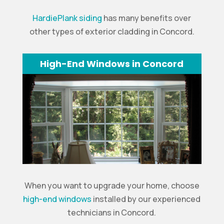
HardiePlank siding
has many benefits over
other types of exterior cladding in Concord.
High-End Windows in Concord
When you want to upgrade your home, choose
high-end windows
installed by our experienced
technicians in Concord.