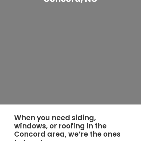
When you need siding,
windows, or roofing in the
Concord area, we’re the ones