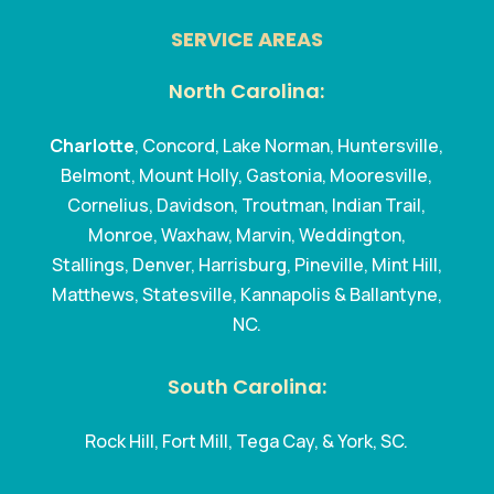
SERVICE AREAS
North Carolina:
Charlotte
, Concord, Lake Norman, Huntersville,
Belmont, Mount Holly, Gastonia, Mooresville,
Cornelius, Davidson, Troutman, Indian Trail,
Monroe, Waxhaw, Marvin, Weddington,
Stallings, Denver, Harrisburg, Pineville, Mint Hill,
Matthews, Statesville, Kannapolis & Ballantyne,
NC.
South Carolina:
Rock Hill, Fort Mill, Tega Cay, & York, SC.