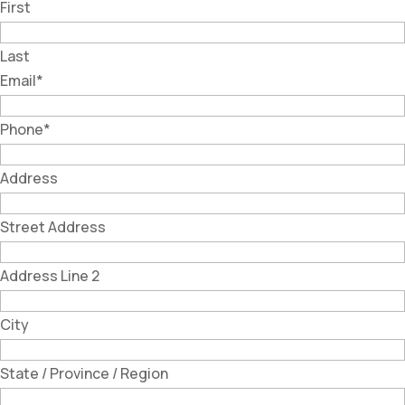
First
Last
Email
*
Phone
*
Address
Street Address
Address Line 2
City
State / Province / Region