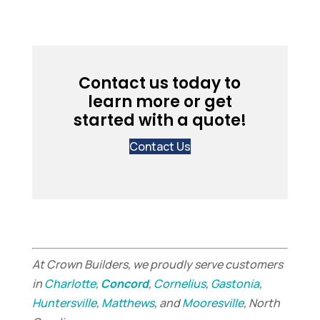
Contact us today to
learn more or get
started with a quote!
Contact Us
At Crown Builders, we proudly serve customers
in
Charlotte
,
Concord
,
Cornelius
,
Gastonia
,
Huntersville
,
Matthews
, and
Mooresville
, North