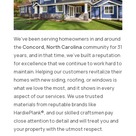
We’ve been serving homeowners in and around
the
Concord, North Carolina
community for 31
years, and in that time, we’ve built a reputation
for excellence that we continue to work hard to
maintain. Helping our customers revitalize their
homes with new siding, roofing, or windows is
what we love the most, and it shows in every
aspect of our services. We use trusted
materials from reputable brands like
HardiePlank®, and our skilled craftsmen pay
close attention to detail and will treat you and
your property with the utmost respect.