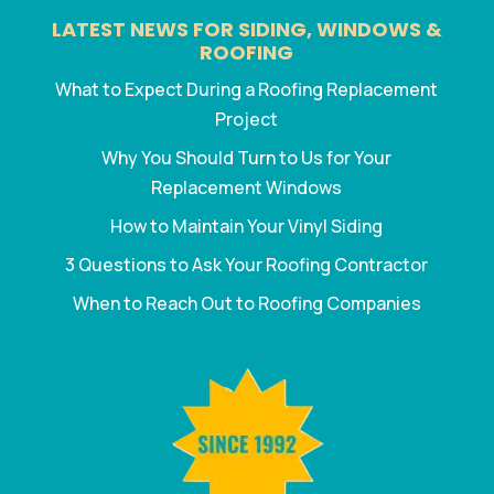
LATEST NEWS FOR SIDING, WINDOWS &
ROOFING
What to Expect During a Roofing Replacement
Project
Why You Should Turn to Us for Your
Replacement Windows
How to Maintain Your Vinyl Siding
3 Questions to Ask Your Roofing Contractor
When to Reach Out to Roofing Companies