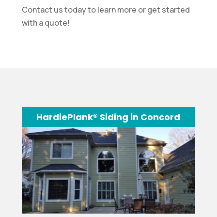
Contact us today to learn more or get started
with a quote!
HardiePlank® Siding in Concord