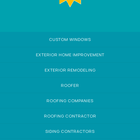
CUSTOM WINDOWS
EXTERIOR HOME IMPROVEMENT
EXTERIOR REMODELING
ROOFER
ROOFING COMPANIES
ROOFING CONTRACTOR
SIDING CONTRACTORS