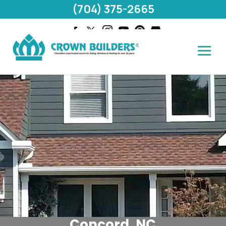
(704) 375-2665
Concord, NC