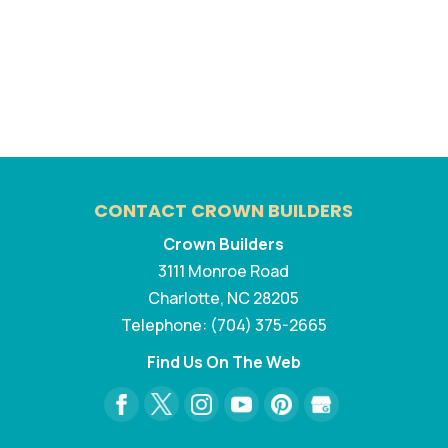
CONTACT CROWN BUILDERS
Crown Builders
3111 Monroe Road
Charlotte
,
NC
28205
Telephone:
(704) 375-2665
Find Us On The Web