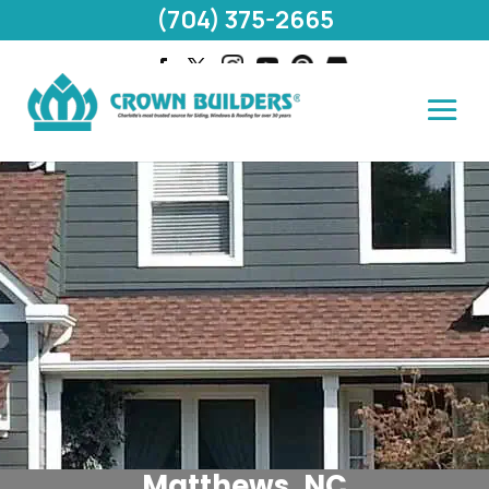
(704) 375-2665
Matthews, NC