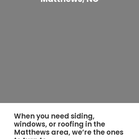
When you need siding,
windows, or roofing in the
Matthews area, we’re the ones