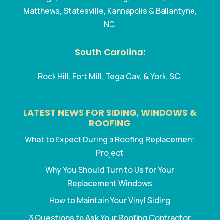
Matthews, Statesville, Kannapolis & Ballantyne,
NC.
South Carolina:
Rock Hill, Fort Mill, Tega Cay, & York, SC.
LATEST NEWS FOR SIDING, WINDOWS &
ROOFING
What to Expect During a Roofing Replacement
Project
Why You Should Turn to Us for Your
Replacement Windows
How to Maintain Your Vinyl Siding
3 Questions to Ask Your Roofing Contractor