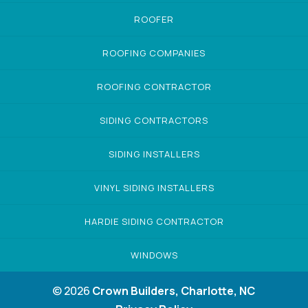
ROOFER
ROOFING COMPANIES
ROOFING CONTRACTOR
SIDING CONTRACTORS
SIDING INSTALLERS
VINYL SIDING INSTALLERS
HARDIE SIDING CONTRACTOR
WINDOWS
© 2026
Crown Builders, Charlotte, NC