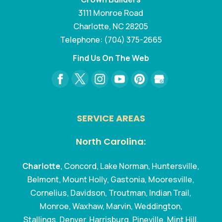
3111 Monroe Road
Charlotte
,
NC
28205
Telephone:
(704) 375-2665
Find Us On The Web
SERVICE AREAS
North Carolina:
Charlotte
, Concord, Lake Norman, Huntersville,
Belmont, Mount Holly, Gastonia, Mooresville,
Cornelius, Davidson, Troutman, Indian Trail,
Monroe, Waxhaw, Marvin, Weddington,
Stallings, Denver, Harrisburg, Pineville, Mint Hill,