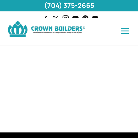
(704) 375-2665