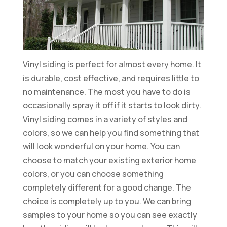
Vinyl siding is perfect for almost every home. It
is durable, cost effective, and requires little to
no maintenance. The most you have to do is
occasionally spray it off if it starts to look dirty.
Vinyl siding comes in a variety of styles and
colors, so we can help you find something that
will look wonderful on your home. You can
choose to match your existing exterior home
colors, or you can choose something
completely different for a good change. The
choice is completely up to you. We can bring
samples to your home so you can see exactly