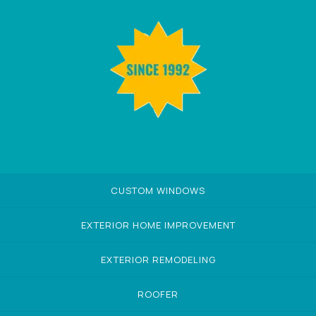
CUSTOM WINDOWS
EXTERIOR HOME IMPROVEMENT
EXTERIOR REMODELING
ROOFER