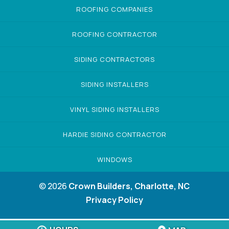
ROOFING COMPANIES
ROOFING CONTRACTOR
SIDING CONTRACTORS
SIDING INSTALLERS
VINYL SIDING INSTALLERS
HARDIE SIDING CONTRACTOR
WINDOWS
© 2026
Crown Builders, Charlotte, NC
Privacy Policy