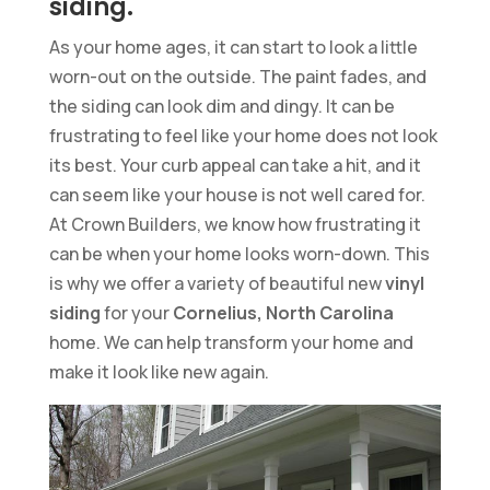
siding.
As your home ages, it can start to look a little
worn-out on the outside. The paint fades, and
the siding can look dim and dingy. It can be
frustrating to feel like your home does not look
its best. Your curb appeal can take a hit, and it
can seem like your house is not well cared for.
At Crown Builders, we know how frustrating it
can be when your home looks worn-down. This
is why we offer a variety of beautiful new
vinyl
siding
for your
Cornelius, North Carolina
home. We can help transform your home and
make it look like new again.