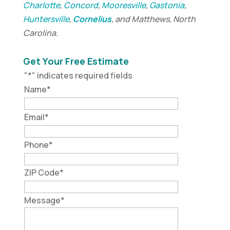
Charlotte
,
Concord
,
Mooresville
,
Gastonia
,
Huntersville
,
Cornelius
, and Matthews, North
Carolina.
Get Your Free Estimate
"
*
" indicates required fields
Name
*
Email
*
Phone
*
ZIP Code
*
Message
*