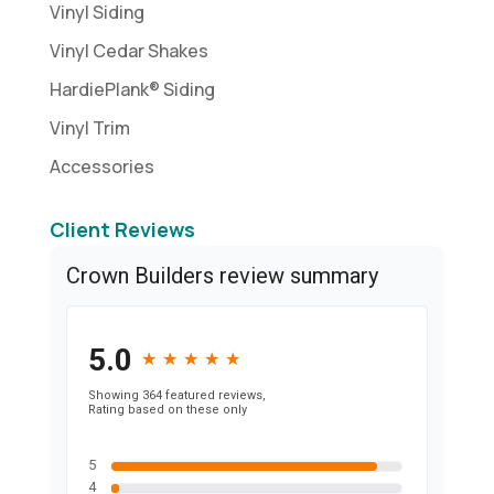
Vinyl Siding
Vinyl Cedar Shakes
HardiePlank® Siding
Vinyl Trim
Accessories
Client Reviews