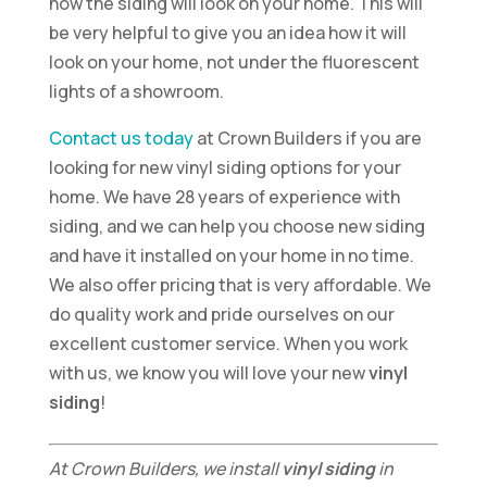
how the siding will look on your home. This will
be very helpful to give you an idea how it will
look on your home, not under the fluorescent
lights of a showroom.
Contact us today
at Crown Builders if you are
looking for new vinyl siding options for your
home. We have 28 years of experience with
siding, and we can help you choose new siding
and have it installed on your home in no time.
We also offer pricing that is very affordable. We
do quality work and pride ourselves on our
excellent customer service. When you work
with us, we know you will love your new
vinyl
siding
!
At Crown Builders, we install
vinyl siding
in