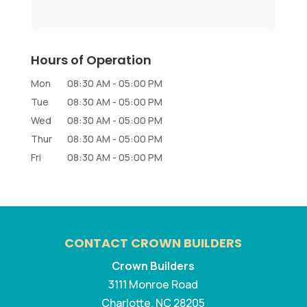
Hours of Operation
Mon
08:30 AM
-
05:00 PM
Tue
08:30 AM
-
05:00 PM
Wed
08:30 AM
-
05:00 PM
Thur
08:30 AM
-
05:00 PM
Fri
08:30 AM
-
05:00 PM
CONTACT CROWN BUILDERS
Crown Builders
3111 Monroe Road
Charlotte
,
NC
28205