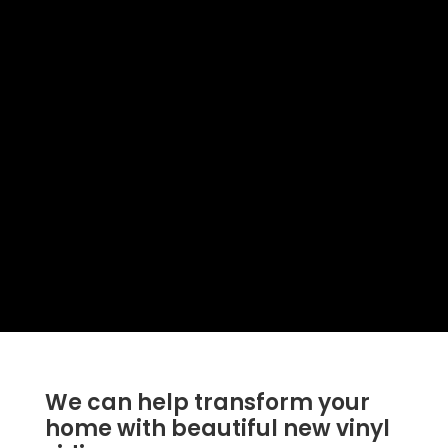
We can help transform your
home with beautiful new vinyl