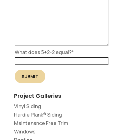
What does 5+2-2 equal?
*
Project Galleries
Vinyl Siding
Hardie Plank® Siding
Maintenance Free Trim
Windows
Roofing