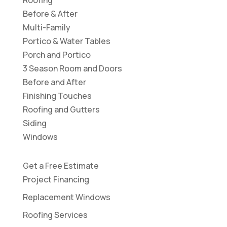
Before & After
Multi-Family
Portico & Water Tables
Porch and Portico
3 Season Room and Doors
Before and After
Finishing Touches
Roofing and Gutters
Siding
Windows
Get a Free Estimate
Project Financing
Replacement Windows
Roofing Services