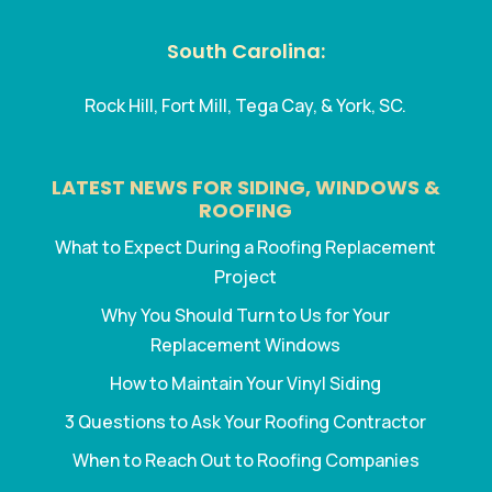
South Carolina:
Rock Hill, Fort Mill, Tega Cay, & York, SC.
LATEST NEWS FOR SIDING, WINDOWS &
ROOFING
What to Expect During a Roofing Replacement
Project
Why You Should Turn to Us for Your
Replacement Windows
How to Maintain Your Vinyl Siding
3 Questions to Ask Your Roofing Contractor
When to Reach Out to Roofing Companies