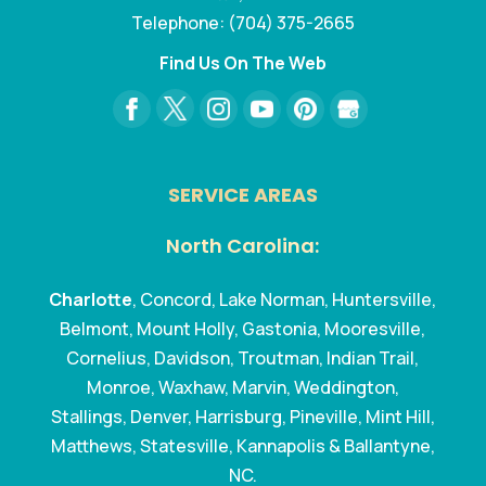
Telephone:
(704) 375-2665
Find Us On The Web
SERVICE AREAS
North Carolina:
Charlotte
, Concord, Lake Norman, Huntersville,
Belmont, Mount Holly, Gastonia, Mooresville,
Cornelius, Davidson, Troutman, Indian Trail,
Monroe, Waxhaw, Marvin, Weddington,
Stallings, Denver, Harrisburg, Pineville, Mint Hill,
Matthews, Statesville, Kannapolis & Ballantyne,
NC.