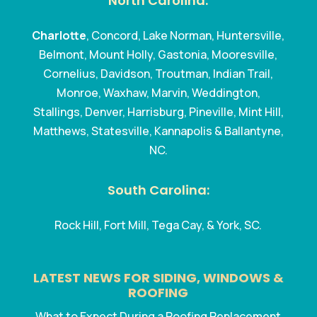
North Carolina:
Charlotte
, Concord, Lake Norman, Huntersville,
Belmont, Mount Holly, Gastonia, Mooresville,
Cornelius, Davidson, Troutman, Indian Trail,
Monroe, Waxhaw, Marvin, Weddington,
Stallings, Denver, Harrisburg, Pineville, Mint Hill,
Matthews, Statesville, Kannapolis & Ballantyne,
NC.
South Carolina:
Rock Hill, Fort Mill, Tega Cay, & York, SC.
LATEST NEWS FOR SIDING, WINDOWS &
ROOFING
What to Expect During a Roofing Replacement