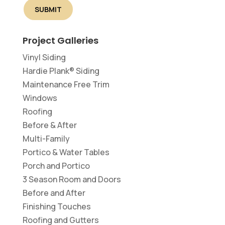
Project Galleries
Vinyl Siding
Hardie Plank® Siding
Maintenance Free Trim
Windows
Roofing
Before & After
Multi-Family
Portico & Water Tables
Porch and Portico
3 Season Room and Doors
Before and After
Finishing Touches
Roofing and Gutters