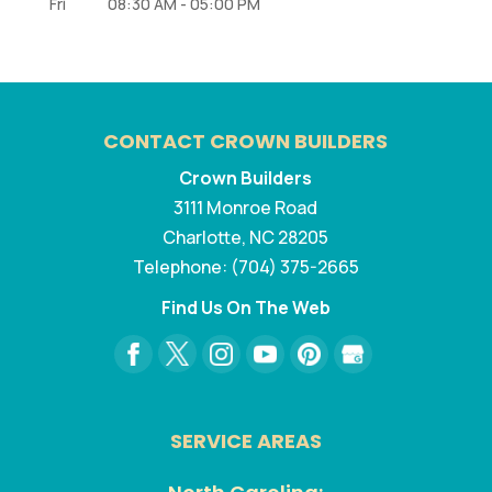
Fri
08:30 AM
-
05:00 PM
CONTACT CROWN BUILDERS
Crown Builders
3111 Monroe Road
Charlotte
,
NC
28205
Telephone:
(704) 375-2665
Find Us On The Web
SERVICE AREAS