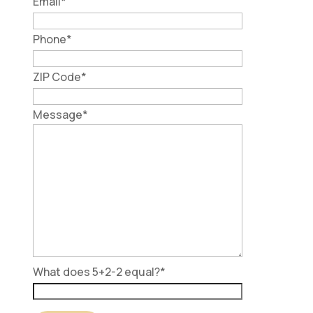
Email
*
Phone
*
ZIP Code
*
Message
*
What does 5+2-2 equal?
*