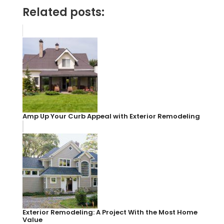
Related posts:
Amp Up Your Curb Appeal with Exterior Remodeling
Exterior Remodeling: A Project With the Most Home
Value