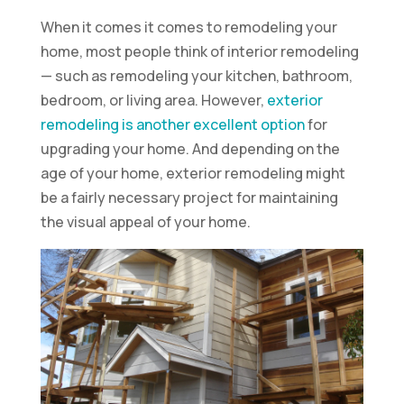
When it comes it comes to remodeling your
home, most people think of interior remodeling
— such as remodeling your kitchen, bathroom,
bedroom, or living area. However,
exterior
remodeling is another excellent option
for
upgrading your home. And depending on the
age of your home, exterior remodeling might
be a fairly necessary project for maintaining
the visual appeal of your home.