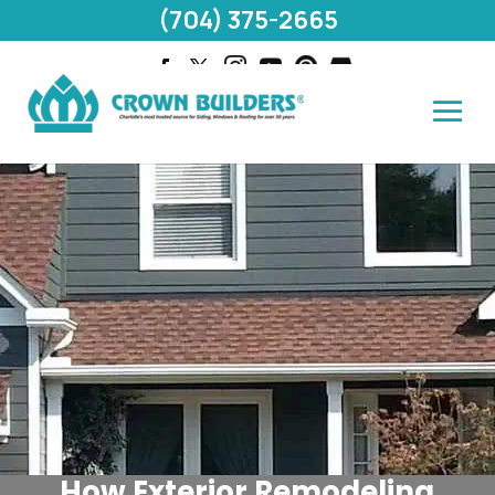
(704) 375-2665
How Exterior Remodeling