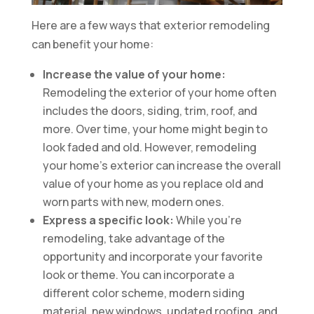
Here are a few ways that exterior remodeling
can benefit your home:
Increase the value of your home:
Remodeling the exterior of your home often
includes the doors, siding, trim, roof, and
more. Over time, your home might begin to
look faded and old. However, remodeling
your home’s exterior can increase the overall
value of your home as you replace old and
worn parts with new, modern ones.
Express a specific look:
While you’re
remodeling, take advantage of the
opportunity and incorporate your favorite
look or theme. You can incorporate a
different color scheme, modern siding
material, new windows, updated roofing, and