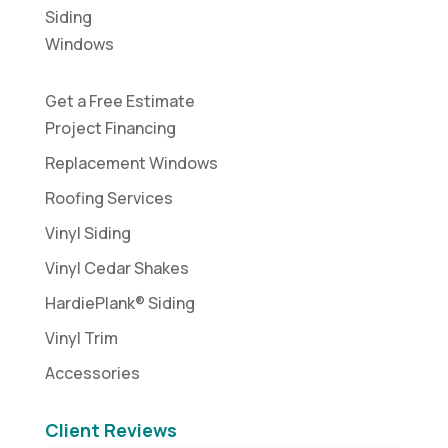
Siding
Windows
Get a Free Estimate
Project Financing
Replacement Windows
Roofing Services
Vinyl Siding
Vinyl Cedar Shakes
HardiePlank® Siding
Vinyl Trim
Accessories
Client Reviews