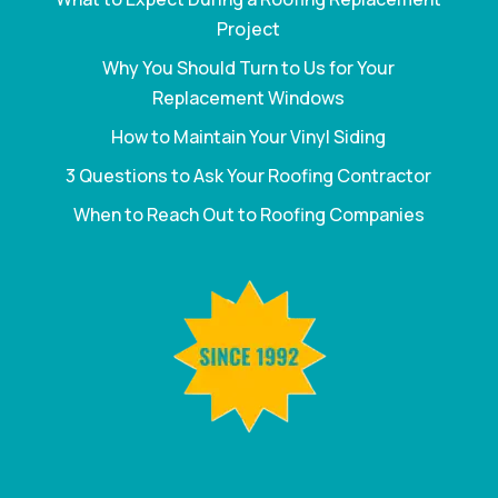
Project
Why You Should Turn to Us for Your
Replacement Windows
How to Maintain Your Vinyl Siding
3 Questions to Ask Your Roofing Contractor
When to Reach Out to Roofing Companies