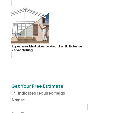
Expensive Mistakes to Avoid with Exterior
Remodeling
Get Your Free Estimate
"
*
" indicates required fields
Name
*