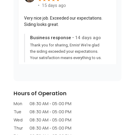
Hours of Operation
Mon
08:30 AM
-
05:00 PM
Tue
08:30 AM
-
05:00 PM
Wed
08:30 AM
-
05:00 PM
Thur
08:30 AM
-
05:00 PM