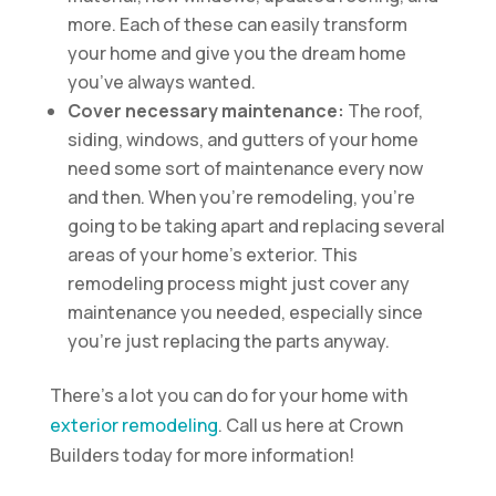
more. Each of these can easily transform
your home and give you the dream home
you’ve always wanted.
Cover necessary maintenance:
The roof,
siding, windows, and gutters of your home
need some sort of maintenance every now
and then. When you’re remodeling, you’re
going to be taking apart and replacing several
areas of your home’s exterior. This
remodeling process might just cover any
maintenance you needed, especially since
you’re just replacing the parts anyway.
There’s a lot you can do for your home with
exterior remodeling
. Call us here at Crown
Builders today for more information!