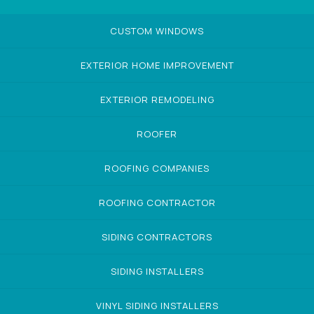
CUSTOM WINDOWS
EXTERIOR HOME IMPROVEMENT
EXTERIOR REMODELING
ROOFER
ROOFING COMPANIES
ROOFING CONTRACTOR
SIDING CONTRACTORS
SIDING INSTALLERS
VINYL SIDING INSTALLERS