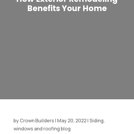
Benefits Your Home
by
Crown Builders
|
May 20, 2022
|
Siding,
windows and roofing blog