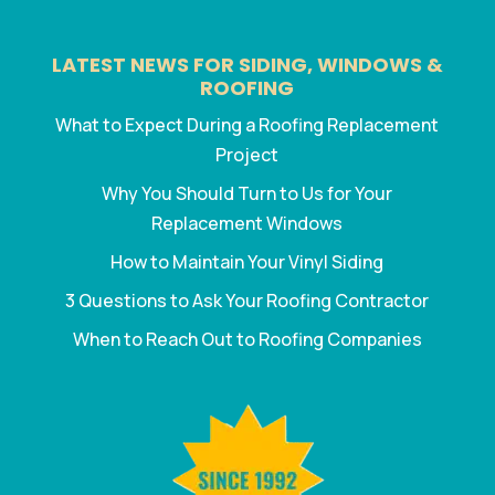
LATEST NEWS FOR SIDING, WINDOWS &
ROOFING
What to Expect During a Roofing Replacement
Project
Why You Should Turn to Us for Your
Replacement Windows
How to Maintain Your Vinyl Siding
3 Questions to Ask Your Roofing Contractor
When to Reach Out to Roofing Companies