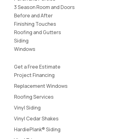
3 Season Room and Doors
Before and After
Finishing Touches
Roofing and Gutters
Siding
Windows
Get a Free Estimate
Project Financing
Replacement Windows
Roofing Services
Vinyl Siding
Vinyl Cedar Shakes
HardiePlank® Siding