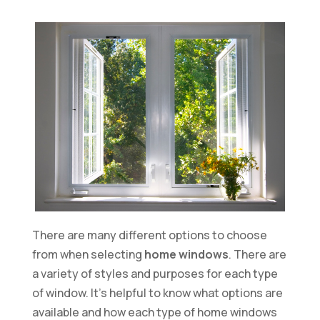
There are many different options to choose
from when selecting
home windows
. There are
a variety of styles and purposes for each type
of window. It’s helpful to know what options are
available and how each type of home windows