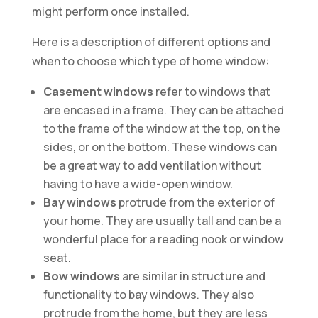
might perform once installed.
Here is a description of different options and
when to choose which type of home window:
Casement windows
refer to windows that
are encased in a frame. They can be attached
to the frame of the window at the top, on the
sides, or on the bottom. These windows can
be a great way to add ventilation without
having to have a wide-open window.
Bay windows
protrude from the exterior of
your home. They are usually tall and can be a
wonderful place for a reading nook or window
seat.
Bow windows
are similar in structure and
functionality to bay windows. They also
protrude from the home, but they are less