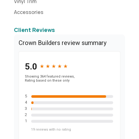
Vinyl Trim
Accessories
Client Reviews