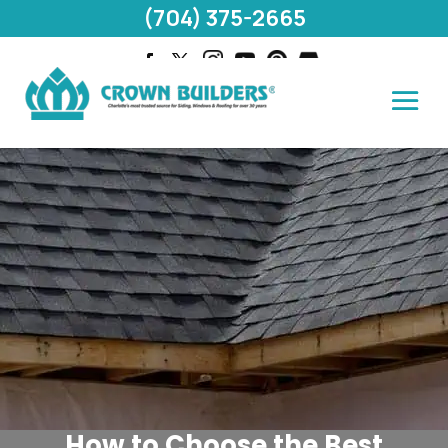
(704) 375-2665
How to Choose the Best