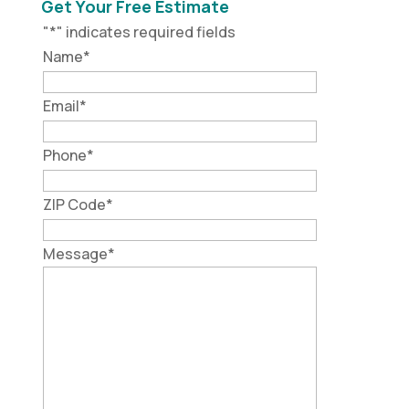
Get Your Free Estimate
"
*
" indicates required fields
Name
*
Email
*
Phone
*
ZIP Code
*
Message
*