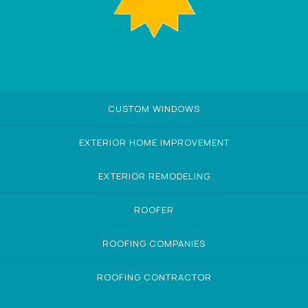
CUSTOM WINDOWS
EXTERIOR HOME IMPROVEMENT
EXTERIOR REMODELING
ROOFER
ROOFING COMPANIES
ROOFING CONTRACTOR