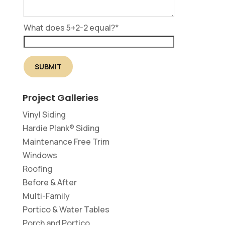
What does 5+2-2 equal?
*
Project Galleries
Vinyl Siding
Hardie Plank® Siding
Maintenance Free Trim
Windows
Roofing
Before & After
Multi-Family
Portico & Water Tables
Porch and Portico