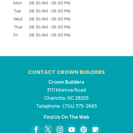
Mon
08:30 AM
-
05:00 PM
Tue
08:30 AM
-
05:00 PM
Wed
08:30 AM
-
05:00 PM
Thur
08:30 AM
-
05:00 PM
Fri
08:30 AM
-
05:00 PM
CONTACT CROWN BUILDERS
Crown Builders
3111 Monroe Road
Charlotte
,
NC
28205
Telephone:
(704) 375-2665
Find Us On The Web