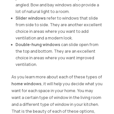
angled. Bow and bay windows also provide a
lot of natural light to a room.
Slider windows
refer to windows that slide
from side to side. They are another excellent
choice in areas where you want to add
ventilation and a modern look.
Double-hung windows
can slide open from
the top and bottom. They are an excellent
choice in areas where you want improved
ventilation.
As you learn more about each of these types of
home windows
, it will help you decide what you
want for each space in your home. You may
want a certain type of window in the living room
and a different type of window in your kitchen.
That is the beauty of each of these options,