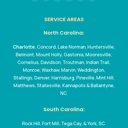
SERVICE AREAS
North Carolina:
Charlotte
, Concord, Lake Norman, Huntersville,
Belmont, Mount Holly, Gastonia, Mooresville,
Cornelius, Davidson, Troutman, Indian Trail,
Monroe, Waxhaw, Marvin, Weddington,
Stallings, Denver, Harrisburg, Pineville, Mint Hill,
Matthews, Statesville, Kannapolis & Ballantyne,
NC.
South Carolina:
Rock Hill, Fort Mill, Tega Cay, & York, SC.