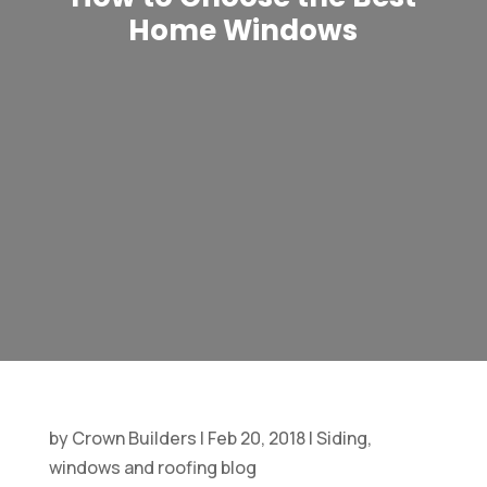
Home Windows
by
Crown Builders
|
Feb 20, 2018
|
Siding,
windows and roofing blog