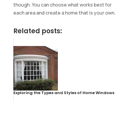
though. You can choose what works best for
each area and create a home that is your own.
Related posts:
Exploring the Types and Styles of Home Windows