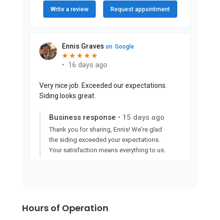
Hours of Operation