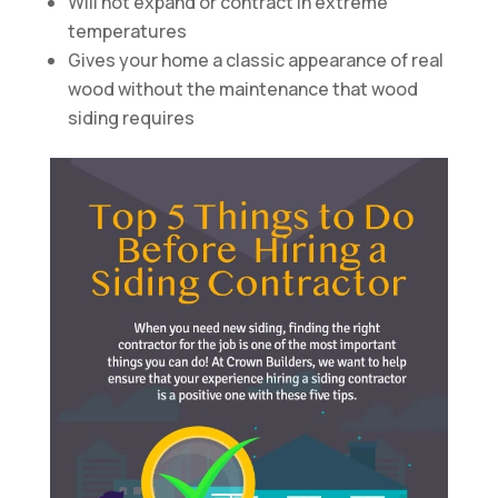
Will not expand or contract in extreme
temperatures
Gives your home a classic appearance of real
wood without the maintenance that wood
siding requires