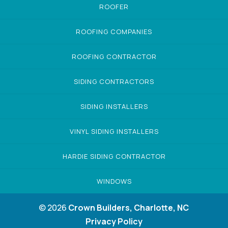
ROOFER
ROOFING COMPANIES
ROOFING CONTRACTOR
SIDING CONTRACTORS
SIDING INSTALLERS
VINYL SIDING INSTALLERS
HARDIE SIDING CONTRACTOR
WINDOWS
© 2026
Crown Builders, Charlotte, NC
Privacy Policy