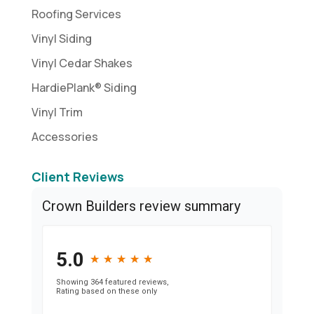
Roofing Services
Vinyl Siding
Vinyl Cedar Shakes
HardiePlank® Siding
Vinyl Trim
Accessories
Client Reviews