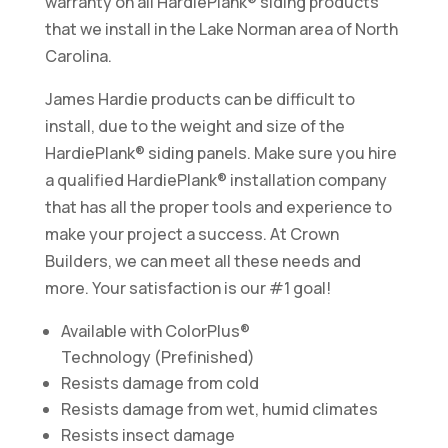
warranty on all HardiePlank® siding products
that we install in the Lake Norman area of North
Carolina.
James Hardie products can be difficult to
install, due to the weight and size of the
HardiePlank® siding panels. Make sure you hire
a qualified HardiePlank® installation company
that has all the proper tools and experience to
make your project a success. At Crown
Builders, we can meet all these needs and
more. Your satisfaction is our #1 goal!
Available with ColorPlus®
Technology (Prefinished)
Resists damage from cold
Resists damage from wet, humid climates
Resists insect damage