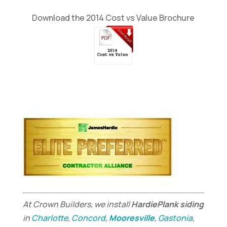
Download the 2014 Cost vs Value Brochure
At Crown Builders, we install
HardiePlank siding
in
Charlotte
,
Concord
,
Mooresville
,
Gastonia
,