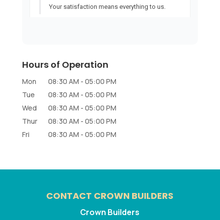
Hours of Operation
Mon
08:30 AM
-
05:00 PM
Tue
08:30 AM
-
05:00 PM
Wed
08:30 AM
-
05:00 PM
Thur
08:30 AM
-
05:00 PM
Fri
08:30 AM
-
05:00 PM
CONTACT CROWN BUILDERS
Crown Builders