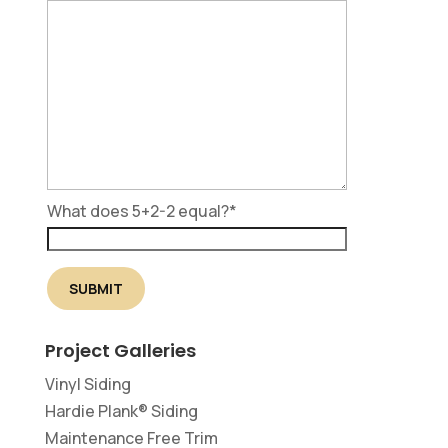
What does 5+2-2 equal?
*
Project Galleries
Vinyl Siding
Hardie Plank® Siding
Maintenance Free Trim