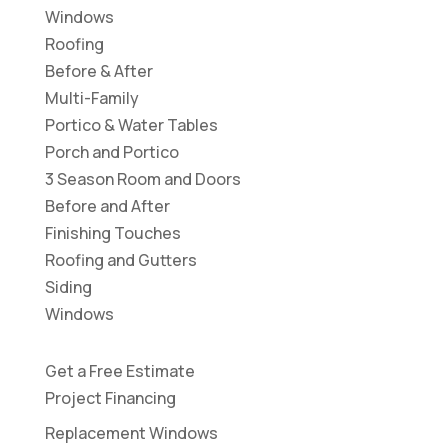
Windows
Roofing
Before & After
Multi-Family
Portico & Water Tables
Porch and Portico
3 Season Room and Doors
Before and After
Finishing Touches
Roofing and Gutters
Siding
Windows
Get a Free Estimate
Project Financing
Replacement Windows