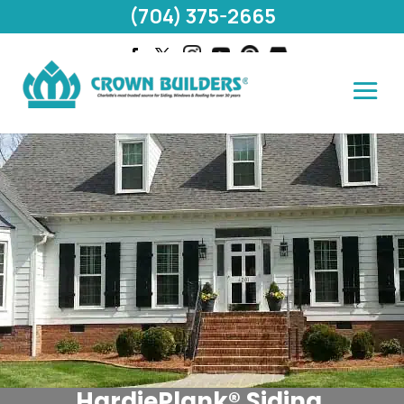
(704) 375-2665
HardiePlank® Siding,