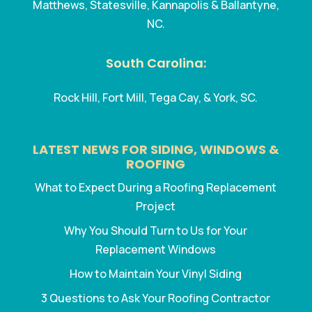
Matthews, Statesville, Kannapolis & Ballantyne,
NC.
South Carolina:
Rock Hill, Fort Mill, Tega Cay, & York, SC.
LATEST NEWS FOR SIDING, WINDOWS &
ROOFING
What to Expect During a Roofing Replacement
Project
Why You Should Turn to Us for Your
Replacement Windows
How to Maintain Your Vinyl Siding
3 Questions to Ask Your Roofing Contractor