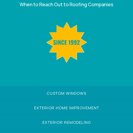
When to Reach Out to Roofing Companies
CUSTOM WINDOWS
EXTERIOR HOME IMPROVEMENT
EXTERIOR REMODELING