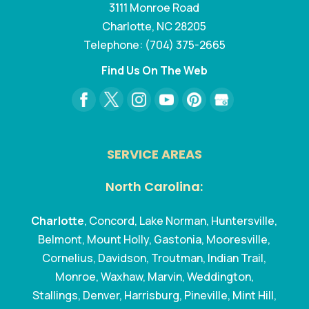
3111 Monroe Road
Charlotte
,
NC
28205
Telephone:
(704) 375-2665
Find Us On The Web
SERVICE AREAS
North Carolina:
Charlotte
, Concord, Lake Norman, Huntersville,
Belmont, Mount Holly, Gastonia, Mooresville,
Cornelius, Davidson, Troutman, Indian Trail,
Monroe, Waxhaw, Marvin, Weddington,
Stallings, Denver, Harrisburg, Pineville, Mint Hill,