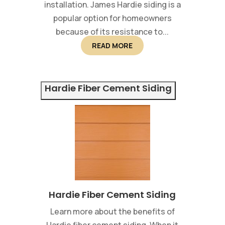
installation. James Hardie siding is a
popular option for homeowners
because of its resistance to...
READ MORE
Hardie Fiber Cement Siding
Hardie Fiber Cement Siding
Learn more about the benefits of