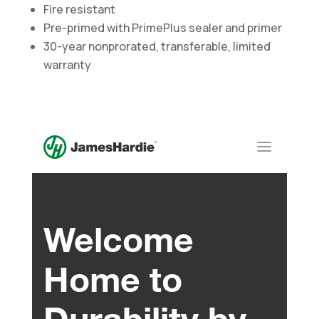
Fire resistant
Pre-primed with PrimePlus sealer and primer
30-year nonprorated, transferable, limited
warranty