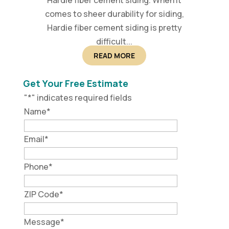
Hardie fiber cement siding. When it
comes to sheer durability for siding,
Hardie fiber cement siding is pretty
difficult...
READ MORE
Get Your Free Estimate
"
*
" indicates required fields
Name
*
Email
*
Phone
*
ZIP Code
*
Message
*