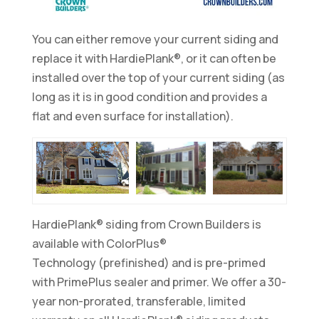
You can either remove your current siding and
replace it with HardiePlank®, or it can often be
installed over the top of your current siding (as
long as it is in good condition and provides a
flat and even surface for installation).
HardiePlank® siding from Crown Builders is
available with ColorPlus®
Technology (prefinished) and is pre-primed
with PrimePlus sealer and primer. We offer a 30-
year non-prorated, transferable, limited