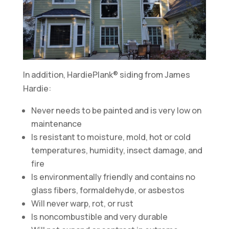
In addition, HardiePlank® siding from James
Hardie:
Never needs to be painted and is very low on
maintenance
Is resistant to moisture, mold, hot or cold
temperatures, humidity, insect damage, and
fire
Is environmentally friendly and contains no
glass fibers, formaldehyde, or asbestos
Will never warp, rot, or rust
Is noncombustible and very durable