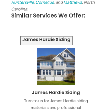
Huntersville
,
Cornelius
, and
Matthews
, North
Carolina.
Similar Services We Offer:
James Hardie Siding
James Hardie Siding
Turn to us for James Hardie siding
materials and professional