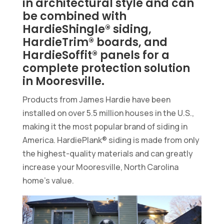
in architectural style and can
be combined with
HardieShingle® siding,
HardieTrim® boards, and
HardieSoffit® panels for a
complete protection solution
in Mooresville.
Products from James Hardie have been
installed on over 5.5 million houses in the U.S.,
making it the most popular brand of siding in
America. HardiePlank® siding is made from only
the highest-quality materials and can greatly
increase your Mooresville, North Carolina
home’s value.