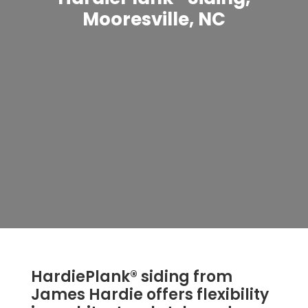
Mooresville, NC
HardiePlank® siding from
James Hardie offers flexibility