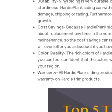
Durability-
Vinyl siding is very durable,
sturdiness! HardiePlank siding can withs
damage, chipping or fading. Furthermore, 
growth.
Cost Savings-
Because HardiePlank sidi
about replacement any time in the near f
maintenance, so the cost savings can r
will even offer you a discount if you hav
Color Quality-
The rich colors of Hardi
you can feel confident that the colors 
your region.
Warranty-
All HardiePlank siding produ
warranty on Hardie trim products.