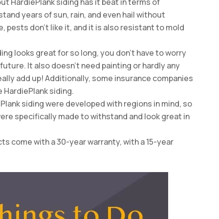
 but HardiePlank siding has it beat in terms of
tand years of sun, rain, and even hail without
pests don’t like it, and it is also resistant to mold
ng looks great for so long, you don’t have to worry
uture. It also doesn’t need painting or hardly any
eally add up! Additionally, some insurance companies
e HardiePlank siding.
ePlank siding were developed with regions in mind, so
were specifically made to withstand and look great in
cts come with a 30-year warranty, with a 15-year