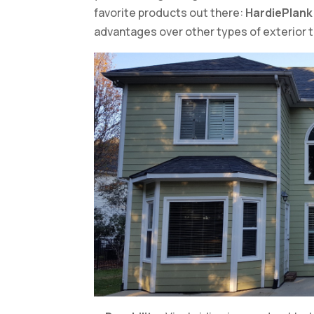
favorite products out there:
HardiePlank 
advantages over other types of exterior 