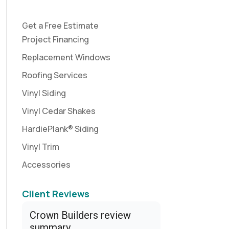
Get a Free Estimate
Project Financing
Replacement Windows
Roofing Services
Vinyl Siding
Vinyl Cedar Shakes
HardiePlank® Siding
Vinyl Trim
Accessories
Client Reviews