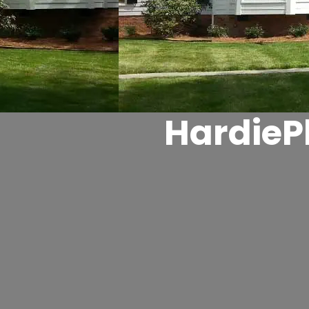
HardieP