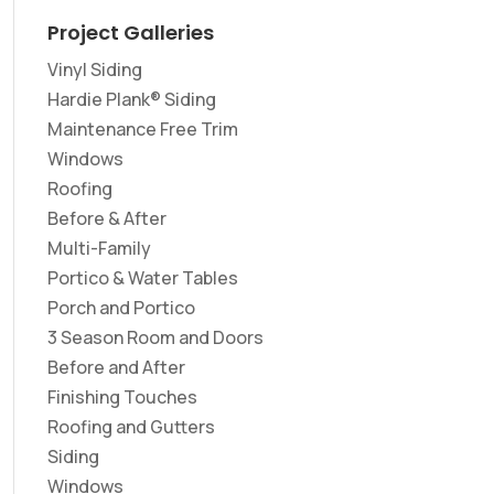
Project Galleries
Vinyl Siding
Hardie Plank® Siding
Maintenance Free Trim
Windows
Roofing
Before & After
Multi-Family
Portico & Water Tables
Porch and Portico
3 Season Room and Doors
Before and After
Finishing Touches
Roofing and Gutters
Siding
Windows