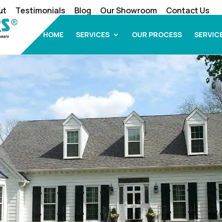
ut
Testimonials
Blog
Our Showroom
Contact Us
HOME
SERVICES
OUR PROCESS
SERVIC