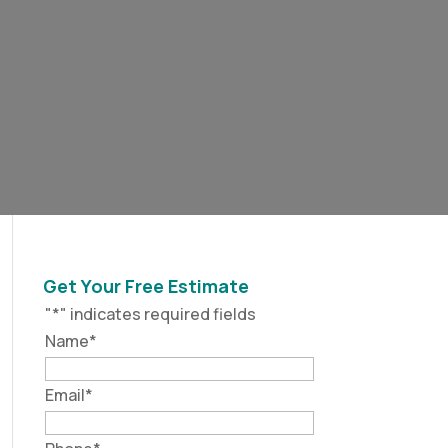
Get Your Free Estimate
"
*
" indicates required fields
Name
*
Email
*