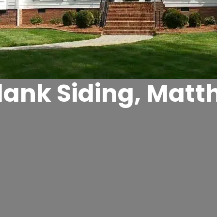
lank Siding, Matt