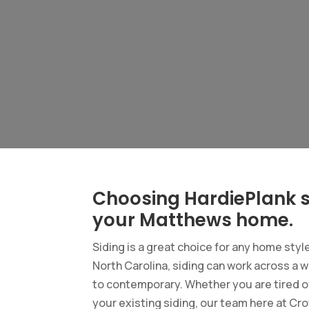
Choosing HardiePlank s
your Matthews home.
Siding is a great choice for any home styl
North Carolina, siding can work across a w
to contemporary. Whether you are tired of
your existing siding, our team here at Cro