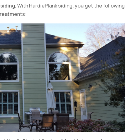
siding
. With HardiePlank siding, you get the following
treatments: