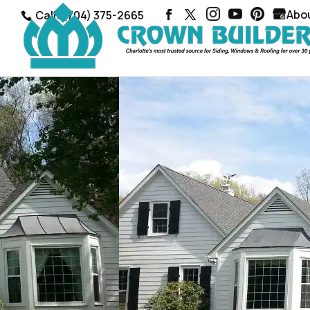
Abo
Call: (704) 375-2665