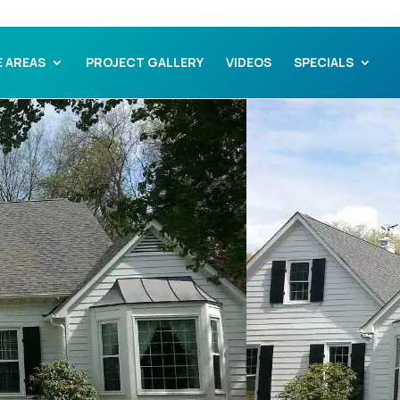
E AREAS
PROJECT GALLERY
VIDEOS
SPECIALS