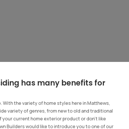
iding has many benefits for
e. With the variety of home styles here in Matthews,
ide variety of genres, from new to old and traditional
 your current home exterior product or don’t like
wn Builders would like to introduce you to one of our