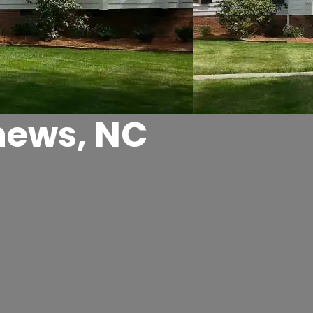
hews, NC