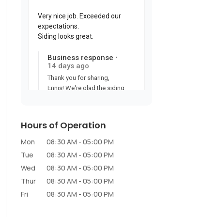
Hours of Operation
Mon
08:30 AM
-
05:00 PM
Tue
08:30 AM
-
05:00 PM
Wed
08:30 AM
-
05:00 PM
Thur
08:30 AM
-
05:00 PM
Fri
08:30 AM
-
05:00 PM