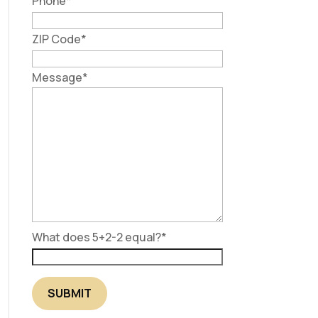
Phone
*
ZIP Code
*
Message
*
What does 5+2-2 equal?
*