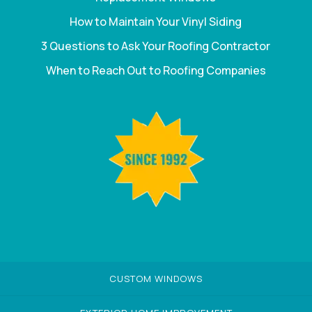
How to Maintain Your Vinyl Siding
3 Questions to Ask Your Roofing Contractor
When to Reach Out to Roofing Companies
CUSTOM WINDOWS