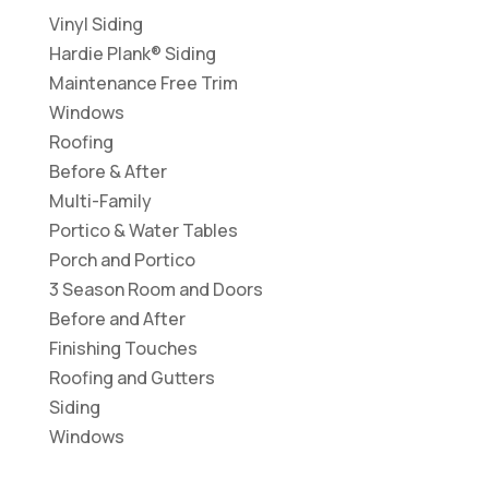
Vinyl Siding
Hardie Plank® Siding
Maintenance Free Trim
Windows
Roofing
Before & After
Multi-Family
Portico & Water Tables
Porch and Portico
3 Season Room and Doors
Before and After
Finishing Touches
Roofing and Gutters
Siding
Windows