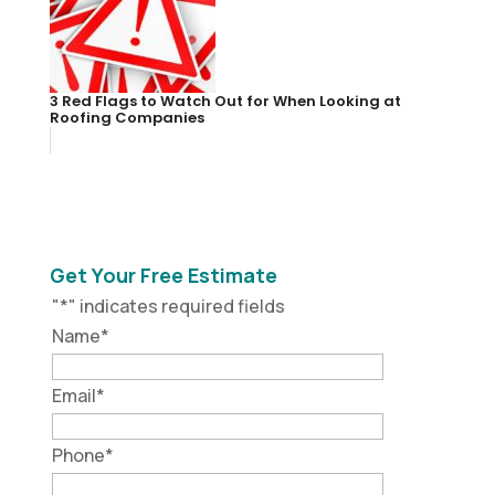
3 Red Flags to Watch Out for When Looking at
Roofing Companies
Get Your Free Estimate
"
*
" indicates required fields
Name
*
Email
*
Phone
*