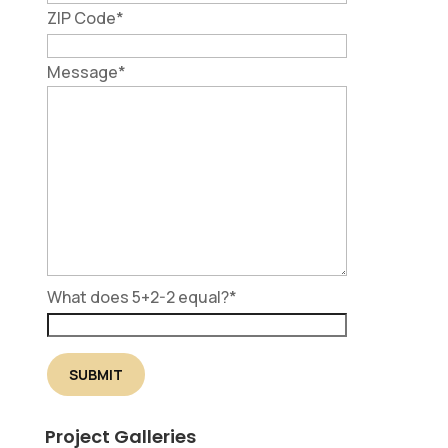
ZIP Code
*
Message
*
What does 5+2-2 equal?
*
Project Galleries