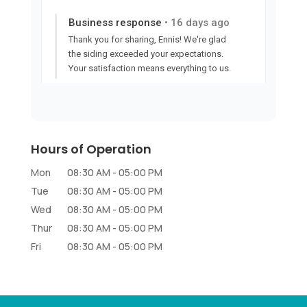
Hours of Operation
Mon
08:30 AM
-
05:00 PM
Tue
08:30 AM
-
05:00 PM
Wed
08:30 AM
-
05:00 PM
Thur
08:30 AM
-
05:00 PM
Fri
08:30 AM
-
05:00 PM