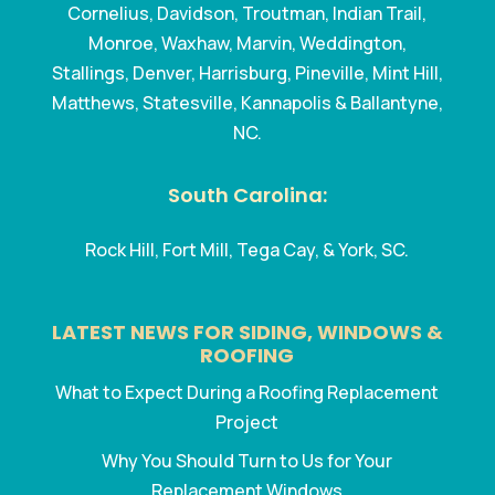
Cornelius, Davidson, Troutman, Indian Trail,
Monroe, Waxhaw, Marvin, Weddington,
Stallings, Denver, Harrisburg, Pineville, Mint Hill,
Matthews, Statesville, Kannapolis & Ballantyne,
NC.
South Carolina:
Rock Hill, Fort Mill, Tega Cay, & York, SC.
LATEST NEWS FOR SIDING, WINDOWS &
ROOFING
What to Expect During a Roofing Replacement
Project
Why You Should Turn to Us for Your
Replacement Windows