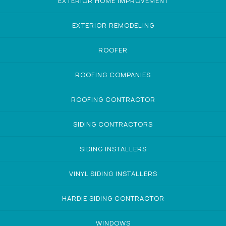
EXTERIOR HOME IMPROVEMENT
EXTERIOR REMODELING
ROOFER
ROOFING COMPANIES
ROOFING CONTRACTOR
SIDING CONTRACTORS
SIDING INSTALLERS
VINYL SIDING INSTALLERS
HARDIE SIDING CONTRACTOR
WINDOWS