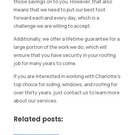
those savings on to you. However, that also
means that we need to put our best foot
forward each and every day, which is a
challenge we are willing to accept.
Additionally, we offer a lifetime guarantee for a
large portion of the work we do, which will
ensure that you have security in your roofing
job for many years to come.
If you are interested in working with Charlotte’s
top choice for siding, windows, and roofing for
over thirty years, just contact us to learn more
about our services.
Related posts: