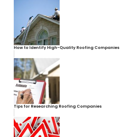
How to Identify High-Quality Roofing Companies
Tips for Researching Roofing Companies