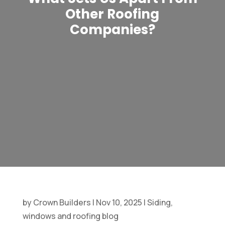
Other Roofing
Companies?
by
Crown Builders
|
Nov 10, 2025
|
Siding,
windows and roofing blog