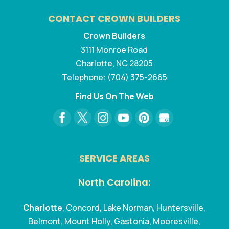
CONTACT CROWN BUILDERS
Crown Builders
3111 Monroe Road
Charlotte
,
NC
28205
Telephone:
(704) 375-2665
Find Us On The Web
SERVICE AREAS
North Carolina:
Charlotte
, Concord, Lake Norman, Huntersville,
Belmont, Mount Holly, Gastonia, Mooresville,