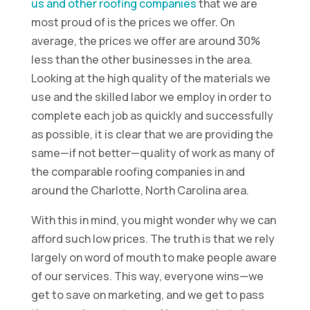
us and other roofing companies
that we are
most proud of is the prices we offer. On
average, the prices we offer are around 30%
less than the other businesses in the area.
Looking at the high quality of the materials we
use and the skilled labor we employ in order to
complete each job as quickly and successfully
as possible, it is clear that we are providing the
same—if not better—quality of work as many of
the comparable roofing companies in and
around the Charlotte, North Carolina area.
With this in mind, you might wonder why we can
afford such low prices. The truth is that we rely
largely on word of mouth to make people aware
of our services. This way, everyone wins—we
get to save on marketing, and we get to pass