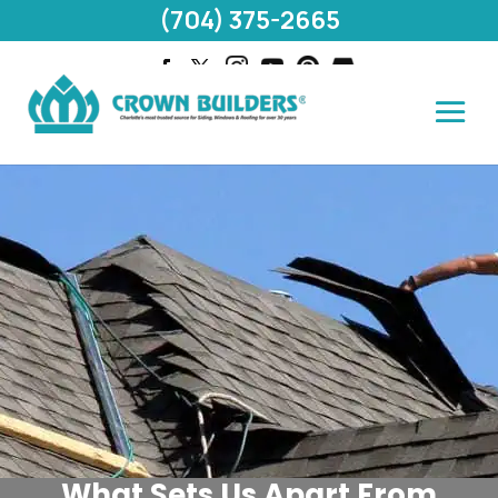
(704) 375-2665
What Sets Us Apart From