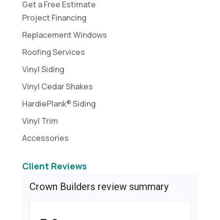
Get a Free Estimate
Project Financing
Replacement Windows
Roofing Services
Vinyl Siding
Vinyl Cedar Shakes
HardiePlank® Siding
Vinyl Trim
Accessories
Client Reviews