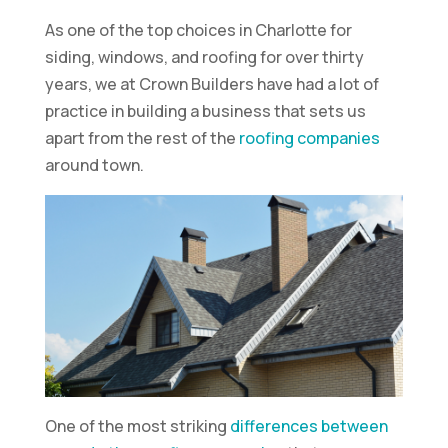
As one of the top choices in Charlotte for
siding, windows, and roofing for over thirty
years, we at Crown Builders have had a lot of
practice in building a business that sets us
apart from the rest of the
roofing companies
around town.
One of the most striking
differences between