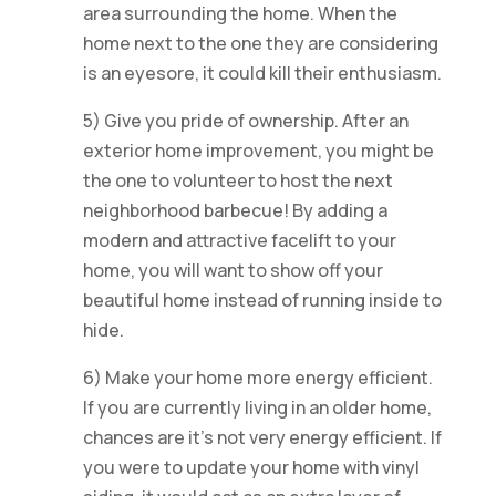
area surrounding the home. When the
home next to the one they are considering
is an eyesore, it could kill their enthusiasm.
5) Give you pride of ownership. After an
exterior home improvement, you might be
the one to volunteer to host the next
neighborhood barbecue! By adding a
modern and attractive facelift to your
home, you will want to show off your
beautiful home instead of running inside to
hide.
6) Make your home more energy efficient.
If you are currently living in an older home,
chances are it’s not very energy efficient. If
you were to update your home with vinyl