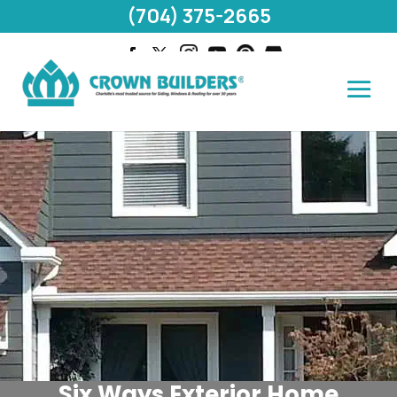
(704) 375-2665
Six Ways Exterior Home