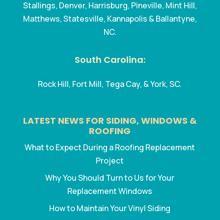
Stallings, Denver, Harrisburg, Pineville, Mint Hill,
Matthews, Statesville, Kannapolis & Ballantyne,
NC.
South Carolina:
Rock Hill, Fort Mill, Tega Cay, & York, SC.
LATEST NEWS FOR SIDING, WINDOWS &
ROOFING
What to Expect During a Roofing Replacement
Project
Why You Should Turn to Us for Your
Replacement Windows
How to Maintain Your Vinyl Siding