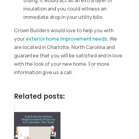
siding, it would act as an extra layer of
insulation and you could witness an
immediate drop in your utility bills.
Crown Builders would love to help you with
your
exterior home improvement needs
. We
are located in Charlotte, North Carolina and
guarantee that you will be satisfied and in love
with the look of your new home. For more
information give us a call.
Related posts: