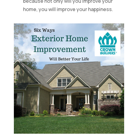
because not only will you improve your
home, you will improve your happiness.