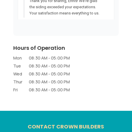
Hours of Operation
Mon
08:30 AM
-
05:00 PM
Tue
08:30 AM
-
05:00 PM
Wed
08:30 AM
-
05:00 PM
Thur
08:30 AM
-
05:00 PM
Fri
08:30 AM
-
05:00 PM
CONTACT CROWN BUILDERS