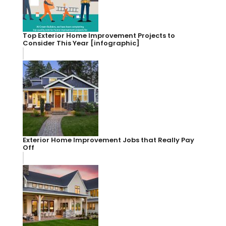
Top Exterior Home Improvement Projects to
Consider This Year [infographic]
Exterior Home Improvement Jobs that Really Pay
Off