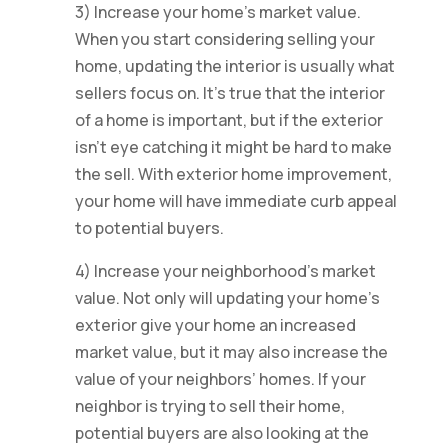
3) Increase your home’s market value.
When you start considering selling your
home, updating the interior is usually what
sellers focus on. It’s true that the interior
of a home is important, but if the exterior
isn’t eye catching it might be hard to make
the sell. With exterior home improvement,
your home will have immediate curb appeal
to potential buyers.
4) Increase your neighborhood’s market
value. Not only will updating your home’s
exterior give your home an increased
market value, but it may also increase the
value of your neighbors’ homes. If your
neighbor is trying to sell their home,
potential buyers are also looking at the