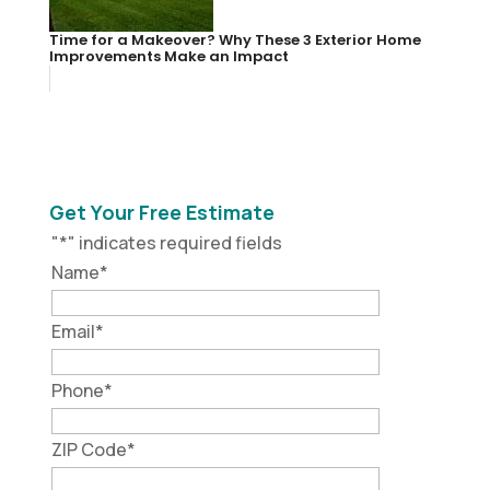
Time for a Makeover? Why These 3 Exterior Home
Improvements Make an Impact
Get Your Free Estimate
"
*
" indicates required fields
Name
*
Email
*
Phone
*
ZIP Code
*