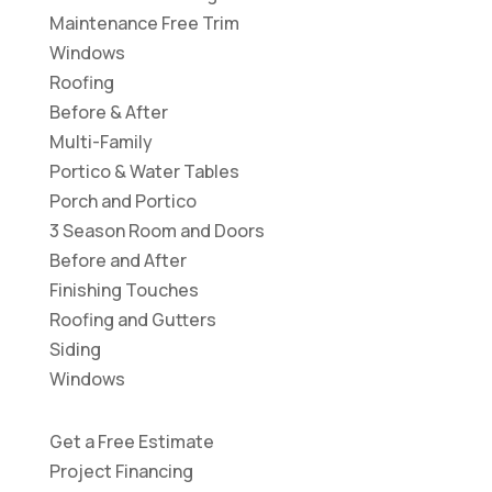
Maintenance Free Trim
Windows
Roofing
Before & After
Multi-Family
Portico & Water Tables
Porch and Portico
3 Season Room and Doors
Before and After
Finishing Touches
Roofing and Gutters
Siding
Windows
Get a Free Estimate
Project Financing