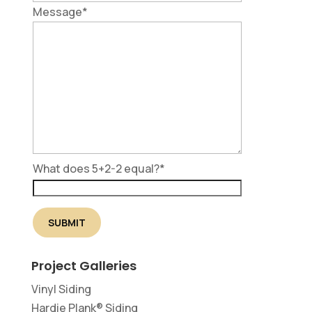
Message
*
What does 5+2-2 equal?
*
Project Galleries
Vinyl Siding
Hardie Plank® Siding