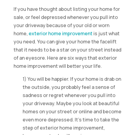
If you have thought about listing your home for
sale, or feel depressed whenever you pull into
your driveway because of your old or worn
home,
exterior home improvement
is just what
you need. You can give your home the facelift
that it needs to be a star on your street instead
of an eyesore. Here are six ways that exterior
home improvement will better your life.
1) You will be happier. If your home is drab on
the outside, you probably feel a sense of
sadness or regret whenever you pull into
your driveway. Maybe you look at beautiful
homes on your street or online and become
even more depressed. It’s time to take the
step of exterior home improvement,