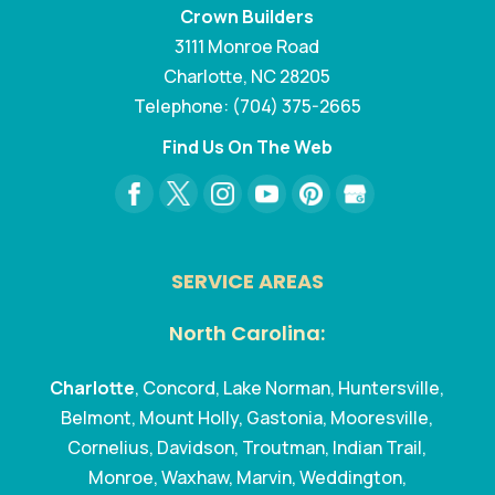
Crown Builders
3111 Monroe Road
Charlotte
,
NC
28205
Telephone:
(704) 375-2665
Find Us On The Web
SERVICE AREAS
North Carolina:
Charlotte
, Concord, Lake Norman, Huntersville,
Belmont, Mount Holly, Gastonia, Mooresville,
Cornelius, Davidson, Troutman, Indian Trail,
Monroe, Waxhaw, Marvin, Weddington,