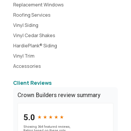
Replacement Windows
Roofing Services
Vinyl Siding
Vinyl Cedar Shakes
HardiePlank® Siding
Vinyl Trim
Accessories
Client Reviews