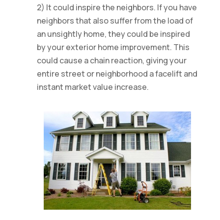
2) It could inspire the neighbors. If you have
neighbors that also suffer from the load of
an unsightly home, they could be inspired
by your exterior home improvement. This
could cause a chain reaction, giving your
entire street or neighborhood a facelift and
instant market value increase.