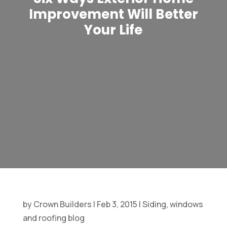
Improvement Will Better
Your Life
by
Crown Builders
|
Feb 3, 2015
|
Siding, windows
and roofing blog