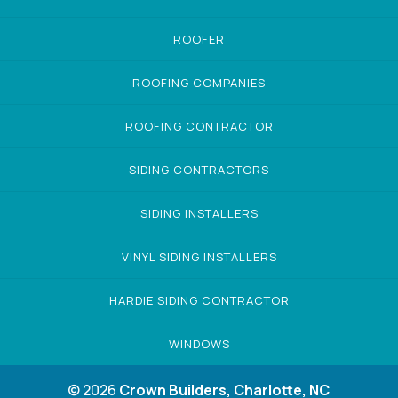
ROOFER
ROOFING COMPANIES
ROOFING CONTRACTOR
SIDING CONTRACTORS
SIDING INSTALLERS
VINYL SIDING INSTALLERS
HARDIE SIDING CONTRACTOR
WINDOWS
© 2026
Crown Builders, Charlotte, NC