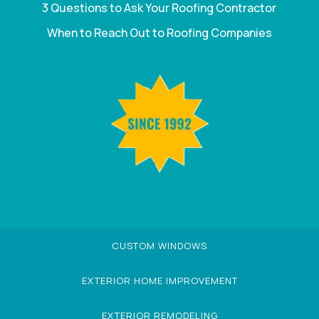
3 Questions to Ask Your Roofing Contractor
When to Reach Out to Roofing Companies
CUSTOM WINDOWS
EXTERIOR HOME IMPROVEMENT
EXTERIOR REMODELING