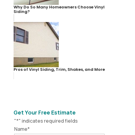
Why Do So Many Homeowners Choose Vinyl
Siding?
Pros of Vinyl Siding, Trim, Shakes, and More
Get Your Free Estimate
"
*
" indicates required fields
Name
*