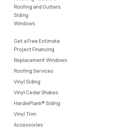
Roofing and Gutters
Siding
Windows
Get a Free Estimate
Project Financing
Replacement Windows
Roofing Services
Vinyl Siding
Vinyl Cedar Shakes
HardiePlank® Siding
Vinyl Trim
Accessories