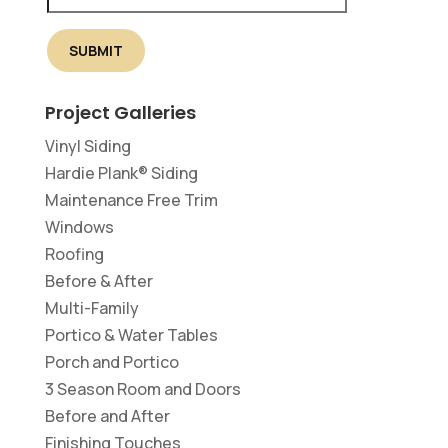
Project Galleries
Vinyl Siding
Hardie Plank® Siding
Maintenance Free Trim
Windows
Roofing
Before & After
Multi-Family
Portico & Water Tables
Porch and Portico
3 Season Room and Doors
Before and After
Finishing Touches