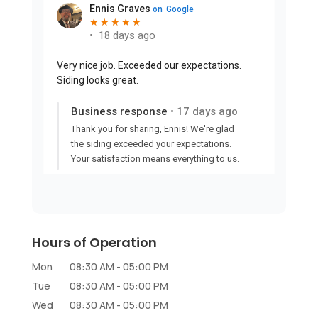
Hours of Operation
Mon
08:30 AM
-
05:00 PM
Tue
08:30 AM
-
05:00 PM
Wed
08:30 AM
-
05:00 PM