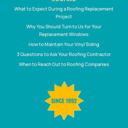
What to Expect During a Roofing Replacement
Project
Why You Should Turn to Us for Your
Replacement Windows
How to Maintain Your Vinyl Siding
3 Questions to Ask Your Roofing Contractor
When to Reach Out to Roofing Companies