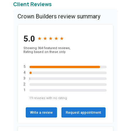
Client Reviews