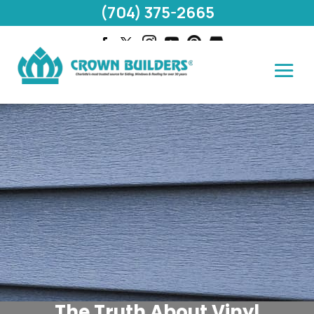
(704) 375-2665
The Truth About Vinyl