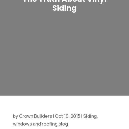
Siding
by
Crown Builders
|
Oct 19, 2015
|
Siding,
windows and roofing blog