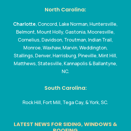
North Carolina:
Charlotte
, Concord, Lake Norman, Huntersville,
Belmont, Mount Holly, Gastonia, Mooresville,
Cornelius, Davidson, Troutman, Indian Trail,
Monroe, Waxhaw, Marvin, Weddington,
Stallings, Denver, Harrisburg, Pineville, Mint Hill,
Matthews, Statesville, Kannapolis & Ballantyne,
NC.
South Carolina:
Rock Hill, Fort Mill, Tega Cay, & York, SC.
LATEST NEWS FOR SIDING, WINDOWS &
ROOFING