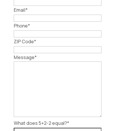
Email
*
Phone
*
ZIP Code
*
Message
*
What does 5+2-2 equal?
*