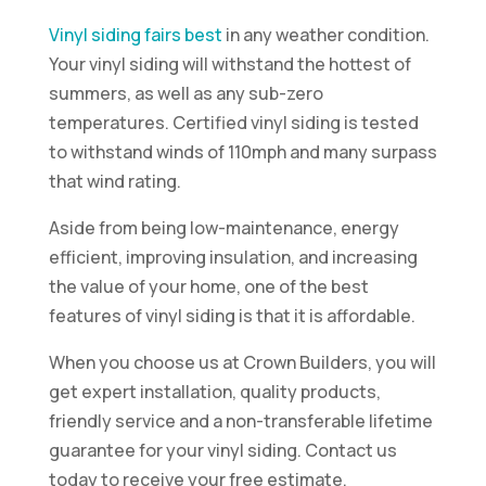
Vinyl siding fairs best
in any weather condition.
Your vinyl siding will withstand the hottest of
summers, as well as any sub-zero
temperatures. Certified vinyl siding is tested
to withstand winds of 110mph and many surpass
that wind rating.
Aside from being low-maintenance, energy
efficient, improving insulation, and increasing
the value of your home, one of the best
features of vinyl siding is that it is affordable.
When you choose us at Crown Builders, you will
get expert installation, quality products,
friendly service and a non-transferable lifetime
guarantee for your vinyl siding. Contact us
today to receive your free estimate.