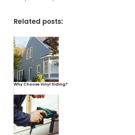
Related posts:
Why Choose Vinyl Siding?