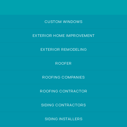
CUSTOM WINDOWS
EXTERIOR HOME IMPROVEMENT
EXTERIOR REMODELING
ROOFER
ROOFING COMPANIES
ROOFING CONTRACTOR
SIDING CONTRACTORS
SIDING INSTALLERS