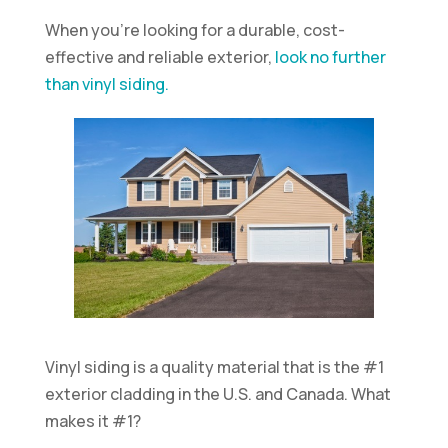
When you’re looking for a durable, cost-
effective and reliable exterior,
look no further
than vinyl siding.
Vinyl siding is a quality material that is the #1
exterior cladding in the U.S. and Canada. What
makes it #1?