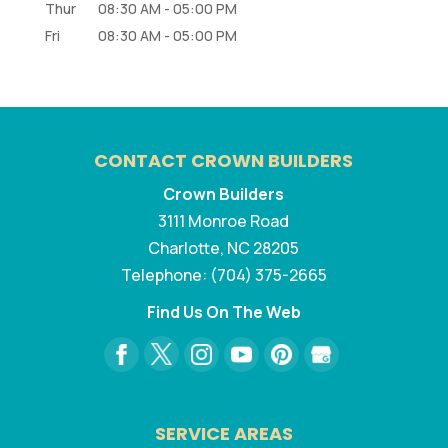
Thur
08:30 AM
-
05:00 PM
Fri
08:30 AM
-
05:00 PM
CONTACT CROWN BUILDERS
Crown Builders
3111 Monroe Road
Charlotte
,
NC
28205
Telephone:
(704) 375-2665
Find Us On The Web
SERVICE AREAS