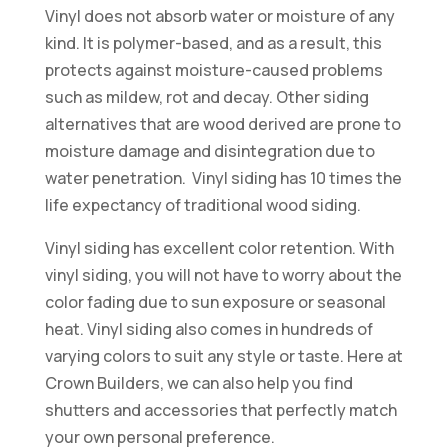
Vinyl does not absorb water or moisture of any
kind. It is polymer-based, and as a result, this
protects against moisture-caused problems
such as mildew, rot and decay. Other siding
alternatives that are wood derived are prone to
moisture damage and disintegration due to
water penetration. Vinyl siding has 10 times the
life expectancy of traditional wood siding.
Vinyl siding has excellent color retention. With
vinyl siding, you will not have to worry about the
color fading due to sun exposure or seasonal
heat. Vinyl siding also comes in hundreds of
varying colors to suit any style or taste. Here at
Crown Builders, we can also help you find
shutters and accessories that perfectly match
your own personal preference.