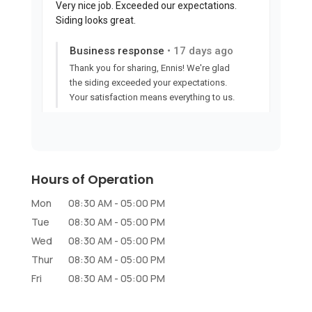
Hours of Operation
Mon
08:30 AM
-
05:00 PM
Tue
08:30 AM
-
05:00 PM
Wed
08:30 AM
-
05:00 PM
Thur
08:30 AM
-
05:00 PM
Fri
08:30 AM
-
05:00 PM