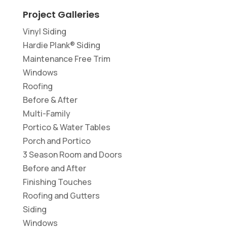
Project Galleries
Vinyl Siding
Hardie Plank® Siding
Maintenance Free Trim
Windows
Roofing
Before & After
Multi-Family
Portico & Water Tables
Porch and Portico
3 Season Room and Doors
Before and After
Finishing Touches
Roofing and Gutters
Siding
Windows