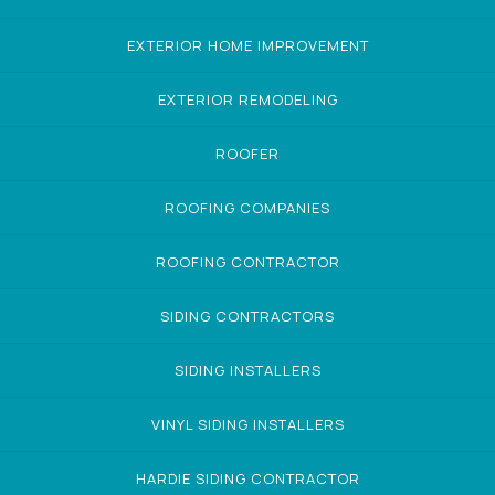
EXTERIOR HOME IMPROVEMENT
EXTERIOR REMODELING
ROOFER
ROOFING COMPANIES
ROOFING CONTRACTOR
SIDING CONTRACTORS
SIDING INSTALLERS
VINYL SIDING INSTALLERS
HARDIE SIDING CONTRACTOR