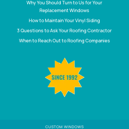
Why You Should Turn to Us for Your
Replacement Windows
How to Maintain Your Vinyl Siding
3 Questions to Ask Your Roofing Contractor
When to Reach Out to Roofing Companies
CUSTOM WINDOWS