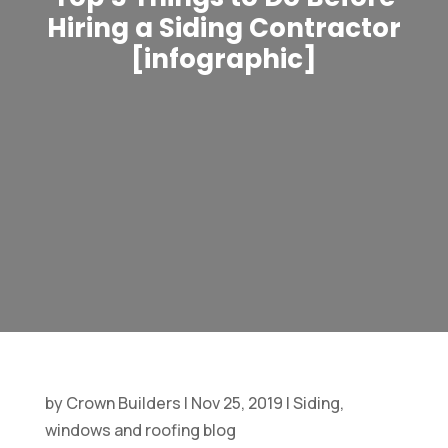
Hiring a Siding Contractor
[infographic]
by
Crown Builders
|
Nov 25, 2019
|
Siding,
windows and roofing blog