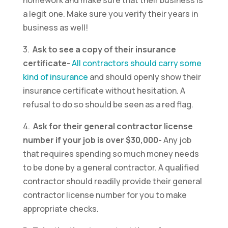
homework and make sure that their business is
a legit one. Make sure you verify their years in
business as well!
3.
Ask to see a copy of their insurance
certificate-
All contractors should carry some
kind of insurance
and should openly show their
insurance certificate without hesitation. A
refusal to do so should be seen as a red flag.
4.
Ask for their general contractor license
number if your job is over $30,000-
Any job
that requires spending so much money needs
to be done by a general contractor. A qualified
contractor should readily provide their general
contractor license number for you to make
appropriate checks.