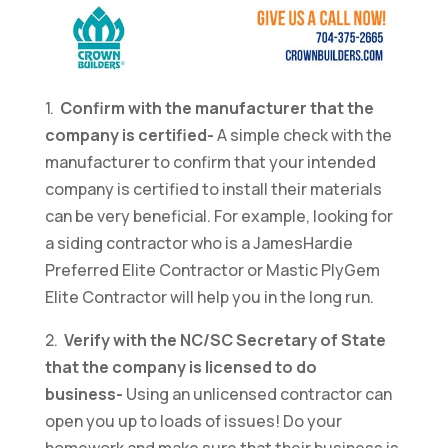
1.
Confirm with the manufacturer that the
company is certified-
A simple check with the
manufacturer to confirm that your intended
company is certified to install their materials
can be very beneficial. For example, looking for
a siding contractor who is a JamesHardie
Preferred Elite Contractor or Mastic PlyGem
Elite Contractor will help you in the long run.
2.
Verify with the NC/SC Secretary of State
that the company is licensed to do
business-
Using an unlicensed contractor can
open you up to loads of issues! Do your