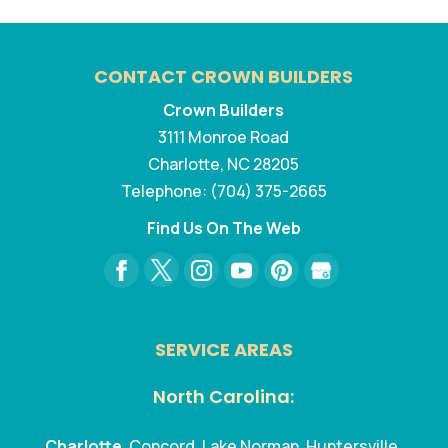
CONTACT CROWN BUILDERS
Crown Builders
3111 Monroe Road
Charlotte
,
NC
28205
Telephone:
(704) 375-2665
Find Us On The Web
SERVICE AREAS
North Carolina:
Charlotte
, Concord, Lake Norman, Huntersville,