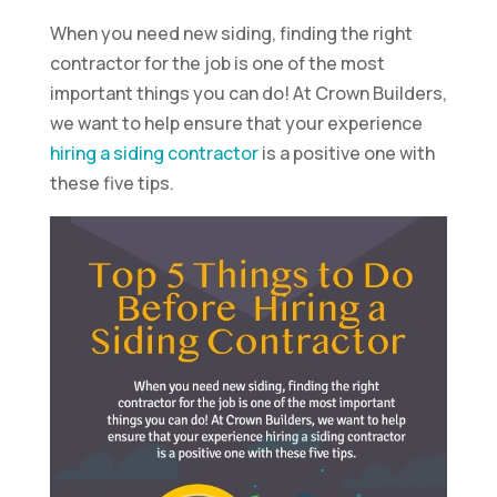
When you need new siding, finding the right
contractor for the job is one of the most
important things you can do! At Crown Builders,
we want to help ensure that your experience
hiring a siding contractor
is a positive one with
these five tips.