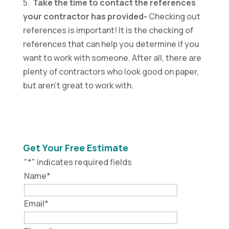
5.
Take the time to contact the references
your contractor has provided-
Checking out
references is important! It is the checking of
references that can help you determine if you
want to work with someone. After all, there are
plenty of contractors who look good on paper,
but aren’t great to work with.
Get Your Free Estimate
"
*
" indicates required fields
Name
*
Email
*