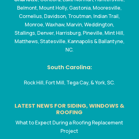
Belmont, Mount Holly, Gastonia, Mooresville,
Cornelius, Davidson, Troutman, Indian Trail,
Monroe, Waxhaw, Marvin, Weddington,
Stallings, Denver, Harrisburg, Pineville, Mint Hill,
Matthews, Statesville, Kannapolis & Ballantyne,
NC.
South Carolina:
Rock Hill, Fort Mill, Tega Cay, & York, SC.
LATEST NEWS FOR SIDING, WINDOWS &
ROOFING
What to Expect During a Roofing Replacement
Project