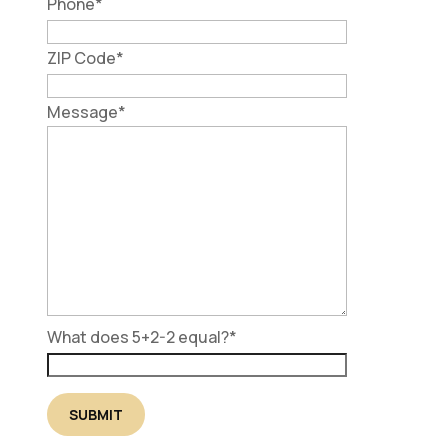
Phone
*
ZIP Code
*
Message
*
What does 5+2-2 equal?
*