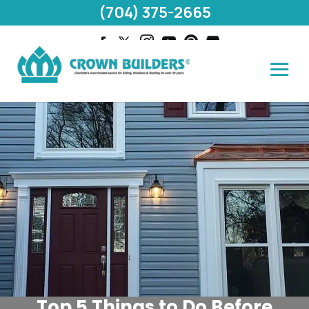
(704) 375-2665
Top 5 Things to Do Before