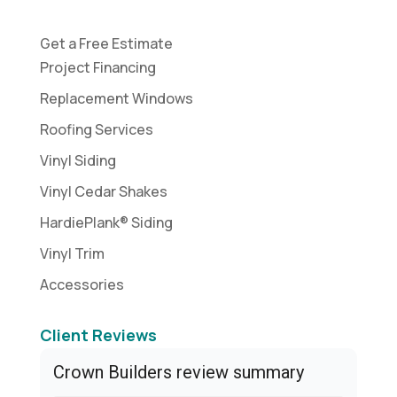
Get a Free Estimate
Project Financing
Replacement Windows
Roofing Services
Vinyl Siding
Vinyl Cedar Shakes
HardiePlank® Siding
Vinyl Trim
Accessories
Client Reviews