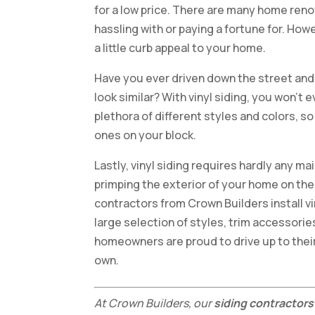
for a low price. There are many home ren
hassling with or paying a fortune for. Howe
a little curb appeal to your home.
Have you ever driven down the street and
look similar? With vinyl siding, you won’t 
plethora of different styles and colors, 
ones on your block.
Lastly, vinyl siding requires hardly any m
primping the exterior of your home on the
contractors from Crown Builders install v
large selection of styles, trim accessorie
homeowners are proud to drive up to their 
own.
At Crown Builders, our
siding contractors