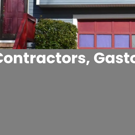
Contractors, Gast