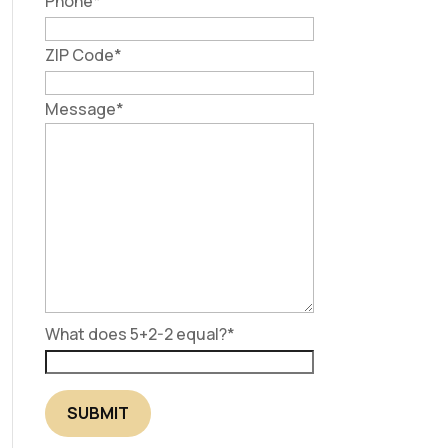
Phone
*
ZIP Code
*
Message
*
What does 5+2-2 equal?
*