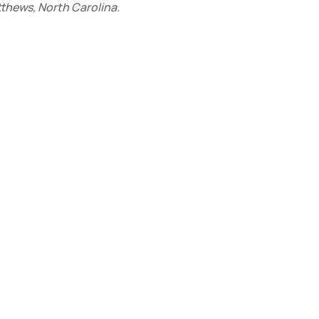
tthews, North Carolina.