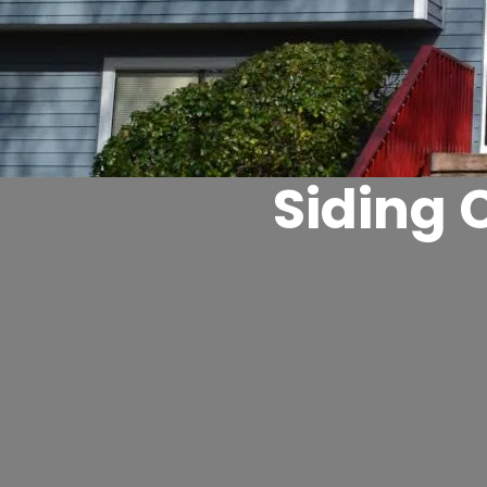
Siding 