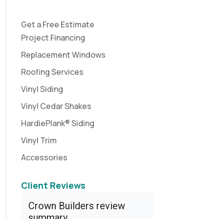
Get a Free Estimate
Project Financing
Replacement Windows
Roofing Services
Vinyl Siding
Vinyl Cedar Shakes
HardiePlank® Siding
Vinyl Trim
Accessories
Client Reviews