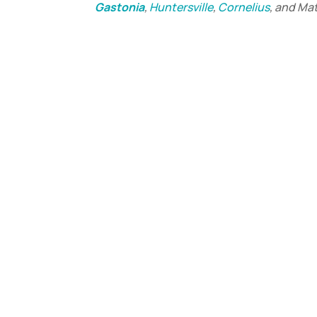
Gastonia
,
Huntersville
,
Cornelius
, and Ma