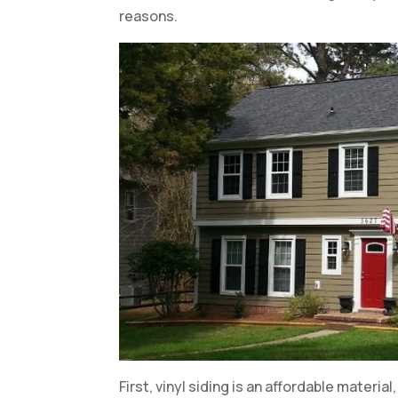
reasons.
First, vinyl siding is an affordable materia