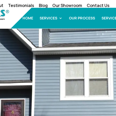
ut
Testimonials
Blog
Our Showroom
Contact Us
HOME
SERVICES
OUR PROCESS
SERVIC