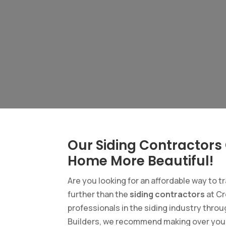
Our Siding Contractors
Home More Beautiful!
Are you looking for an affordable way to t
further than the
siding contractors
at Cr
professionals in the siding industry throu
Builders, we recommend making over your h