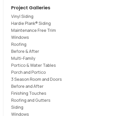
Project Galleries
Vinyl Siding
Hardie Plank® Siding
Maintenance Free Trim
Windows
Roofing
Before & After
Multi-Family
Portico & Water Tables
Porch and Portico
3 Season Room and Doors
Before and After
Finishing Touches
Roofing and Gutters
Siding
Windows