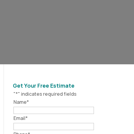
Get Your Free Estimate
"
*
" indicates required fields
Name
*
Email
*