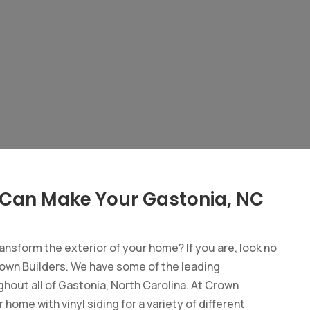
 Can Make Your Gastonia, NC
ransform the exterior of your home? If you are, look no
own Builders. We have some of the leading
ghout all of Gastonia, North Carolina. At Crown
ome with vinyl siding for a variety of different