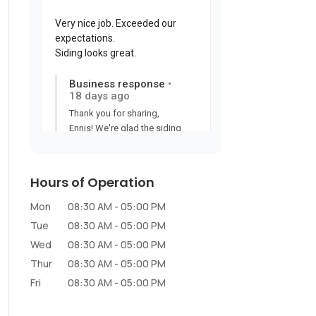
Hours of Operation
Mon
08:30 AM
-
05:00 PM
Tue
08:30 AM
-
05:00 PM
Wed
08:30 AM
-
05:00 PM
Thur
08:30 AM
-
05:00 PM
Fri
08:30 AM
-
05:00 PM