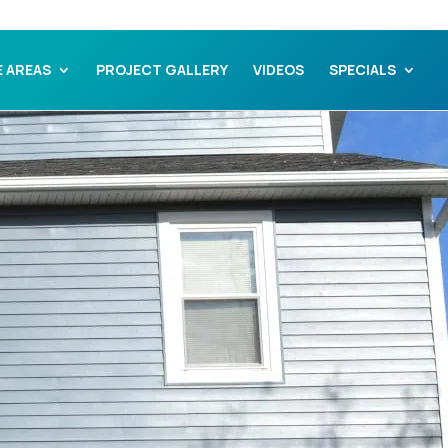
E AREAS
PROJECT GALLERY
VIDEOS
SPECIALS