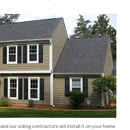
l, and our siding contractors will install it on your home