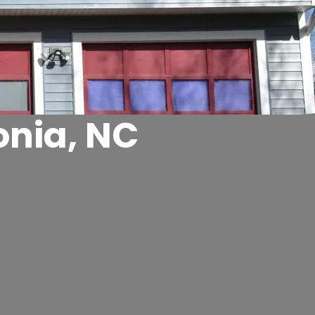
onia, NC