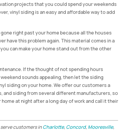
ovation projects that you could spend your weekends
ver, vinyl siding is an easy and affordable way to add
 gone right past your home because all the houses
ever have this problem again. This material comes in a
so you can make your home stand out from the other
aintenance. If the thought of not spending hours
 weekend sounds appealing, then let the siding
inyl siding on your home. We offer our customers a
s, and siding from several different manufacturers, so
home at night after a long day of work and call it their
serve customers in
Charlotte
,
Concord
,
Mooresville
,