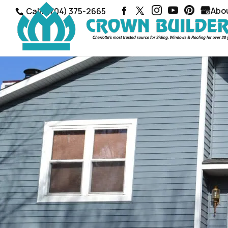
Abo
Call: (704) 375-2665