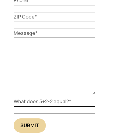
Phone
*
ZIP Code
*
Message
*
What does 5+2-2 equal?
*