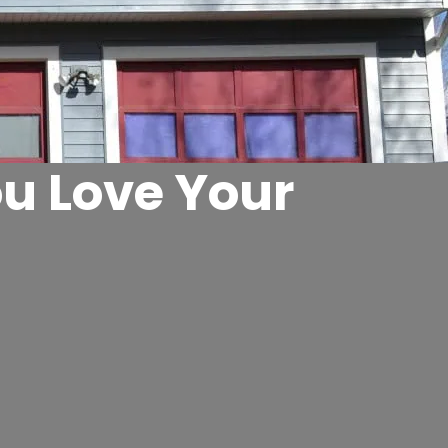
u Love Your