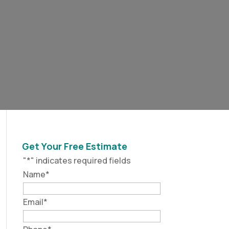
Get Your Free Estimate
"
*
" indicates required fields
Name
*
Email
*