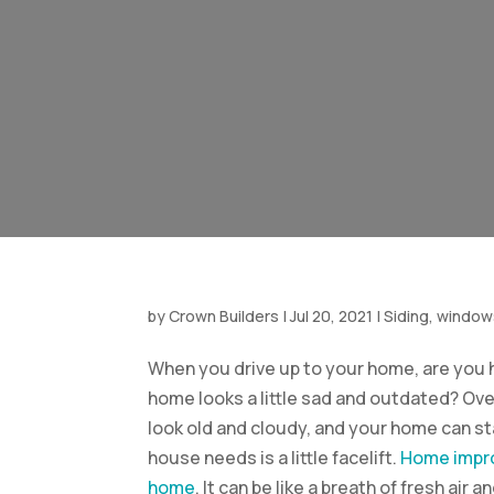
by
Crown Builders
|
Jul 20, 2021
|
Siding, window
When you drive up to your home, are you h
home looks a little sad and outdated? Ove
look old and cloudy, and your home can sta
house needs is a little facelift.
Home impro
home
. It can be like a breath of fresh ai