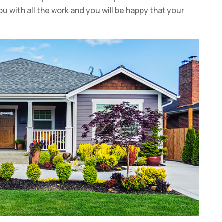
ou with all the work and you will be happy that your