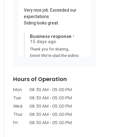
Hours of Operation
Mon
08:30 AM
-
05:00 PM
Tue
08:30 AM
-
05:00 PM
Wed
08:30 AM
-
05:00 PM
Thur
08:30 AM
-
05:00 PM
Fri
08:30 AM
-
05:00 PM