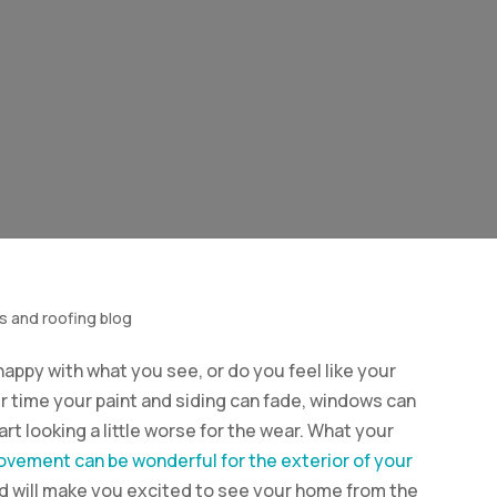
s and roofing blog
appy with what you see, or do you feel like your
r time your paint and siding can fade, windows can
rt looking a little worse for the wear. What your
vement can be wonderful for the exterior of your
r and will make you excited to see your home from the