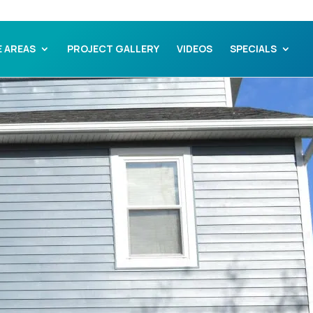
E AREAS
PROJECT GALLERY
VIDEOS
SPECIALS