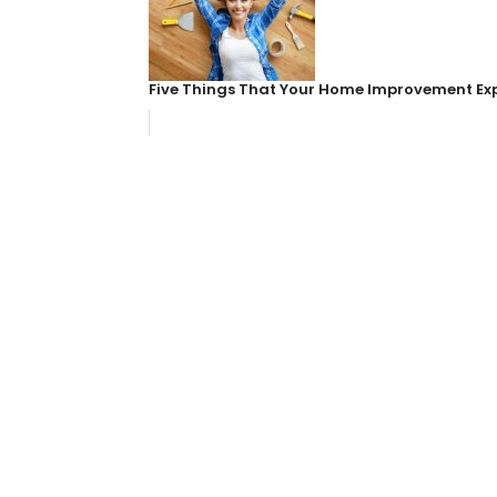
Five Things That Your Home Improvement Ex