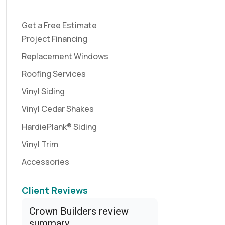
Get a Free Estimate
Project Financing
Replacement Windows
Roofing Services
Vinyl Siding
Vinyl Cedar Shakes
HardiePlank® Siding
Vinyl Trim
Accessories
Client Reviews