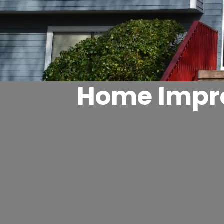
Home Impro