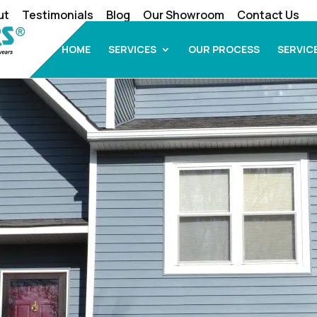
ut
Testimonials
Blog
Our Showroom
Contact Us
HOME
SERVICES
OUR PROCESS
SERVIC