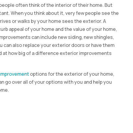
ple often think of the interior of their home. But
tant. When you think about it, very few people see the
rives or walks by your home sees the exterior. A
curb appeal of your home and the value of your home,
or improvements can include new siding, new shingles,
ou can also replace your exterior doors or have them
ed at how big of a difference exterior improvements
improvement
options for the exterior of your home,
n go over all of your options with you and help you
ome.