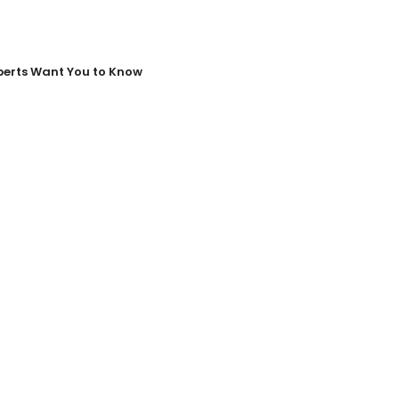
perts Want You to Know