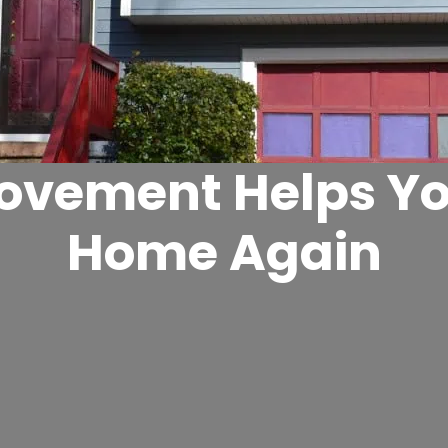
vement Helps Yo
Home Again