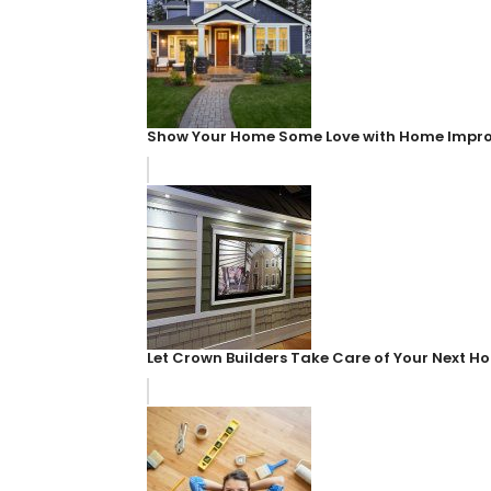
Show Your Home Some Love with Home Impr
Let Crown Builders Take Care of Your Next 