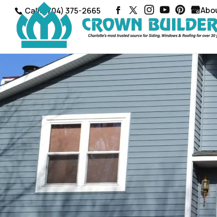
Abo
Call: (704) 375-2665