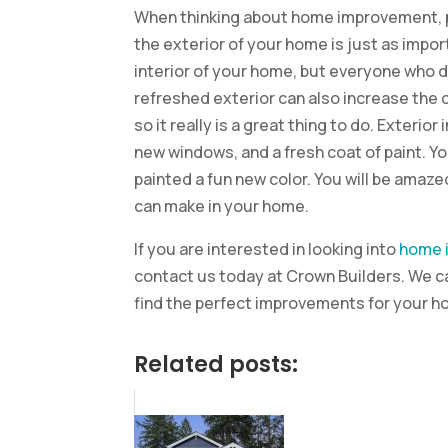
When thinking about home improvement, peo
the exterior of your home is just as impor
interior of your home, but everyone who d
refreshed exterior can also increase the 
so it really is a great thing to do. Exteri
new windows, and a fresh coat of paint. Y
painted a fun new color. You will be amaz
can make in your home.
If you are interested in looking into
home 
contact us today at Crown Builders. We ca
find the perfect improvements for your h
Related posts: