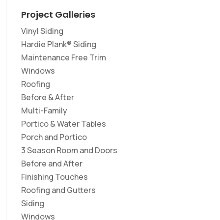
Project Galleries
Vinyl Siding
Hardie Plank® Siding
Maintenance Free Trim
Windows
Roofing
Before & After
Multi-Family
Portico & Water Tables
Porch and Portico
3 Season Room and Doors
Before and After
Finishing Touches
Roofing and Gutters
Siding
Windows