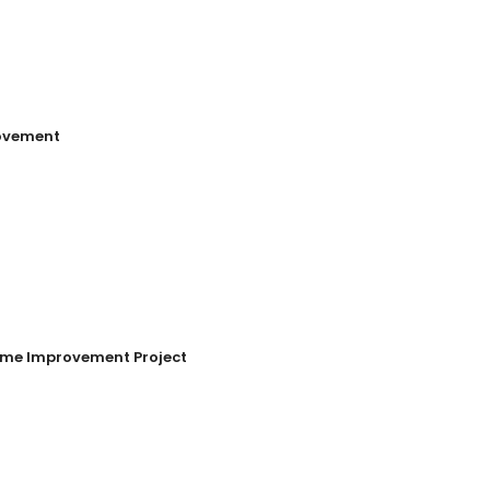
ovement
Home Improvement Project