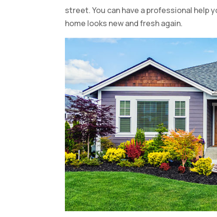
street. You can have a professional help y
home looks new and fresh again.