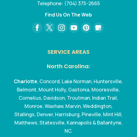
Telephone:
(704) 375-2665
Find Us On The Web
SERVICE AREAS
North Carolina:
Charlotte
, Concord, Lake Norman, Huntersville,
Belmont, Mount Holly, Gastonia, Mooresville,
Cornelius, Davidson, Troutman, Indian Trail,
Monroe, Waxhaw, Marvin, Weddington,
Stallings, Denver, Harrisburg, Pineville, Mint Hill,
Matthews, Statesville, Kannapolis & Ballantyne,
NC.