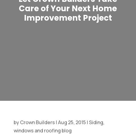
Care of Your Next Home
Improvement Project
by
Crown Builders
|
Aug 25, 2015
|
Siding,
windows and roofing blog