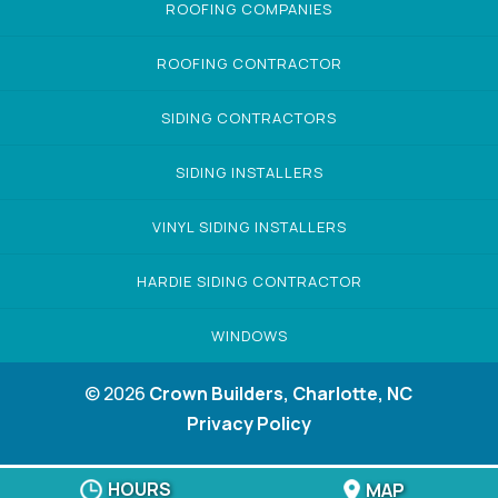
ROOFING COMPANIES
ROOFING CONTRACTOR
SIDING CONTRACTORS
SIDING INSTALLERS
VINYL SIDING INSTALLERS
HARDIE SIDING CONTRACTOR
WINDOWS
© 2026
Crown Builders, Charlotte, NC
Privacy Policy
HOURS
MAP