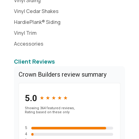
Vinyl Siding
Vinyl Cedar Shakes
HardiePlank® Siding
Vinyl Trim
Accessories
Client Reviews