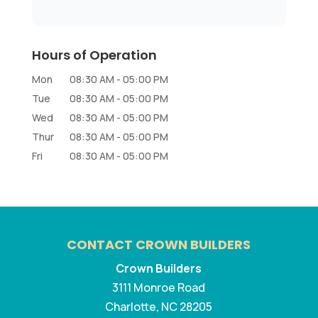
Hours of Operation
Mon
08:30 AM
-
05:00 PM
Tue
08:30 AM
-
05:00 PM
Wed
08:30 AM
-
05:00 PM
Thur
08:30 AM
-
05:00 PM
Fri
08:30 AM
-
05:00 PM
CONTACT CROWN BUILDERS
Crown Builders
3111 Monroe Road
Charlotte
,
NC
28205