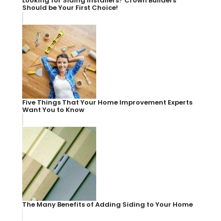
Looking for Siding Installers? Crown Builders
Should be Your First Choice!
Five Things That Your Home Improvement Experts
Want You to Know
The Many Benefits of Adding Siding to Your Home