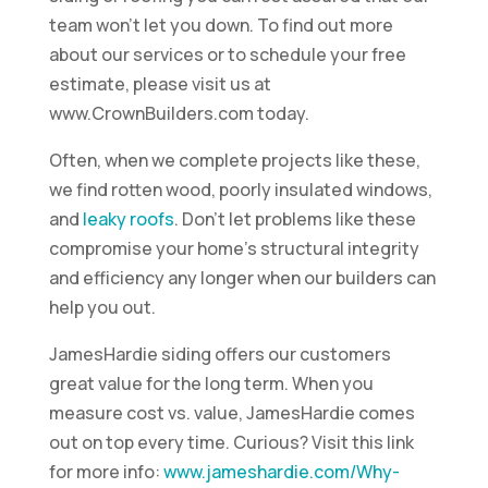
team won’t let you down. To find out more
about our services or to schedule your free
estimate, please visit us at
www.CrownBuilders.com today.
Often, when we complete projects like these,
we find rotten wood, poorly insulated windows,
and
leaky roofs
. Don’t let problems like these
compromise your home’s structural integrity
and efficiency any longer when our builders can
help you out.
JamesHardie siding offers our customers
great value for the long term. When you
measure cost vs. value, JamesHardie comes
out on top every time. Curious? Visit this link
for more info:
www.jameshardie.com/Why-