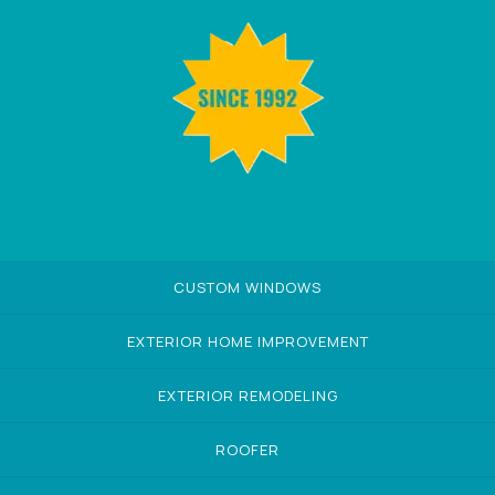
CUSTOM WINDOWS
EXTERIOR HOME IMPROVEMENT
EXTERIOR REMODELING
ROOFER