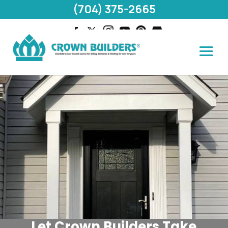
(704) 375-2665
Let Crown Builders Take