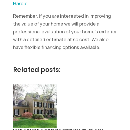
Hardie
Remember, if you are interested in improving
the value of your home we will provide a
professional evaluation of your home’s exterior
with a detailed estimate at no cost. We also
have flexible financing options available.
Related posts: