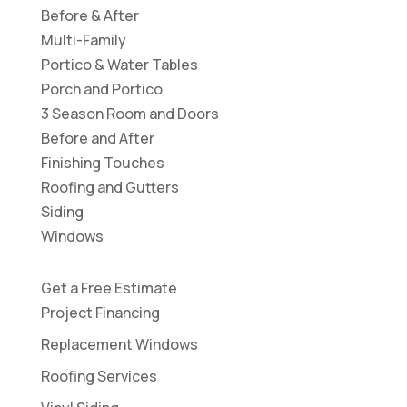
Before & After
Multi-Family
Portico & Water Tables
Porch and Portico
3 Season Room and Doors
Before and After
Finishing Touches
Roofing and Gutters
Siding
Windows
Get a Free Estimate
Project Financing
Replacement Windows
Roofing Services