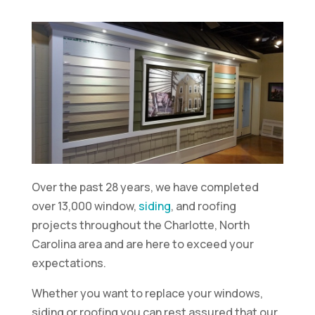
Over the past 28 years, we have completed
over 13,000 window,
siding
, and roofing
projects throughout the Charlotte, North
Carolina area and are here to exceed your
expectations.
Whether you want to replace your windows,
siding or roofing you can rest assured that our