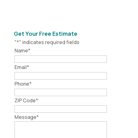
Get Your Free Estimate
"
*
" indicates required fields
Name
*
Email
*
Phone
*
ZIP Code
*
Message
*