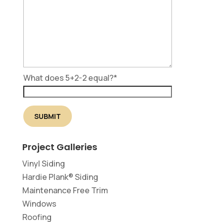
What does 5+2-2 equal?
*
Project Galleries
Vinyl Siding
Hardie Plank® Siding
Maintenance Free Trim
Windows
Roofing