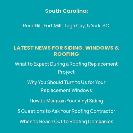
South Carolina:
Rock Hill, Fort Mill, Tega Cay, & York, SC.
LATEST NEWS FOR SIDING, WINDOWS &
ROOFING
What to Expect During a Roofing Replacement
Project
Why You Should Turn to Us for Your
Replacement Windows
How to Maintain Your Vinyl Siding
3 Questions to Ask Your Roofing Contractor
When to Reach Out to Roofing Companies