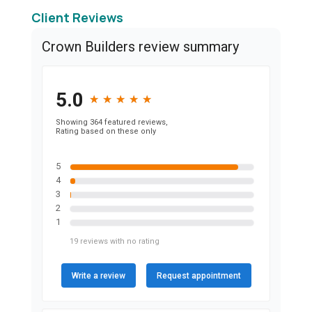
Client Reviews