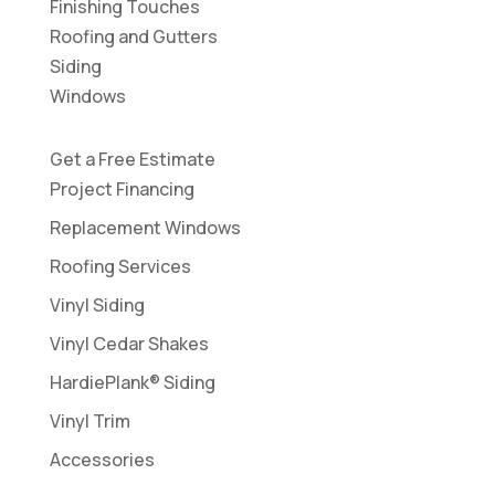
Finishing Touches
Roofing and Gutters
Siding
Windows
Get a Free Estimate
Project Financing
Replacement Windows
Roofing Services
Vinyl Siding
Vinyl Cedar Shakes
HardiePlank® Siding
Vinyl Trim
Accessories