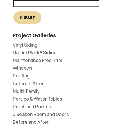
Project Galleries
Vinyl Siding
Hardie Plank® Siding
Maintenance Free Trim
Windows
Roofing
Before & After
Multi-Family
Portico & Water Tables
Porch and Portico
3 Season Room and Doors
Before and After