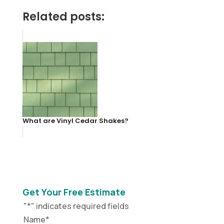
Related posts:
What are Vinyl Cedar Shakes?
Get Your Free Estimate
"
*
" indicates required fields
Name
*