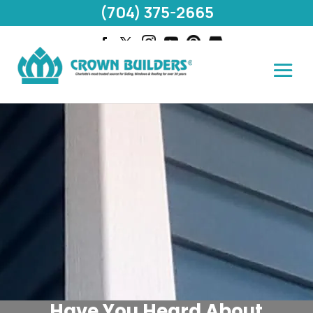
(704) 375-2665
Have You Heard About