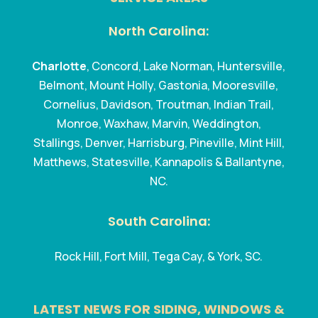
North Carolina:
Charlotte
, Concord, Lake Norman, Huntersville,
Belmont, Mount Holly, Gastonia, Mooresville,
Cornelius, Davidson, Troutman, Indian Trail,
Monroe, Waxhaw, Marvin, Weddington,
Stallings, Denver, Harrisburg, Pineville, Mint Hill,
Matthews, Statesville, Kannapolis & Ballantyne,
NC.
South Carolina:
Rock Hill, Fort Mill, Tega Cay, & York, SC.
LATEST NEWS FOR SIDING, WINDOWS &