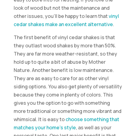
look of wood but not the maintenance and
other issues, you’ll be happy to learn that
vinyl
cedar shakes make an excellent alternative
.
The first benefit of vinyl cedar shakes is that
they outlast wood shakes by more than 50%.
They are far more weather-resistant, so they
hold up to quite a bit of abuse by Mother
Nature. Another benefit is low maintenance.
They are as easy to care for as other vinyl
siding options. You also get plenty of versatility
because they come in plenty of colors. This
gives you the option to go with something
more traditional or something more vibrant and
whimsical. It is easy to
choose something that
matches your home’s style
, as well as your
personal taste. One last major benefit is that