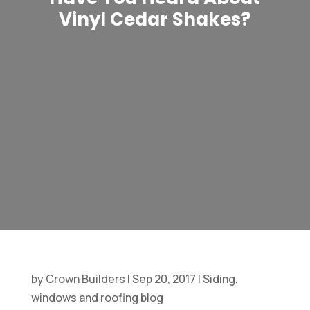
Vinyl Cedar Shakes?
by
Crown Builders
|
Sep 20, 2017
|
Siding,
windows and roofing blog