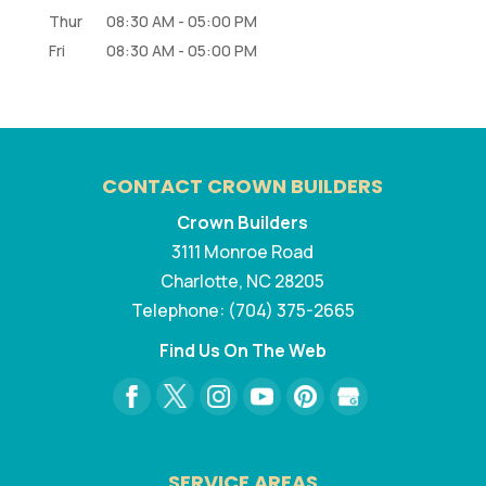
Thur
08:30 AM
-
05:00 PM
Fri
08:30 AM
-
05:00 PM
CONTACT CROWN BUILDERS
Crown Builders
3111 Monroe Road
Charlotte
,
NC
28205
Telephone:
(704) 375-2665
Find Us On The Web
SERVICE AREAS