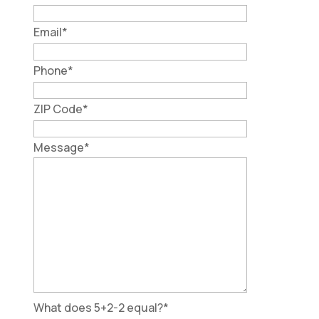
Email
*
Phone
*
ZIP Code
*
Message
*
What does 5+2-2 equal?
*