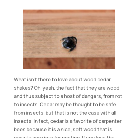
What isn’t there to love about wood cedar
shakes? Oh, yeah, the fact that they are wood
and thus subject to a host of dangers, from rot
to insects. Cedar may be thought to be safe
from insects, but that is not the case with all
insects. In fact, cedar is a favorite of carpenter
bees because it is a nice, soft wood that is
easy to bore into for nesting. If you love the