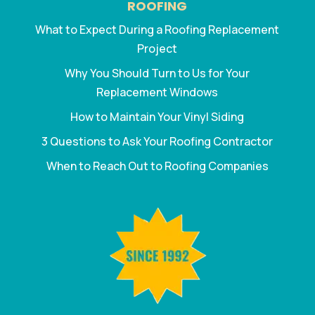
ROOFING
What to Expect During a Roofing Replacement
Project
Why You Should Turn to Us for Your
Replacement Windows
How to Maintain Your Vinyl Siding
3 Questions to Ask Your Roofing Contractor
When to Reach Out to Roofing Companies