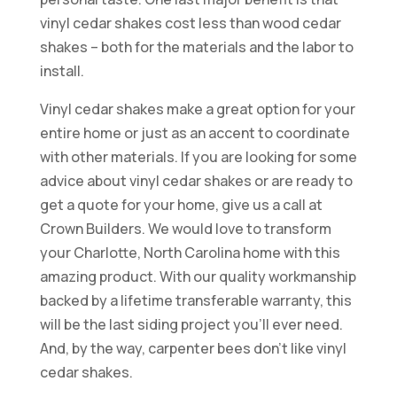
vinyl cedar shakes cost less than wood cedar
shakes – both for the materials and the labor to
install.
Vinyl cedar shakes make a great option for your
entire home or just as an accent to coordinate
with other materials. If you are looking for some
advice about vinyl cedar shakes or are ready to
get a quote for your home, give us a call at
Crown Builders. We would love to transform
your Charlotte, North Carolina home with this
amazing product. With our quality workmanship
backed by a lifetime transferable warranty, this
will be the last siding project you’ll ever need.
And, by the way, carpenter bees don’t like vinyl
cedar shakes.