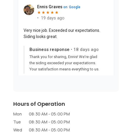
Hours of Operation
Mon
08:30 AM
-
05:00 PM
Tue
08:30 AM
-
05:00 PM
Wed
08:30 AM
-
05:00 PM