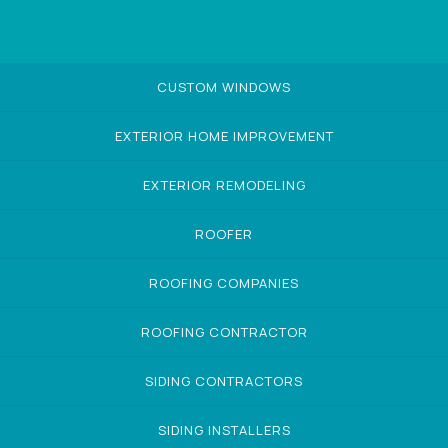
CUSTOM WINDOWS
EXTERIOR HOME IMPROVEMENT
EXTERIOR REMODELING
ROOFER
ROOFING COMPANIES
ROOFING CONTRACTOR
SIDING CONTRACTORS
SIDING INSTALLERS