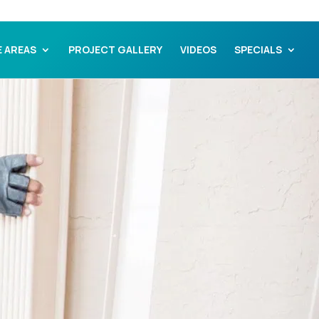
E AREAS
PROJECT GALLERY
VIDEOS
SPECIALS