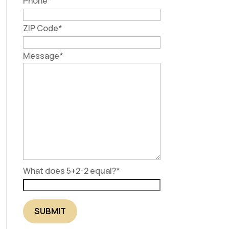
Phone
*
ZIP Code
*
Message
*
What does 5+2-2 equal?
*