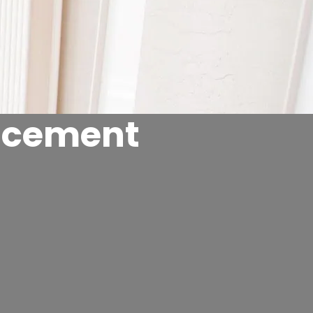
acement