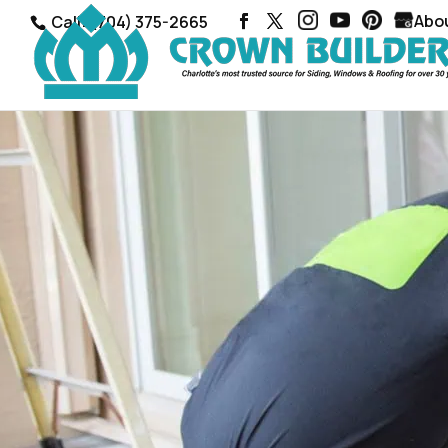
Abo
Call: (704) 375-2665