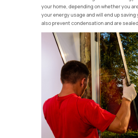
your home, depending on whether you are r
your energy usage and will end up saving
also prevent condensation and are sealed 