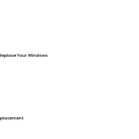
o Replace Your Windows
Replacement