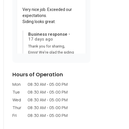
Hours of Operation
Mon
08:30 AM
-
05:00 PM
Tue
08:30 AM
-
05:00 PM
Wed
08:30 AM
-
05:00 PM
Thur
08:30 AM
-
05:00 PM
Fri
08:30 AM
-
05:00 PM