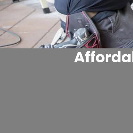
Afford