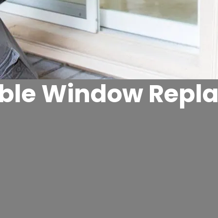
able Window Repl