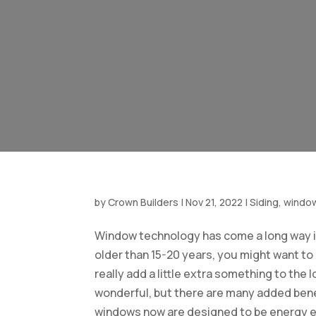
by
Crown Builders
|
Nov 21, 2022
|
Siding, windo
Window technology has come a long way in
older than 15-20 years, you might want t
really add a little extra something to the 
wonderful, but there are many added benef
windows now are designed to be energy effi