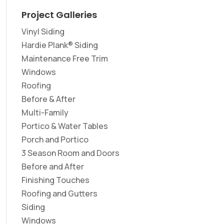
Project Galleries
Vinyl Siding
Hardie Plank® Siding
Maintenance Free Trim
Windows
Roofing
Before & After
Multi-Family
Portico & Water Tables
Porch and Portico
3 Season Room and Doors
Before and After
Finishing Touches
Roofing and Gutters
Siding
Windows