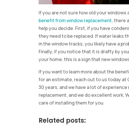
If you are not sure how old your windows a
benefit from window replacement
, there 
help you decide. First, if you have conden
they need to be replaced. If water leaks t
in the window tracks, you likely have a p
Finally, if you notice that it is drafty by 
your home, this is a sign that new windows
If you want to learn more about the bene
for an estimate, reach out to us today at
30 years, and we have a lot of experience
replacement, and we do excellent work. W
care of installing them for you.
Related posts: