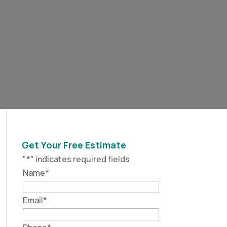
Get Your Free Estimate
"
*
" indicates required fields
Name
*
Email
*