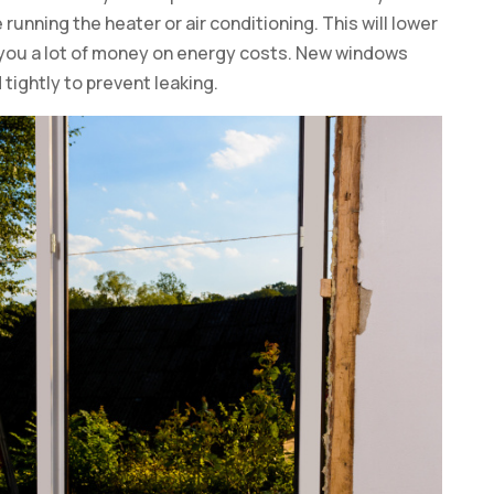
unning the heater or air conditioning. This will lower
 you a lot of money on energy costs. New windows
tightly to prevent leaking.