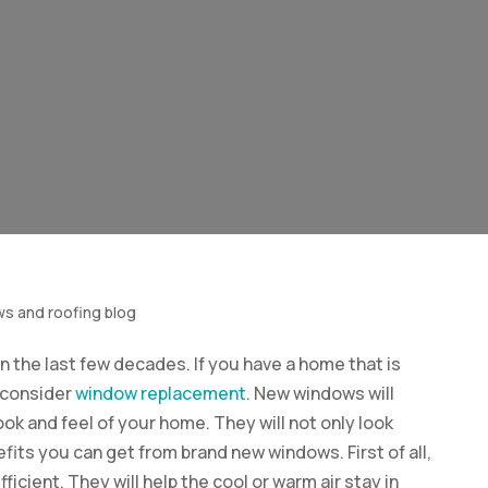
ws and roofing blog
 the last few decades. If you have a home that is
o consider
window replacement
. New windows will
look and feel of your home. They will not only look
its you can get from brand new windows. First of all,
cient. They will help the cool or warm air stay in