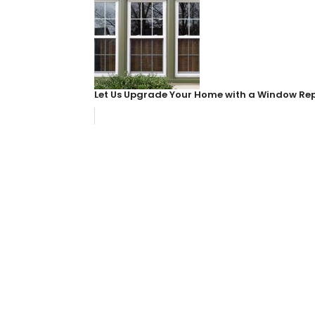
Let Us Upgrade Your Home with a Window R