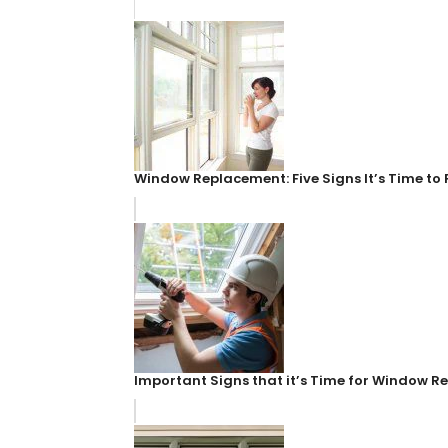
Window Replacement: Five Signs It’s Time t
Important Signs that it’s Time for Window 