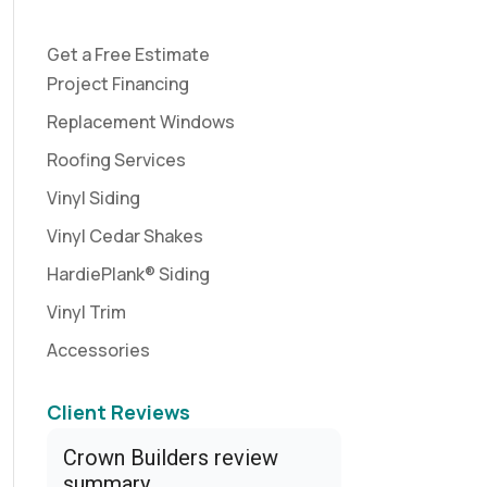
Get a Free Estimate
Project Financing
Replacement Windows
Roofing Services
Vinyl Siding
Vinyl Cedar Shakes
HardiePlank® Siding
Vinyl Trim
Accessories
Client Reviews