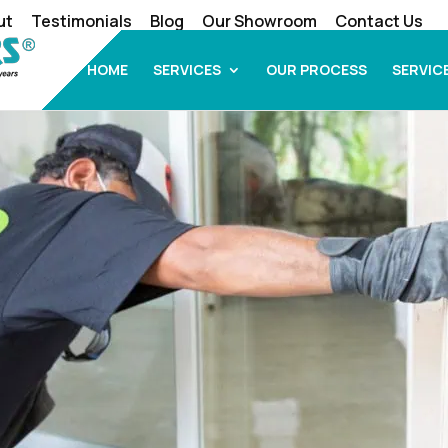
ut
Testimonials
Blog
Our Showroom
Contact Us
HOME
SERVICES
OUR PROCESS
SERVIC