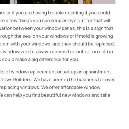
re or if you are having trouble deciding if you could
are a few things you can keep an eye out for that will
sation between your window panes, this is a sign that
hrough the seal on your windows or if mold is growing
roblem with your windows, and they should be replaced.
your windows or if it always seems too hot or too cold in
 could make a big difference for you.
fits of window replacement or set up an appointment
 Crown Builders. We have been in the business for over
 replacing windows. We offer affordable window
e can help you find beautiful new windows and take