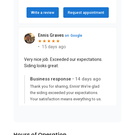
Hours of Operation