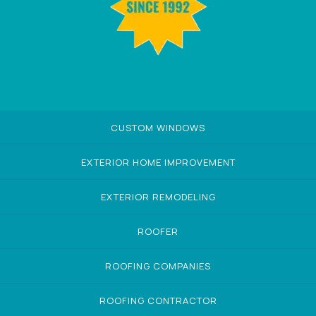
CUSTOM WINDOWS
EXTERIOR HOME IMPROVEMENT
EXTERIOR REMODELING
ROOFER
ROOFING COMPANIES
ROOFING CONTRACTOR