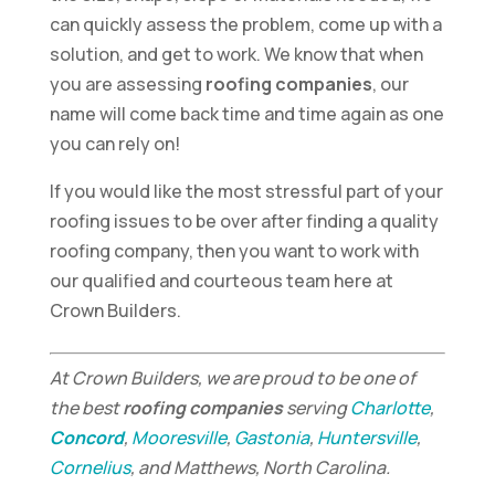
can quickly assess the problem, come up with a
solution, and get to work. We know that when
you are assessing
roofing companies
, our
name will come back time and time again as one
you can rely on!
If you would like the most stressful part of your
roofing issues to be over after finding a quality
roofing company, then you want to work with
our qualified and courteous team here at
Crown Builders.
At Crown Builders, we are proud to be one of
the best
roofing companies
serving
Charlotte
,
Concord
,
Mooresville
,
Gastonia
,
Huntersville
,
Cornelius
, and Matthews, North Carolina.