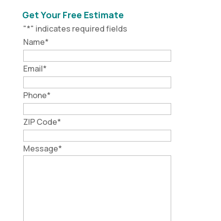
Get Your Free Estimate
"
*
" indicates required fields
Name
*
Email
*
Phone
*
ZIP Code
*
Message
*