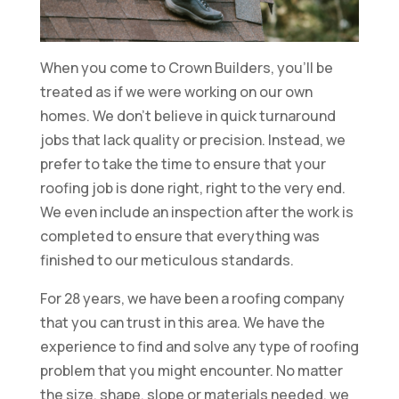
When you come to Crown Builders, you’ll be
treated as if we were working on our own
homes. We don’t believe in quick turnaround
jobs that lack quality or precision. Instead, we
prefer to take the time to ensure that your
roofing job is done right, right to the very end.
We even include an inspection after the work is
completed to ensure that everything was
finished to our meticulous standards.
For 28 years, we have been a roofing company
that you can trust in this area. We have the
experience to find and solve any type of roofing
problem that you might encounter. No matter
the size, shape, slope or materials needed, we