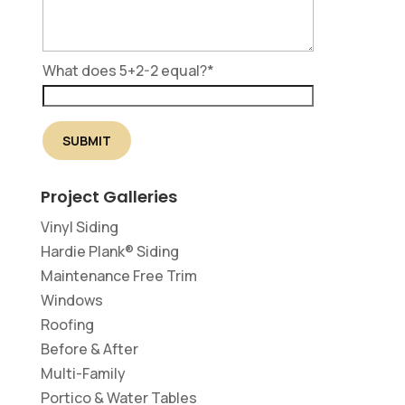
What does 5+2-2 equal?
*
Project Galleries
Vinyl Siding
Hardie Plank® Siding
Maintenance Free Trim
Windows
Roofing
Before & After
Multi-Family
Portico & Water Tables