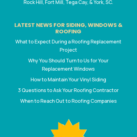
Rock Hill, Fort Mill, Tega Cay, & York, SC.
LATEST NEWS FOR SIDING, WINDOWS &
ROOFING
What to Expect During a Roofing Replacement
Project
Why You Should Turn to Us for Your
Replacement Windows
How to Maintain Your Vinyl Siding
3 Questions to Ask Your Roofing Contractor
When to Reach Out to Roofing Companies