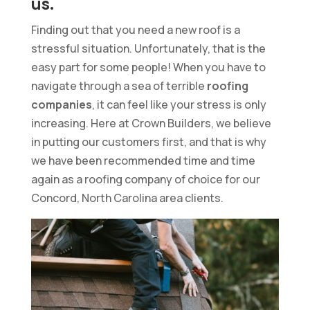
us.
Finding out that you need a new roof is a
stressful situation. Unfortunately, that is the
easy part for some people! When you have to
navigate through a sea of terrible
roofing
companies
, it can feel like your stress is only
increasing. Here at Crown Builders, we believe
in putting our customers first, and that is why
we have been recommended time and time
again as a roofing company of choice for our
Concord, North Carolina area clients.