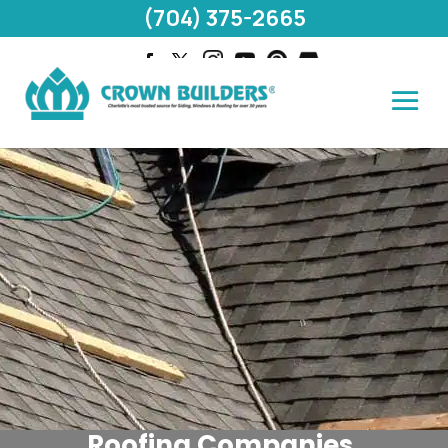
(704) 375-2665
Roofing Companies,