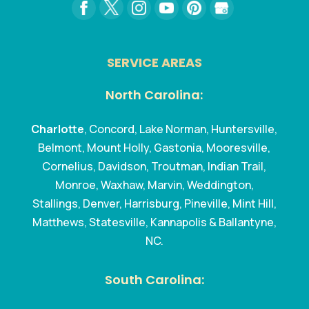
SERVICE AREAS
North Carolina:
Charlotte
, Concord, Lake Norman, Huntersville,
Belmont, Mount Holly, Gastonia, Mooresville,
Cornelius, Davidson, Troutman, Indian Trail,
Monroe, Waxhaw, Marvin, Weddington,
Stallings, Denver, Harrisburg, Pineville, Mint Hill,
Matthews, Statesville, Kannapolis & Ballantyne,
NC.
South Carolina: