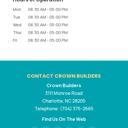
Mon
08:30 AM
-
05:00 PM
Tue
08:30 AM
-
05:00 PM
Wed
08:30 AM
-
05:00 PM
Thur
08:30 AM
-
05:00 PM
Fri
08:30 AM
-
05:00 PM
CONTACT CROWN BUILDERS
Crown Builders
3111 Monroe Road
Charlotte
,
NC
28205
Telephone:
(704) 375-2665
Find Us On The Web