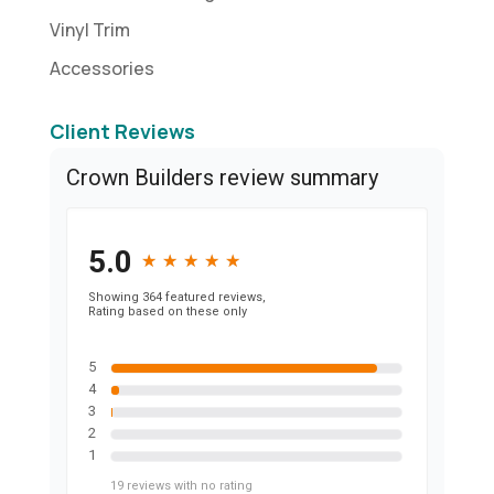
Vinyl Trim
Accessories
Client Reviews