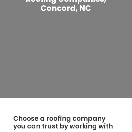
Concord, NC
Choose a roofing company
you can trust by working with