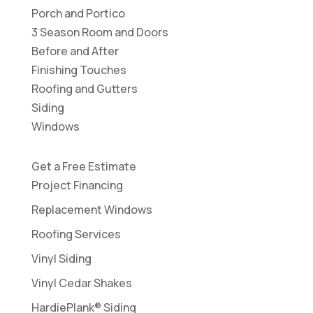
Porch and Portico
3 Season Room and Doors
Before and After
Finishing Touches
Roofing and Gutters
Siding
Windows
Get a Free Estimate
Project Financing
Replacement Windows
Roofing Services
Vinyl Siding
Vinyl Cedar Shakes
HardiePlank® Siding