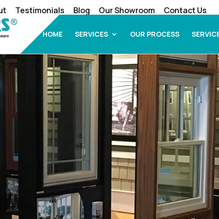
ut
Testimonials
Blog
Our Showroom
Contact Us
HOME
SERVICES
OUR PROCESS
SERVIC