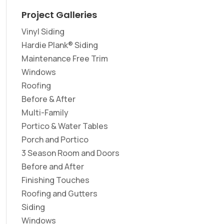
Project Galleries
Vinyl Siding
Hardie Plank® Siding
Maintenance Free Trim
Windows
Roofing
Before & After
Multi-Family
Portico & Water Tables
Porch and Portico
3 Season Room and Doors
Before and After
Finishing Touches
Roofing and Gutters
Siding
Windows