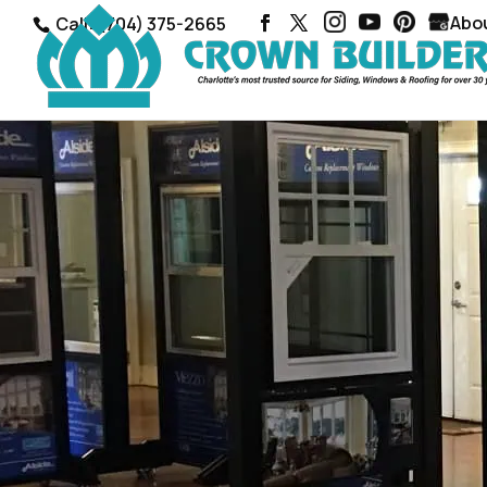
Abo
Call: (704) 375-2665