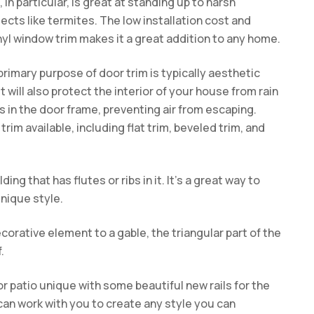
in particular, is great at standing up to harsh
cts like termites. The low installation cost and
yl window trim makes it a great addition to any home.
primary purpose of door trim is typically aesthetic
t will also protect the interior of your house from rain
s in the door frame, preventing air from escaping.
rim available, including flat trim, beveled trim, and
ding that has flutes or ribs in it. It’s a great way to
nique style.
corative element to a gable, the triangular part of the
.
r patio unique with some beautiful new rails for the
can work with you to create any style you can