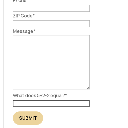
Phone
*
ZIP Code
*
Message
*
What does 5+2-2 equal?
*