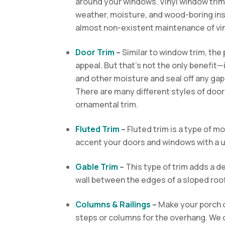
around your windows. Vinyl window trim, 
weather, moisture, and wood-boring inse
almost non-existent maintenance of vin
Door Trim
–
Similar to window trim, the 
appeal. But that’s not the only benefit—i
and other moisture
and seal off any gap
There are many different styles of door t
ornamental trim.
Fluted Trim
–
Fluted trim is a type of mol
accent your doors and windows with a u
Gable Trim
–
This type of trim adds a de
wall between the edges of a sloped roof
Columns & Railings
–
Make your porch o
steps or columns for the overhang. We 