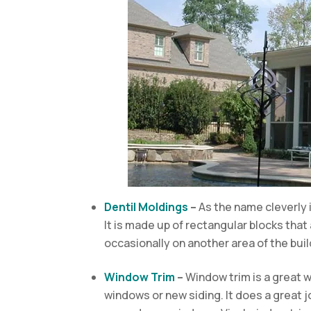
Dentil Moldings
–
As the name cleverly i
It is made up of rectangular blocks that
occasionally on another area of the bui
Window Trim
–
Window trim is a great 
windows or new siding. It does a great 