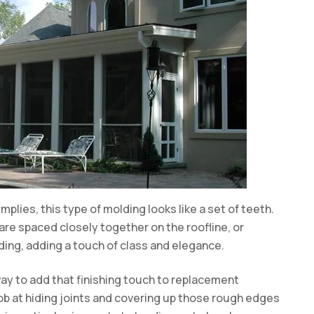
mplies, this type of molding looks like a set of teeth.
 are spaced closely together on the roofline, or
lding, adding a touch of class and elegance.
way to add that finishing touch to replacement
job at hiding joints and covering up those rough edges