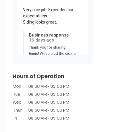
Hours of Operation
Mon
08:30 AM
-
05:00 PM
Tue
08:30 AM
-
05:00 PM
Wed
08:30 AM
-
05:00 PM
Thur
08:30 AM
-
05:00 PM
Fri
08:30 AM
-
05:00 PM