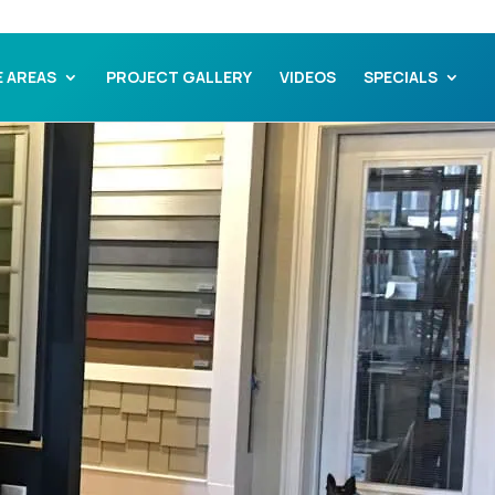
E AREAS
PROJECT GALLERY
VIDEOS
SPECIALS