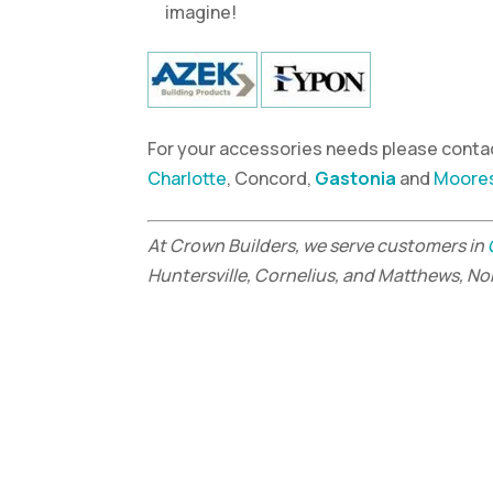
imagine!
For your accessories needs please contac
Charlotte
, Concord,
Gastonia
and
Moores
At Crown Builders, we serve customers in
Huntersville, Cornelius, and Matthews, No