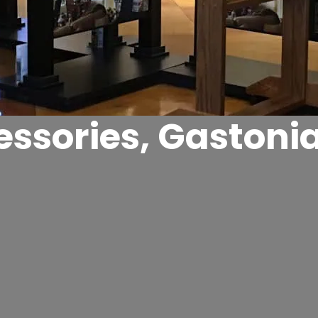
ssories, Gastoni