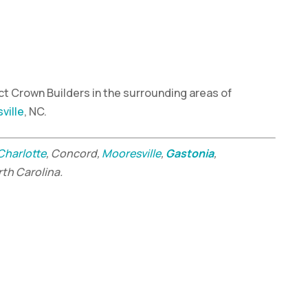
t Crown Builders in the surrounding areas of
ville
, NC.
Charlotte
, Concord,
Mooresville
,
Gastonia
,
rth Carolina.