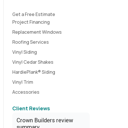
Get a Free Estimate
Project Financing
Replacement Windows
Roofing Services
Vinyl Siding
Vinyl Cedar Shakes
HardiePlank® Siding
Vinyl Trim
Accessories
Client Reviews