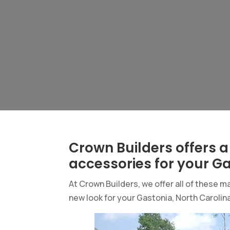
Crown Builders offers a
accessories for your G
At Crown Builders, we offer all of these
new look for your Gastonia, North Carolina