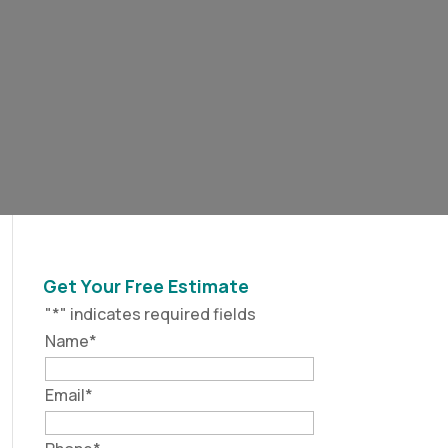
Get Your Free Estimate
"
*
" indicates required fields
Name
*
Email
*