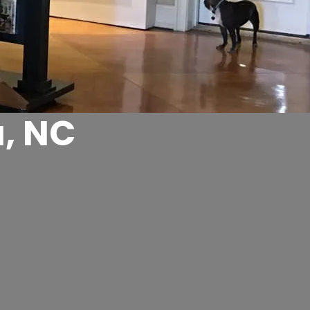
a, NC