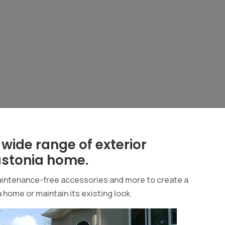
 wide range of exterior
astonia home.
 maintenance-free accessories and more to create a
 home or maintain its existing look.