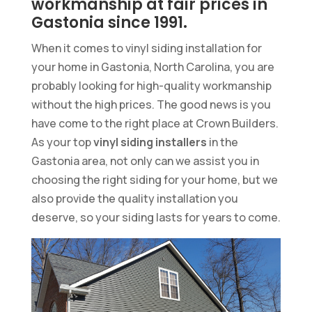
workmanship at fair prices in
Gastonia since 1991.
When it comes to vinyl siding installation for
your home in Gastonia, North Carolina, you are
probably looking for high-quality workmanship
without the high prices. The good news is you
have come to the right place at Crown Builders.
As your top
vinyl siding installers
in the
Gastonia area, not only can we assist you in
choosing the right siding for your home, but we
also provide the quality installation you
deserve, so your siding lasts for years to come.