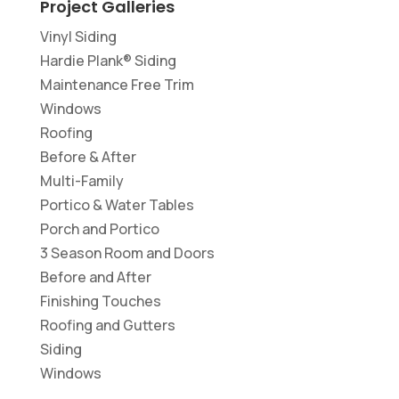
Project Galleries
Vinyl Siding
Hardie Plank® Siding
Maintenance Free Trim
Windows
Roofing
Before & After
Multi-Family
Portico & Water Tables
Porch and Portico
3 Season Room and Doors
Before and After
Finishing Touches
Roofing and Gutters
Siding
Windows