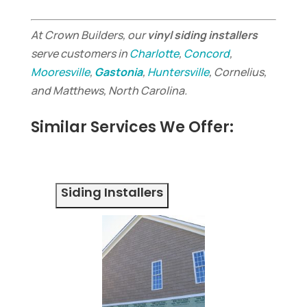
At Crown Builders, our
vinyl siding installers
serve customers in
Charlotte
,
Concord
,
Mooresville
,
Gastonia
,
Huntersville
, Cornelius,
and Matthews, North Carolina.
Similar Services We Offer:
Siding Installers