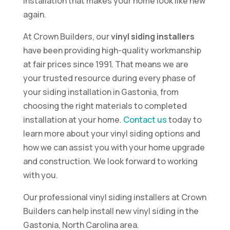
installation that makes your home look like new
again.
At Crown Builders, our
vinyl siding installers
have been providing high-quality workmanship
at fair prices since 1991. That means we are
your trusted resource during every phase of
your siding installation in Gastonia, from
choosing the right materials to completed
installation at your home.
Contact us
today to
learn more about your vinyl siding options and
how we can assist you with your home upgrade
and construction. We look forward to working
with you.
Our professional vinyl siding installers at Crown
Builders can help install new vinyl siding in the
Gastonia, North Carolina area.