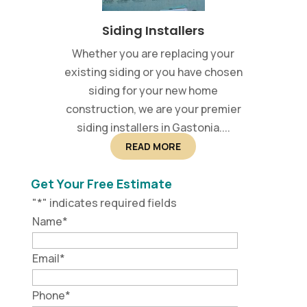
Siding Installers
Whether you are replacing your
existing siding or you have chosen
siding for your new home
construction, we are your premier
siding installers in Gastonia....
READ MORE
Get Your Free Estimate
"
*
" indicates required fields
Name
*
Email
*
Phone
*