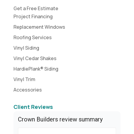
Get a Free Estimate
Project Financing
Replacement Windows
Roofing Services
Vinyl Siding
Vinyl Cedar Shakes
HardiePlank® Siding
Vinyl Trim
Accessories
Client Reviews