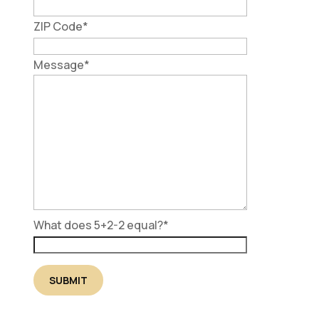
ZIP Code
*
Message
*
What does 5+2-2 equal?
*