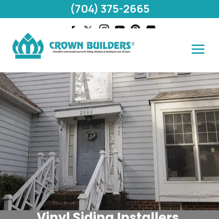
(704) 375-2665
Vinyl Siding Installers,