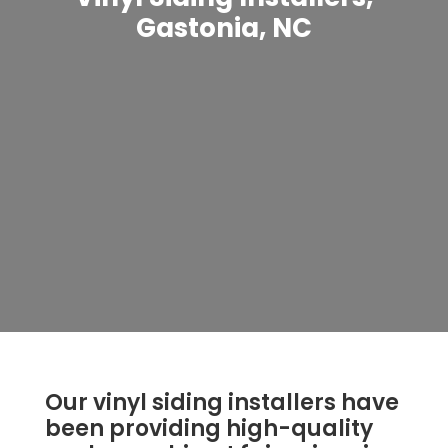
Gastonia, NC
Our vinyl siding installers have
been providing high-quality