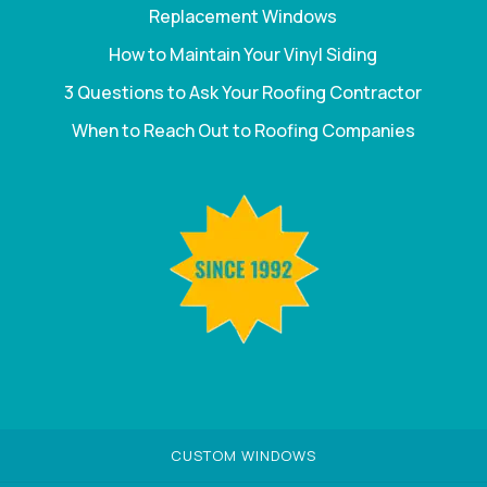
Replacement Windows
How to Maintain Your Vinyl Siding
3 Questions to Ask Your Roofing Contractor
When to Reach Out to Roofing Companies
CUSTOM WINDOWS