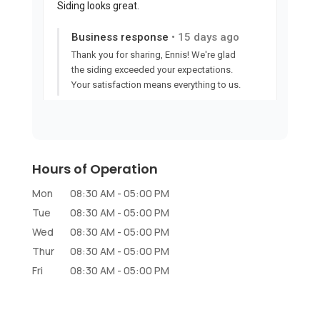
Hours of Operation
Mon
08:30 AM
-
05:00 PM
Tue
08:30 AM
-
05:00 PM
Wed
08:30 AM
-
05:00 PM
Thur
08:30 AM
-
05:00 PM
Fri
08:30 AM
-
05:00 PM