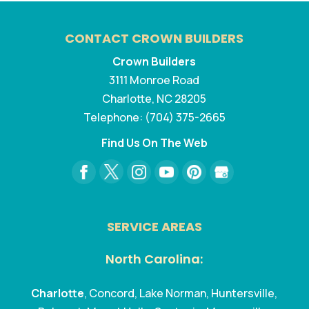
CONTACT CROWN BUILDERS
Crown Builders
3111 Monroe Road
Charlotte
,
NC
28205
Telephone:
(704) 375-2665
Find Us On The Web
SERVICE AREAS
North Carolina:
Charlotte
, Concord, Lake Norman, Huntersville,