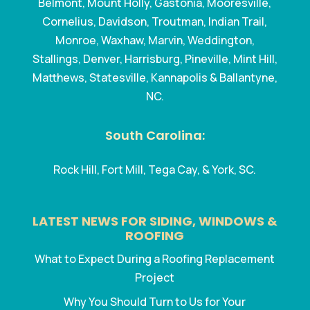
Belmont, Mount Holly, Gastonia, Mooresville,
Cornelius, Davidson, Troutman, Indian Trail,
Monroe, Waxhaw, Marvin, Weddington,
Stallings, Denver, Harrisburg, Pineville, Mint Hill,
Matthews, Statesville, Kannapolis & Ballantyne,
NC.
South Carolina:
Rock Hill, Fort Mill, Tega Cay, & York, SC.
LATEST NEWS FOR SIDING, WINDOWS &
ROOFING
What to Expect During a Roofing Replacement
Project
Why You Should Turn to Us for Your