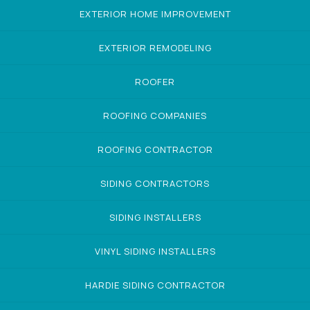
EXTERIOR HOME IMPROVEMENT
EXTERIOR REMODELING
ROOFER
ROOFING COMPANIES
ROOFING CONTRACTOR
SIDING CONTRACTORS
SIDING INSTALLERS
VINYL SIDING INSTALLERS
HARDIE SIDING CONTRACTOR