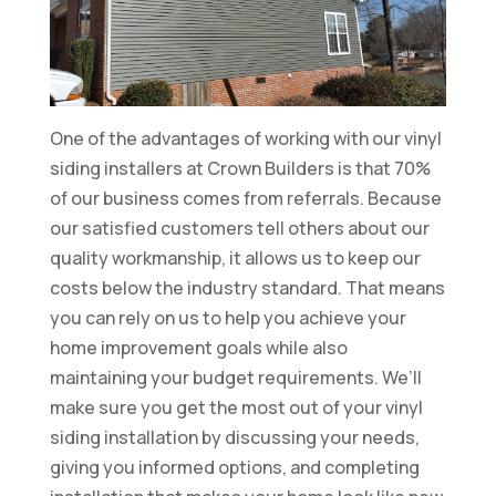
One of the advantages of working with our vinyl
siding installers at Crown Builders is that 70%
of our business comes from referrals. Because
our satisfied customers tell others about our
quality workmanship, it allows us to keep our
costs below the industry standard. That means
you can rely on us to help you achieve your
home improvement goals while also
maintaining your budget requirements. We’ll
make sure you get the most out of your vinyl
siding installation by discussing your needs,
giving you informed options, and completing