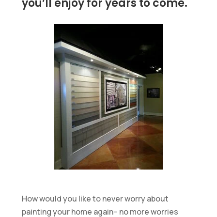
you’ll enjoy for years to come.
How would you like to never worry about
painting your home again– no more worries