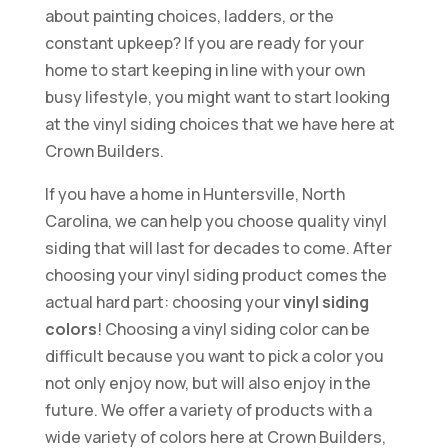
about painting choices, ladders, or the
constant upkeep? If you are ready for your
home to start keeping in line with your own
busy lifestyle, you might want to start looking
at the vinyl siding choices that we have here at
Crown Builders.
If you have a home in Huntersville, North
Carolina, we can help you choose quality vinyl
siding that will last for decades to come. After
choosing your vinyl siding product comes the
actual hard part: choosing your
vinyl siding
colors
! Choosing a vinyl siding color can be
difficult because you want to pick a color you
not only enjoy now, but will also enjoy in the
future. We offer a variety of products with a
wide variety of colors here at Crown Builders,