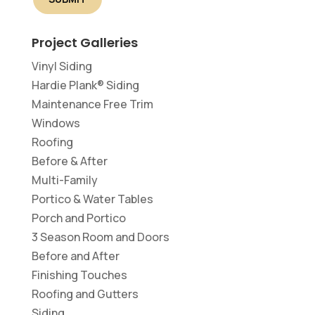
Project Galleries
Vinyl Siding
Hardie Plank® Siding
Maintenance Free Trim
Windows
Roofing
Before & After
Multi-Family
Portico & Water Tables
Porch and Portico
3 Season Room and Doors
Before and After
Finishing Touches
Roofing and Gutters
Siding