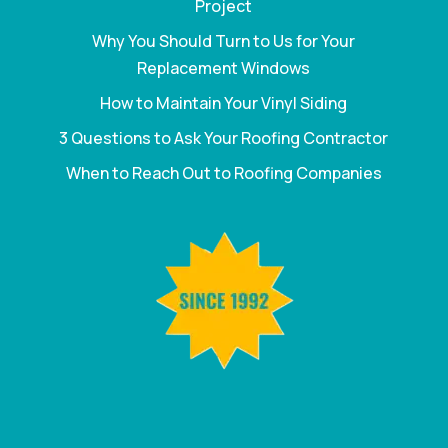
Project
Why You Should Turn to Us for Your
Replacement Windows
How to Maintain Your Vinyl Siding
3 Questions to Ask Your Roofing Contractor
When to Reach Out to Roofing Companies