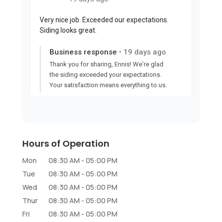
Hours of Operation
Mon
08:30 AM
-
05:00 PM
Tue
08:30 AM
-
05:00 PM
Wed
08:30 AM
-
05:00 PM
Thur
08:30 AM
-
05:00 PM
Fri
08:30 AM
-
05:00 PM