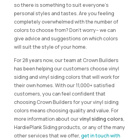
so there is something to suit everyone’s
personal styles and tastes. Are you feeling
completely overwhelmed with the number of
colors to choose from? Don’t worry– we can
give advice and suggestions on which colors
will suit the style of your home.
For 28 years now, our team at Crown Builders
has been helping our customers choose vinyl
siding and vinyl siding colors that will work for
their own homes. With our 11,000+ satisfied
customers, you can feel confident that
choosing Crown Builders for your vinyl siding
colors means choosing quality and value. For
more information about our
vinyl siding colors
,
HardiePlank Siding products, or any of the many
other services that we offer,
get in touch with