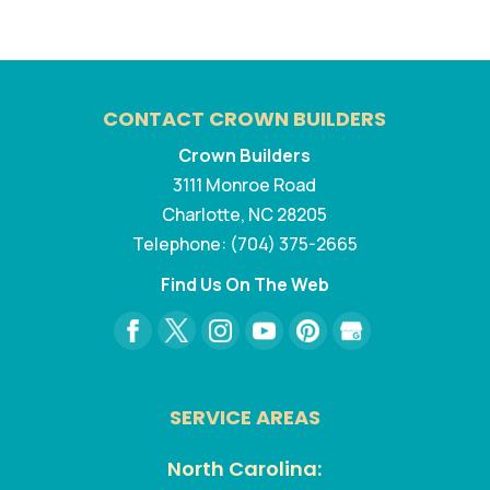
CONTACT CROWN BUILDERS
Crown Builders
3111 Monroe Road
Charlotte
,
NC
28205
Telephone:
(704) 375-2665
Find Us On The Web
SERVICE AREAS
North Carolina: