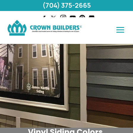
(704) 375-2665
Vinyl Siding Colors,