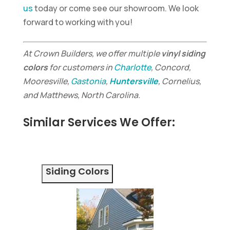
us
today or come see our showroom. We look
forward to working with you!
At Crown Builders, we offer multiple
vinyl siding
colors
for customers in
Charlotte
, Concord,
Mooresville,
Gastonia
,
Huntersville
, Cornelius,
and Matthews, North Carolina.
Similar Services We Offer:
Siding Colors