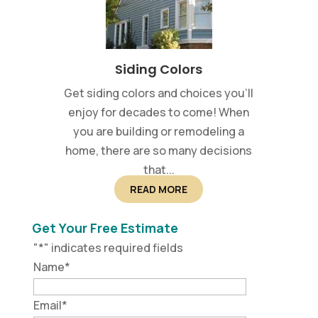
Siding Colors
Get siding colors and choices you’ll
enjoy for decades to come! When
you are building or remodeling a
home, there are so many decisions
that...
READ MORE
Get Your Free Estimate
"
*
" indicates required fields
Name
*
Email
*