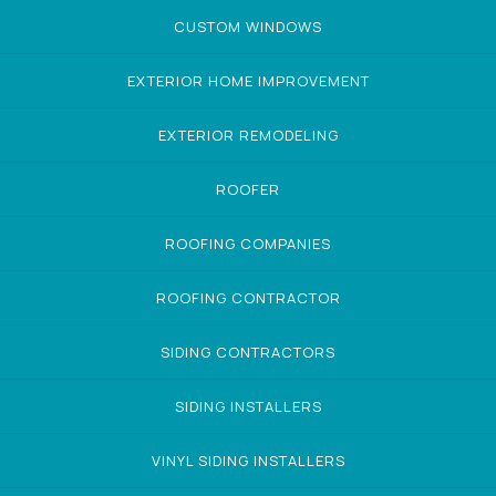
CUSTOM WINDOWS
EXTERIOR HOME IMPROVEMENT
EXTERIOR REMODELING
ROOFER
ROOFING COMPANIES
ROOFING CONTRACTOR
SIDING CONTRACTORS
SIDING INSTALLERS
VINYL SIDING INSTALLERS