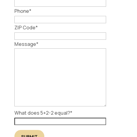
Phone
*
ZIP Code
*
Message
*
What does 5+2-2 equal?
*