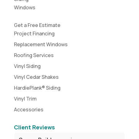
Windows
Get a Free Estimate
Project Financing
Replacement Windows
Roofing Services
Vinyl Siding
Vinyl Cedar Shakes
HardiePlank® Siding
Vinyl Trim
Accessories
Client Reviews