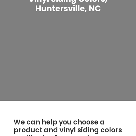
Huntersville, NC
We can help you choose a
product and vinyl siding colors