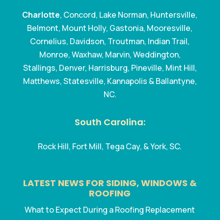
Charlotte
, Concord, Lake Norman, Huntersville,
Belmont, Mount Holly, Gastonia, Mooresville,
Cornelius, Davidson, Troutman, Indian Trail,
Monroe, Waxhaw, Marvin, Weddington,
Stallings, Denver, Harrisburg, Pineville, Mint Hill,
Matthews, Statesville, Kannapolis & Ballantyne,
NC.
South Carolina:
Rock Hill, Fort Mill, Tega Cay, & York, SC.
LATEST NEWS FOR SIDING, WINDOWS &
ROOFING
What to Expect During a Roofing Replacement