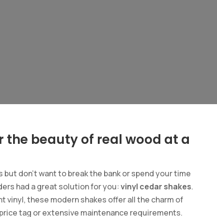
r the beauty of real wood at a
es but don’t want to break the bank or spend your time
ers had a great solution for you:
vinyl cedar shakes
.
t vinyl, these modern shakes offer all the charm of
h price tag or extensive maintenance requirements.