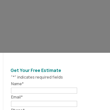
Get Your Free Estimate
"
*
" indicates required fields
Name
*
Email
*