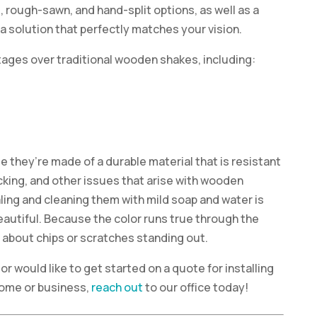
d, rough-sawn, and hand-split options, as well as a
 a solution that perfectly matches your vision.
ages over traditional wooden shakes, including:
e they’re made of a durable material that is resistant
racking, and other issues that arise with wooden
aling and cleaning them with mild soap and water is
autiful. Because the color runs true through the
y about chips or scratches standing out.
or would like to get started on a quote for installing
ome or business,
reach out
to our office today!