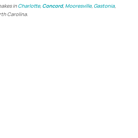
hakes in
Charlotte
,
Concord
,
Mooresville
,
Gastonia
,
rth Carolina.