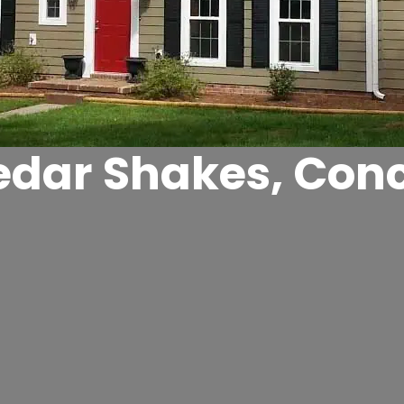
edar Shakes, Con