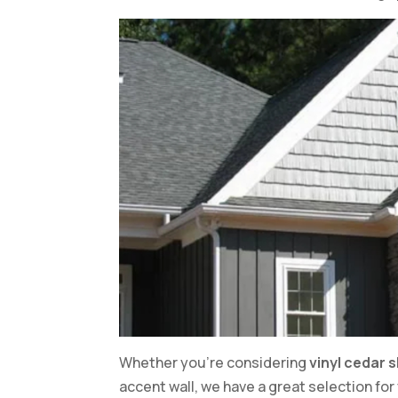
Whether you’re considering
vinyl cedar 
accent wall, we have a great selection fo