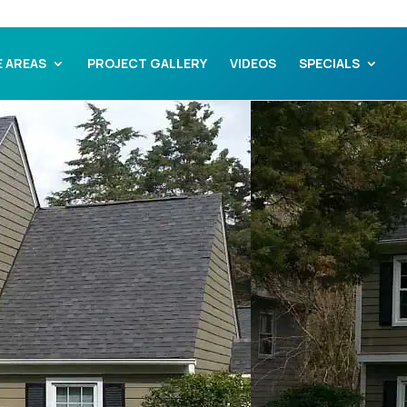
E AREAS
PROJECT GALLERY
VIDEOS
SPECIALS