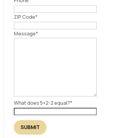
Phone
*
ZIP Code
*
Message
*
What does 5+2-2 equal?
*