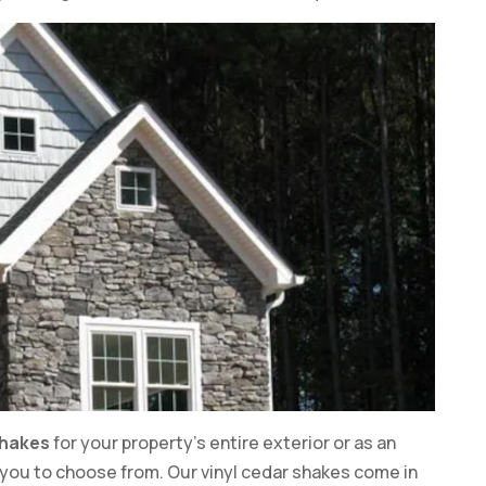
shakes
for your property’s entire exterior or as an
r you to choose from. Our vinyl cedar shakes come in