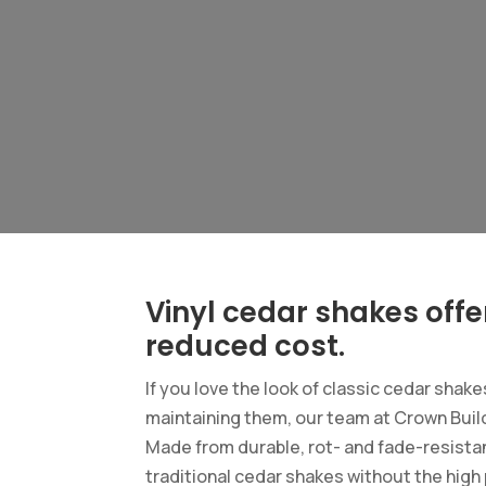
Vinyl cedar shakes offe
reduced cost.
If you love the look of classic cedar shak
maintaining them, our team at Crown Build
Made from durable, rot- and fade-resistan
traditional cedar shakes without the hig