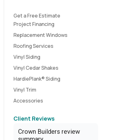
Get a Free Estimate
Project Financing
Replacement Windows
Roofing Services
Vinyl Siding
Vinyl Cedar Shakes
HardiePlank® Siding
Vinyl Trim
Accessories
Client Reviews