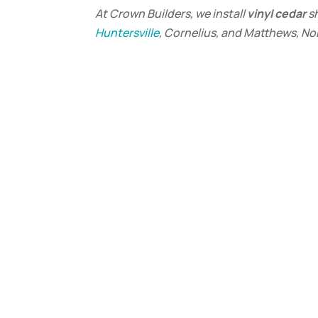
At Crown Builders, we install
vinyl cedar
s
Huntersville
, Cornelius, and Matthews, No