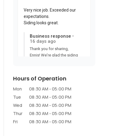
Hours of Operation
Mon
08:30 AM
-
05:00 PM
Tue
08:30 AM
-
05:00 PM
Wed
08:30 AM
-
05:00 PM
Thur
08:30 AM
-
05:00 PM
Fri
08:30 AM
-
05:00 PM