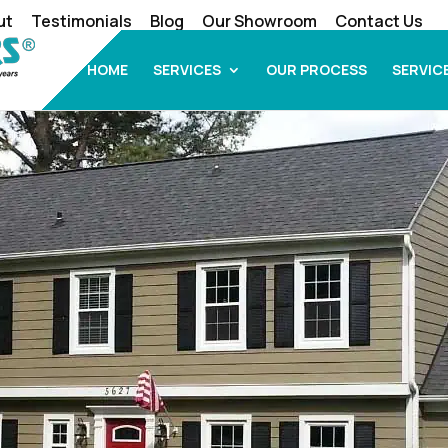
ut
Testimonials
Blog
Our Showroom
Contact Us
HOME
SERVICES
OUR PROCESS
SERVIC