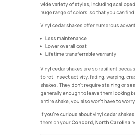
wide variety of styles, including scallope
huge range of colors, so that you can find
Vinyl cedar shakes offer numerous advant
Less maintenance
Lower overall cost
Lifetime transferrable warranty
Vinyl cedar shakes are so resilient becaus
to rot, insect activity, fading, warping, c
shakes. They don’t require staining or se
generally enough to leave them looking be
entire shake, you also won’t have to worr
if you’re curious about vinyl cedar shakes 
them on your
Concord, North Carolina
h