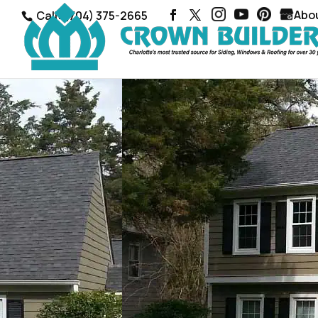
Abo
Call: (704) 375-2665