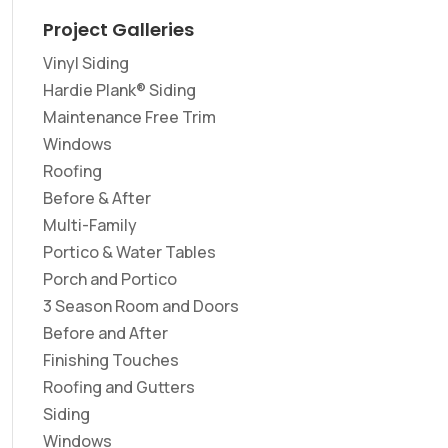
Project Galleries
Vinyl Siding
Hardie Plank® Siding
Maintenance Free Trim
Windows
Roofing
Before & After
Multi-Family
Portico & Water Tables
Porch and Portico
3 Season Room and Doors
Before and After
Finishing Touches
Roofing and Gutters
Siding
Windows