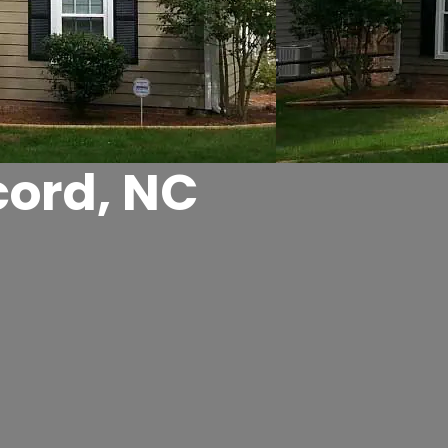
cord, NC