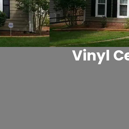
Vinyl C