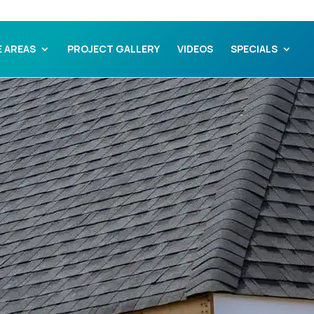
E AREAS
PROJECT GALLERY
VIDEOS
SPECIALS