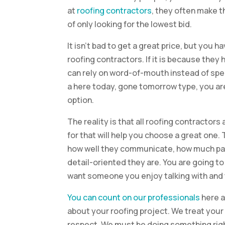
at
roofing contractors
, they often make 
of only looking for the lowest bid.
It isn’t bad to get a great price, but you 
roofing contractors. If it is because they
can rely on word-of-mouth instead of spen
a here today, gone tomorrow type, you ar
option.
The reality is that all roofing contractor
for that will help you choose a great one.
how well they communicate, how much pat
detail-oriented they are. You are going to
want someone you enjoy talking with and t
You can count on our professionals
here a
about your roofing project. We treat your 
respect. We must be doing something ri