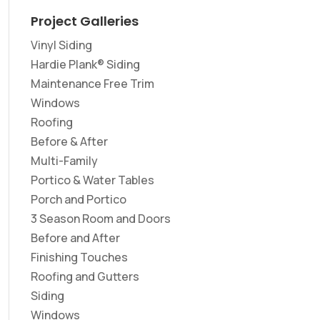
Project Galleries
Vinyl Siding
Hardie Plank® Siding
Maintenance Free Trim
Windows
Roofing
Before & After
Multi-Family
Portico & Water Tables
Porch and Portico
3 Season Room and Doors
Before and After
Finishing Touches
Roofing and Gutters
Siding
Windows