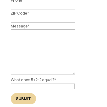
Phone
*
ZIP Code
*
Message
*
What does 5+2-2 equal?
*