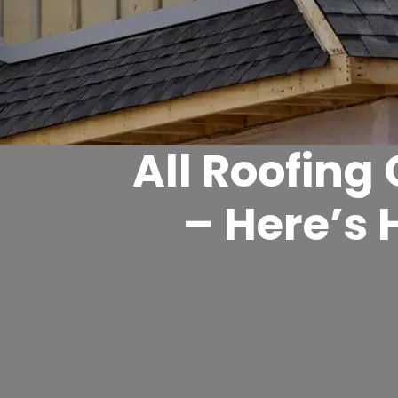
All Roofing
– Here’s 