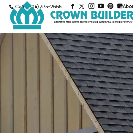
Abo
Call: (704) 375-2665