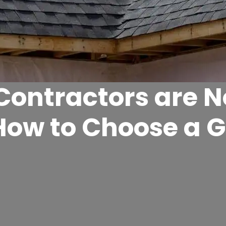
 Contractors are 
How to Choose a 