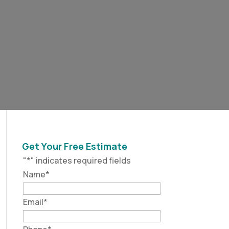
Get Your Free Estimate
"
*
" indicates required fields
Name
*
Email
*