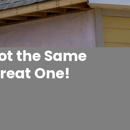
Not the Same
Great One!