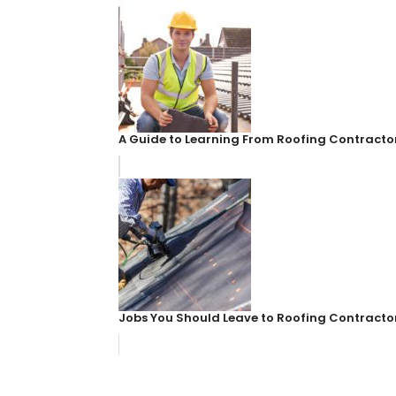
A Guide to Learning From Roofing Contracto
Jobs You Should Leave to Roofing Contracto