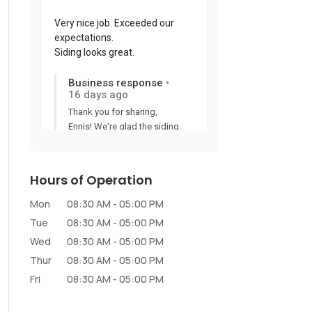
Hours of Operation
Mon
08:30 AM
-
05:00 PM
Tue
08:30 AM
-
05:00 PM
Wed
08:30 AM
-
05:00 PM
Thur
08:30 AM
-
05:00 PM
Fri
08:30 AM
-
05:00 PM