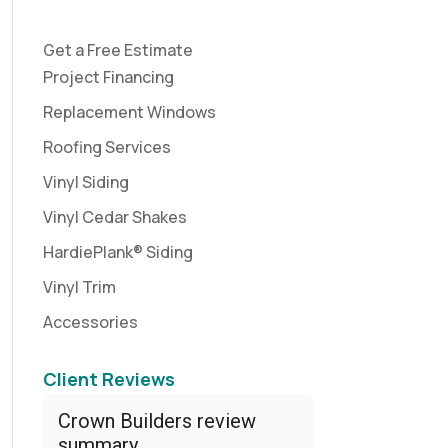
Get a Free Estimate
Project Financing
Replacement Windows
Roofing Services
Vinyl Siding
Vinyl Cedar Shakes
HardiePlank® Siding
Vinyl Trim
Accessories
Client Reviews