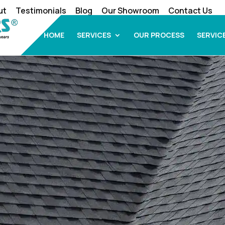
ut
Testimonials
Blog
Our Showroom
Contact Us
HOME
SERVICES
OUR PROCESS
SERVIC