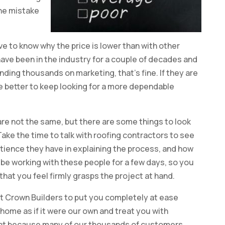
the mistake
have to know why the price is lower than with other
 have been in the industry for a couple of decades and
ding thousands on marketing, that’s fine. If they are
e better to keep looking for a more dependable
s are not the same, but there are some things to look
 Take the time to talk with roofing contractors to see
ience they have in explaining the process, and how
 be working with these people for a few days, so you
hat you feel firmly grasps the project at hand.
t Crown Builders to put you completely at ease
home as if it were our own and treat you with
ght because many of our thousands of customers