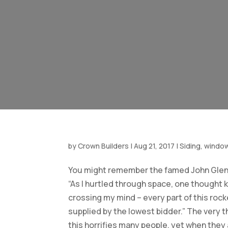
by
Crown Builders
|
Aug 21, 2017
|
Siding, windo
You might remember the famed John Glen
“As I hurtled through space, one thought 
crossing my mind – every part of this roc
supplied by the lowest bidder.” The very 
this horrifies many people, yet when they 