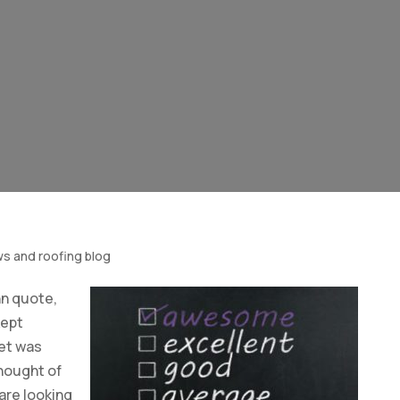
ws and roofing blog
n quote,
kept
ket was
thought of
are looking