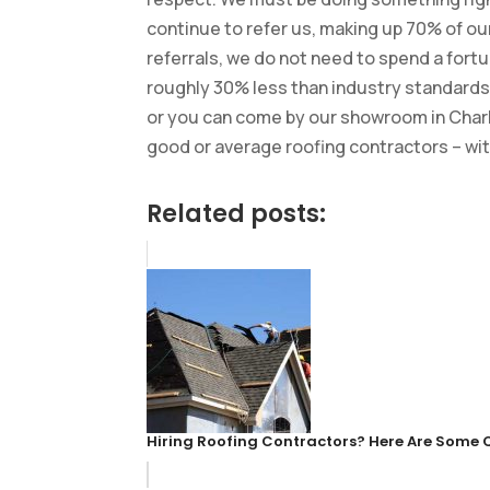
continue to refer us, making up 70% of o
referrals, we do not need to spend a fortu
roughly 30% less than industry standards.
or you can come by our showroom in Charlot
good or average roofing contractors – wi
Related posts:
Hiring Roofing Contractors? Here Are Some 