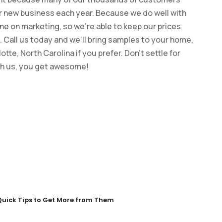
ur new business each year. Because we do well with
ne on marketing, so we’re able to keep our prices
 Call us today and we’ll bring samples to your home,
te, North Carolina if you prefer. Don’t settle for
th us, you get awesome!
Quick Tips to Get More from Them