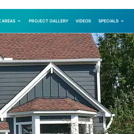
E AREAS
PROJECT GALLERY
VIDEOS
SPECIALS