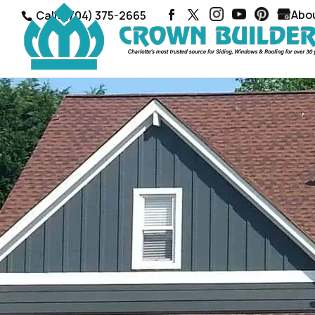
Abo
Call: (704) 375-2665