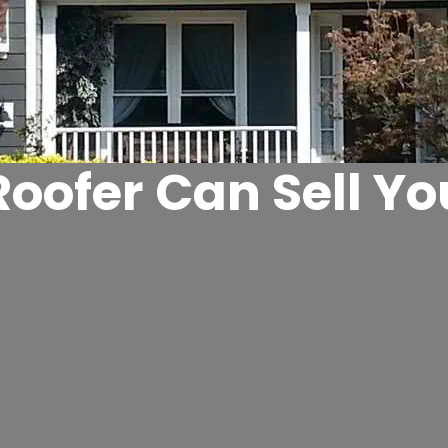
oofer Can Sell Y