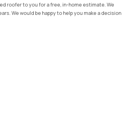
ed roofer to you for a free, in-home estimate. We
years. We would be happy to help you make a decision