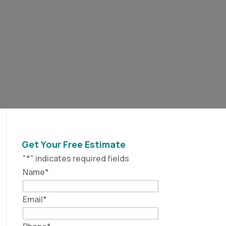
Get Your Free Estimate
"
*
" indicates required fields
Name
*
Email
*