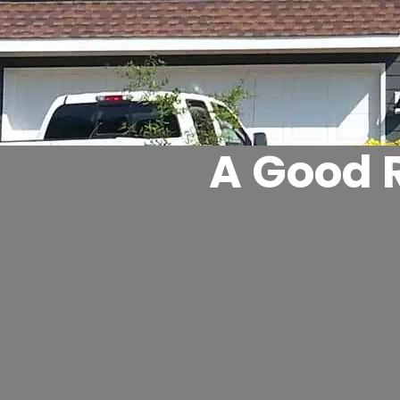
A Good R