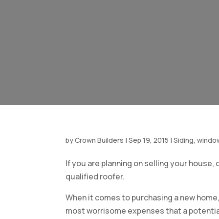
by
Crown Builders
|
Sep 19, 2015
|
Siding, windo
If you are planning on selling your house, 
qualified
roofer.
When it comes to purchasing a new home,
most worrisome expenses that a potential