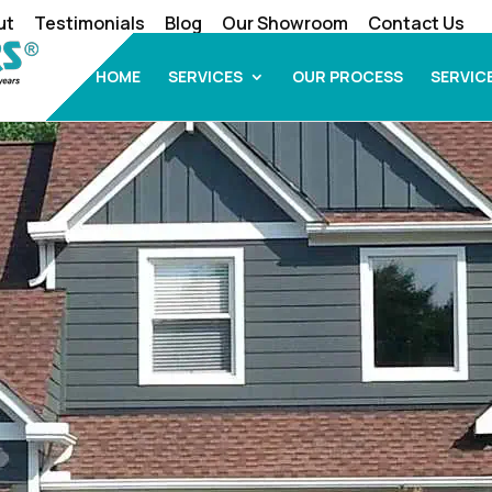
ut
Testimonials
Blog
Our Showroom
Contact Us
HOME
SERVICES
OUR PROCESS
SERVIC