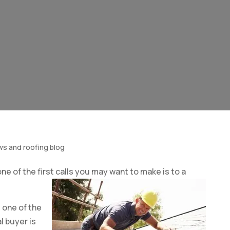
ws and roofing blog
one of the first calls you may want to make is to a
 one of the
 buyer is