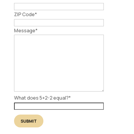
ZIP Code
*
Message
*
What does 5+2-2 equal?
*