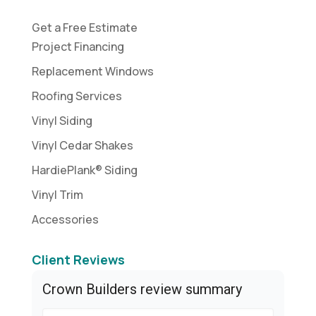
Get a Free Estimate
Project Financing
Replacement Windows
Roofing Services
Vinyl Siding
Vinyl Cedar Shakes
HardiePlank® Siding
Vinyl Trim
Accessories
Client Reviews