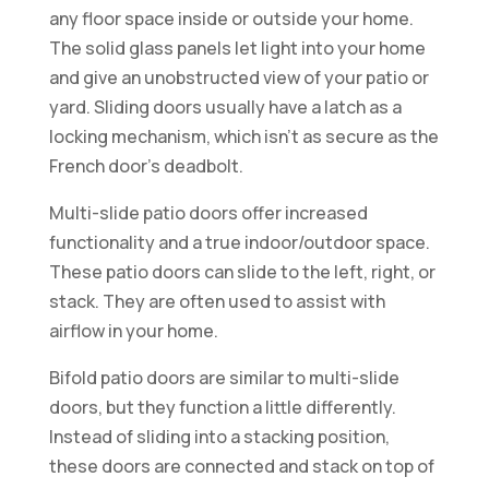
any floor space inside or outside your home.
The solid glass panels let light into your home
and give an unobstructed view of your patio or
yard. Sliding doors usually have a latch as a
locking mechanism, which isn’t as secure as the
French door’s deadbolt.
Multi-slide patio doors offer increased
functionality and a true indoor/outdoor space.
These patio doors can slide to the left, right, or
stack. They are often used to assist with
airflow in your home.
Bifold patio doors are similar to multi-slide
doors, but they function a little differently.
Instead of sliding into a stacking position,
these doors are connected and stack on top of