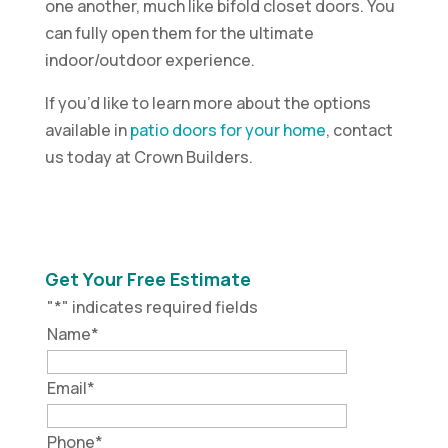
one another, much like bifold closet doors. You
can fully open them for the ultimate
indoor/outdoor experience.
If you’d like to learn more about the options
available in
patio doors for your home
, contact
us today at Crown Builders.
Get Your Free Estimate
"
*
" indicates required fields
Name
*
Email
*
Phone
*