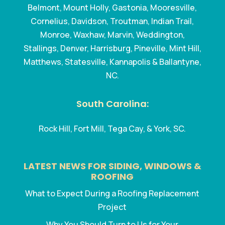
Belmont, Mount Holly, Gastonia, Mooresville,
Cornelius, Davidson, Troutman, Indian Trail,
Monroe, Waxhaw, Marvin, Weddington,
Stallings, Denver, Harrisburg, Pineville, Mint Hill,
Matthews, Statesville, Kannapolis & Ballantyne,
NC.
South Carolina:
Rock Hill, Fort Mill, Tega Cay, & York, SC.
LATEST NEWS FOR SIDING, WINDOWS &
ROOFING
What to Expect During a Roofing Replacement
Project
Why You Should Turn to Us for Your