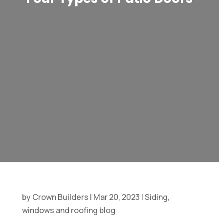
by
Crown Builders
|
Mar 20, 2023
|
Siding,
windows and roofing blog