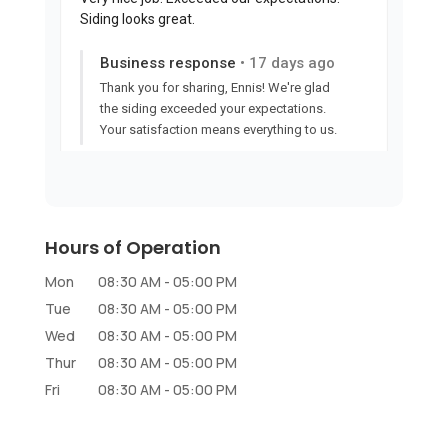
Hours of Operation
Mon
08:30 AM
-
05:00 PM
Tue
08:30 AM
-
05:00 PM
Wed
08:30 AM
-
05:00 PM
Thur
08:30 AM
-
05:00 PM
Fri
08:30 AM
-
05:00 PM