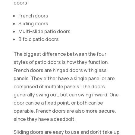
doors:
French doors
Sliding doors
Multi-slide patio doors
Bifold patio doors
The biggest difference between the four
styles of patio doors is how they function.
French doors are hinged doors with glass
panels. They either have a single panel or are
comprised of multiple panels. The doors
generally swing out, but can swing inward. One
door can be a fixed point, or both can be
operable. French doors are also more secure,
since they have a deadbolt.
Sliding doors are easy to use and don’t take up