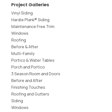
Project Galleries
Vinyl Siding
Hardie Plank® Siding
Maintenance Free Trim
Windows
Roofing
Before & After
Multi-Family
Portico & Water Tables
Porch and Portico
3 Season Room and Doors
Before and After
Finishing Touches
Roofing and Gutters
Siding
Windows