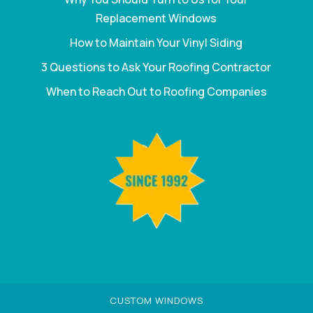
Replacement Windows
How to Maintain Your Vinyl Siding
3 Questions to Ask Your Roofing Contractor
When to Reach Out to Roofing Companies
CUSTOM WINDOWS