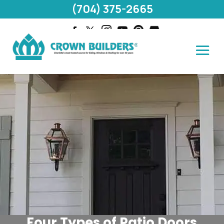
(704) 375-2665
Four Types of Patio Doors