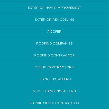
EXTERIOR HOME IMPROVEMENT
EXTERIOR REMODELING
ROOFER
ROOFING COMPANIES
ROOFING CONTRACTOR
SIDING CONTRACTORS
SIDING INSTALLERS
VINYL SIDING INSTALLERS
HARDIE SIDING CONTRACTOR