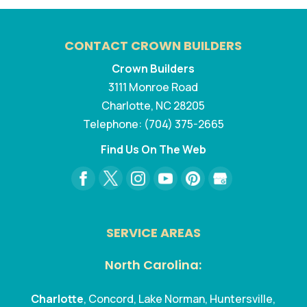
CONTACT CROWN BUILDERS
Crown Builders
3111 Monroe Road
Charlotte
,
NC
28205
Telephone:
(704) 375-2665
Find Us On The Web
SERVICE AREAS
North Carolina:
Charlotte
, Concord, Lake Norman, Huntersville,