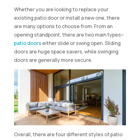
Whether you are looking to replace your
existing patio door or install a new one, there
are many options to choose from. From an
opening standpoint, there are two main types–
patio doors
either slide or swing open. Sliding
doors are huge space savers, while swinging
doors are generally more secure.
Overall, there are four different styles of patio