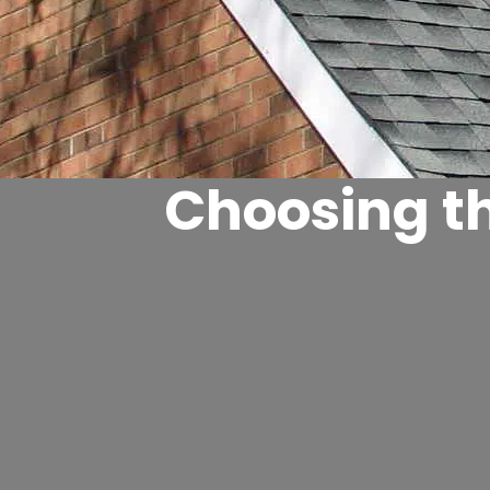
Choosing th