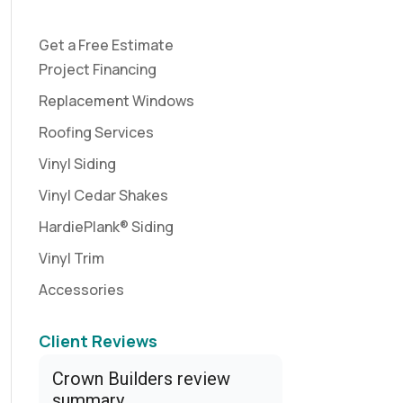
Get a Free Estimate
Project Financing
Replacement Windows
Roofing Services
Vinyl Siding
Vinyl Cedar Shakes
HardiePlank® Siding
Vinyl Trim
Accessories
Client Reviews