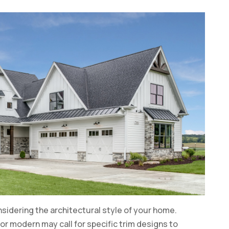
onsidering the architectural style of your home.
 or modern may call for specific trim designs to