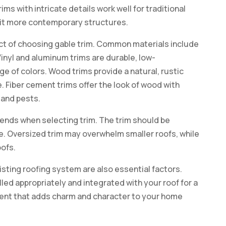
ims with intricate details work well for traditional
uit more contemporary structures.
ect of choosing gable trim. Common materials include
Vinyl and aluminum trims are durable, low-
e of colors. Wood trims provide a natural, rustic
 Fiber cement trims offer the look of wood with
 and pests.
 ends when selecting trim. The trim should be
re. Oversized trim may overwhelm smaller roofs, while
oofs.
xisting roofing system are also essential factors.
lled appropriately and integrated with your roof for a
tment that adds charm and character to your home