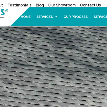
ut
Testimonials
Blog
Our Showroom
Contact Us
HOME
SERVICES
OUR PROCESS
SERVIC