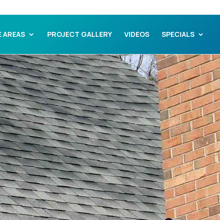
E AREAS
PROJECT GALLERY
VIDEOS
SPECIALS