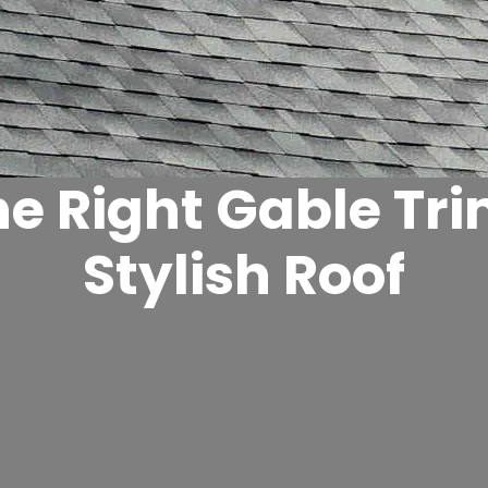
e Right Gable Tri
Stylish Roof