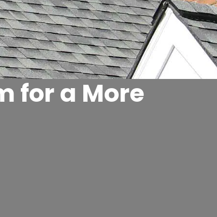
m for a More