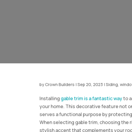
by
Crown Builders
|
Sep 20, 2023
|
Siding, wind
Installing
gable trim is a fantastic way
to a
your home. This decorative feature not o
serves a functional purpose by protectin
When selecting gable trim, choosing the ri
stylish accent that complements your roo