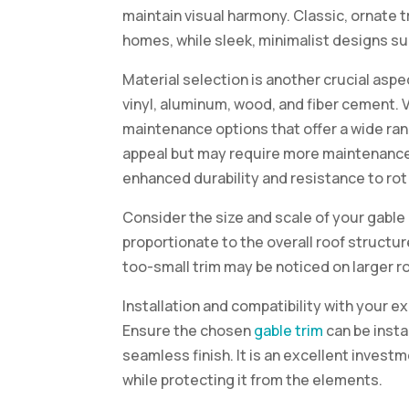
maintain visual harmony. Classic, ornate tr
homes, while sleek, minimalist designs s
Material selection is another crucial asp
vinyl, aluminum, wood, and fiber cement. 
maintenance options that offer a wide rang
appeal but may require more maintenance.
enhanced durability and resistance to rot
Consider the size and scale of your gable
proportionate to the overall roof structu
too-small trim may be noticed on larger r
Installation and compatibility with your e
Ensure the chosen
gable trim
can be insta
seamless finish. It is an excellent inves
while protecting it from the elements.