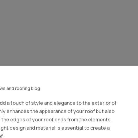
ows and roofing blog
dd a touch of style and elegance to the exterior of
nly enhances the appearance of your roof but also
g the edges of your roof ends from the elements.
ght design and material is essential to create a
f.