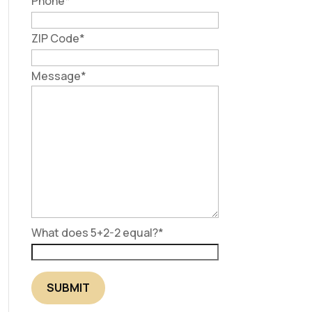
Phone
*
ZIP Code
*
Message
*
What does 5+2-2 equal?
*