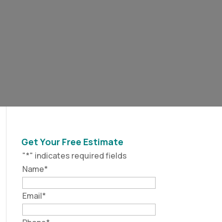
Get Your Free Estimate
"
*
" indicates required fields
Name
*
Email
*