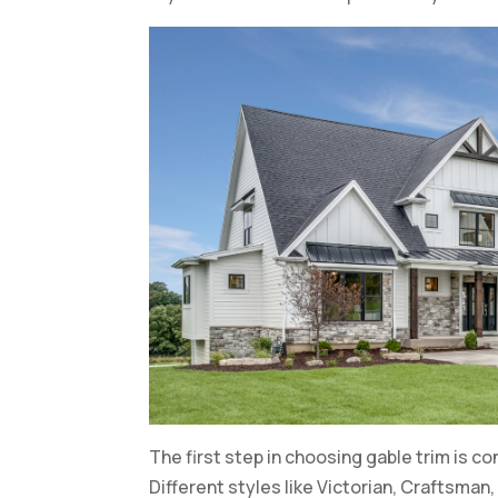
The first step in choosing gable trim is c
Different styles like Victorian, Craftsman,