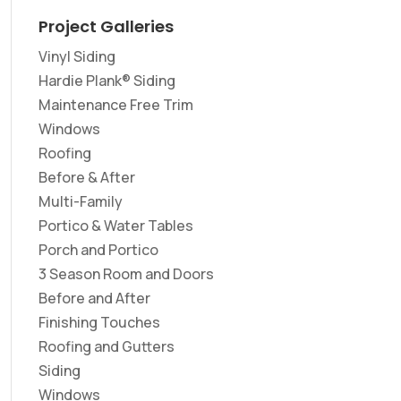
Project Galleries
Vinyl Siding
Hardie Plank® Siding
Maintenance Free Trim
Windows
Roofing
Before & After
Multi-Family
Portico & Water Tables
Porch and Portico
3 Season Room and Doors
Before and After
Finishing Touches
Roofing and Gutters
Siding
Windows