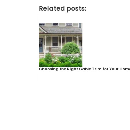
Related posts:
Choosing the Right Gable Trim for Your Home