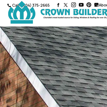
Abo
Call: (704) 375-2665