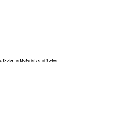
: Exploring Materials and Styles