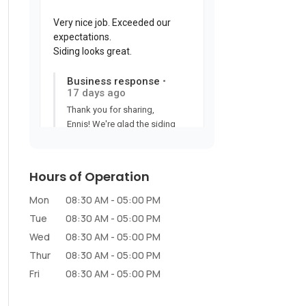
Hours of Operation
Mon
08:30 AM
-
05:00 PM
Tue
08:30 AM
-
05:00 PM
Wed
08:30 AM
-
05:00 PM
Thur
08:30 AM
-
05:00 PM
Fri
08:30 AM
-
05:00 PM