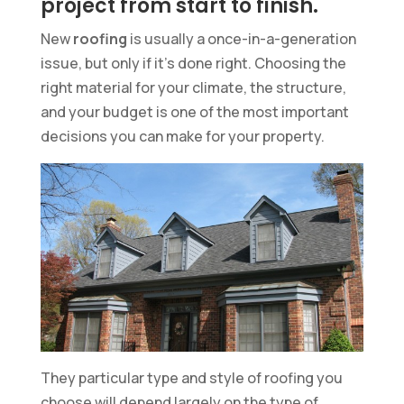
project from start to finish.
New
roofing
is usually a once-in-a-generation
issue, but only if it’s done right. Choosing the
right material for your climate, the structure,
and your budget is one of the most important
decisions you can make for your property.
They particular type and style of roofing you
choose will depend largely on the type of