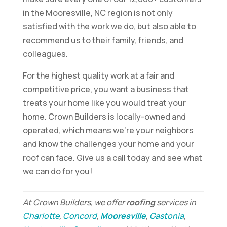
in the Mooresville, NC region is not only
satisfied with the work we do, but also able to
recommend us to their family, friends, and
colleagues.
For the highest quality work at a fair and
competitive price, you want a business that
treats your home like you would treat your
home. Crown Builders is locally-owned and
operated, which means we’re your neighbors
and know the challenges your home and your
roof can face. Give us a call today and see what
we can do for you!
At Crown Builders, we offer
roofing
services in
Charlotte
,
Concord
,
Mooresville
,
Gastonia
,