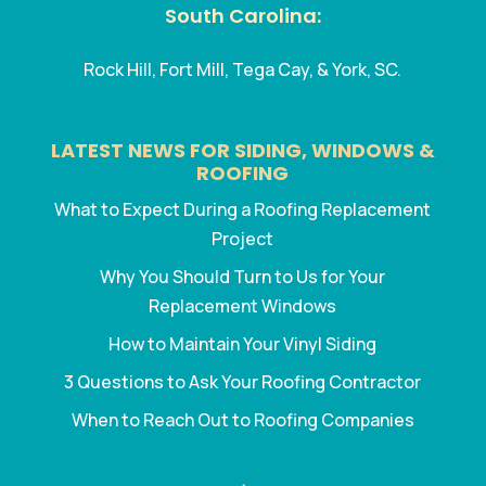
South Carolina:
Rock Hill, Fort Mill, Tega Cay, & York, SC.
LATEST NEWS FOR SIDING, WINDOWS &
ROOFING
What to Expect During a Roofing Replacement
Project
Why You Should Turn to Us for Your
Replacement Windows
How to Maintain Your Vinyl Siding
3 Questions to Ask Your Roofing Contractor
When to Reach Out to Roofing Companies