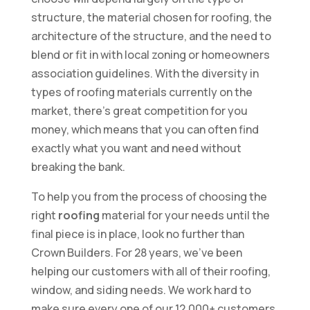
structure, the material chosen for roofing, the
architecture of the structure, and the need to
blend or fit in with local zoning or homeowners
association guidelines. With the diversity in
types of roofing materials currently on the
market, there’s great competition for you
money, which means that you can often find
exactly what you want and need without
breaking the bank.
To help you from the process of choosing the
right
roofing
material for your needs until the
final piece is in place, look no further than
Crown Builders. For 28 years, we’ve been
helping our customers with all of their roofing,
window, and siding needs. We work hard to
make sure every one of our 12,000+ customers