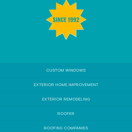
CUSTOM WINDOWS
EXTERIOR HOME IMPROVEMENT
EXTERIOR REMODELING
ROOFER
ROOFING COMPANIES