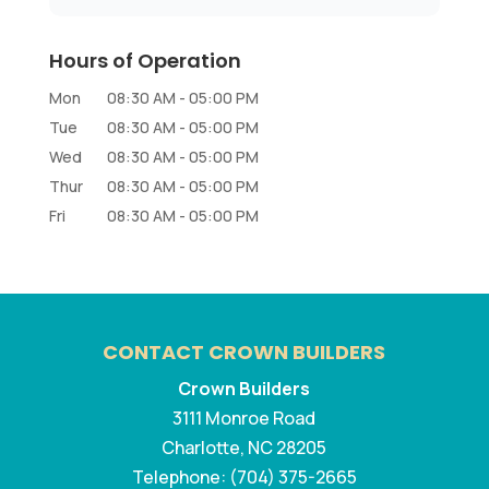
Hours of Operation
Mon
08:30 AM
-
05:00 PM
Tue
08:30 AM
-
05:00 PM
Wed
08:30 AM
-
05:00 PM
Thur
08:30 AM
-
05:00 PM
Fri
08:30 AM
-
05:00 PM
CONTACT CROWN BUILDERS
Crown Builders
3111 Monroe Road
Charlotte
,
NC
28205
Telephone:
(704) 375-2665