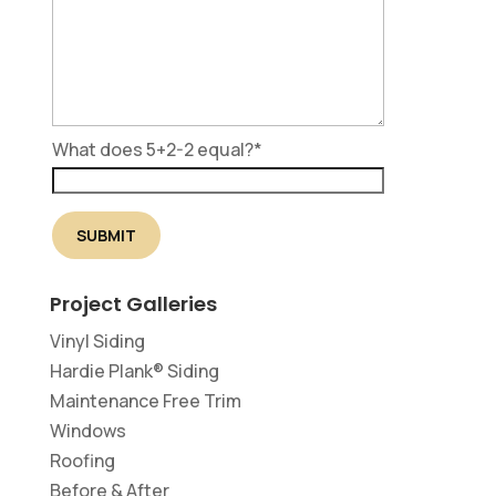
What does 5+2-2 equal?
*
Project Galleries
Vinyl Siding
Hardie Plank® Siding
Maintenance Free Trim
Windows
Roofing
Before & After