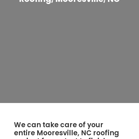
We can take care of your
entire Mooresville, NC roofing