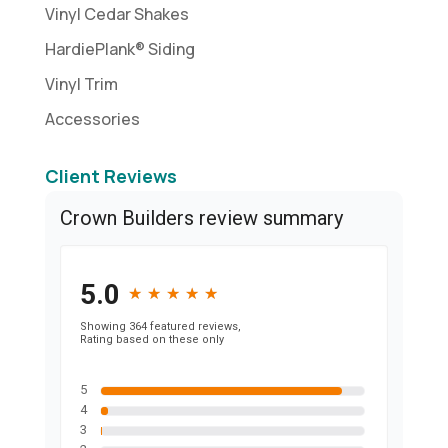
Vinyl Cedar Shakes
HardiePlank® Siding
Vinyl Trim
Accessories
Client Reviews