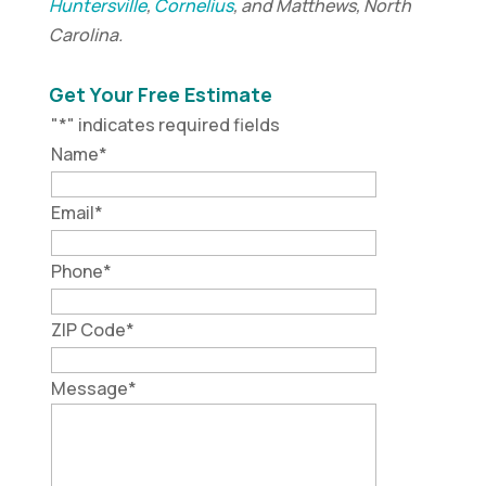
Huntersville
,
Cornelius
, and Matthews, North
Carolina.
Get Your Free Estimate
"
*
" indicates required fields
Name
*
Email
*
Phone
*
ZIP Code
*
Message
*