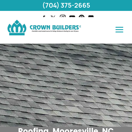
(704) 375-2665
Roofing, Mooresville, NC