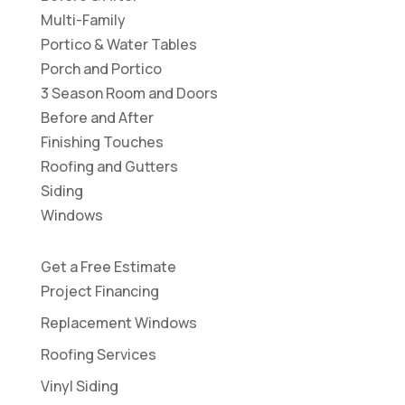
Multi-Family
Portico & Water Tables
Porch and Portico
3 Season Room and Doors
Before and After
Finishing Touches
Roofing and Gutters
Siding
Windows
Get a Free Estimate
Project Financing
Replacement Windows
Roofing Services
Vinyl Siding