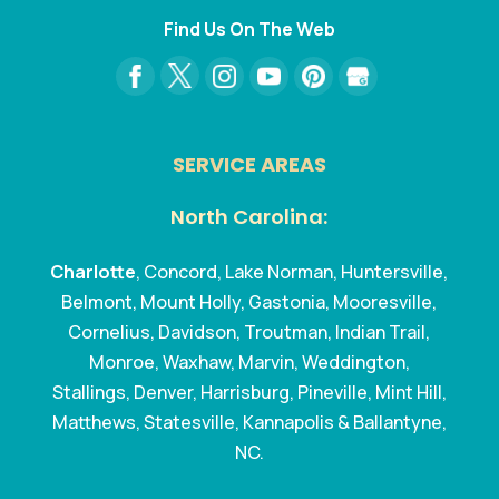
Find Us On The Web
SERVICE AREAS
North Carolina:
Charlotte
, Concord, Lake Norman, Huntersville,
Belmont, Mount Holly, Gastonia, Mooresville,
Cornelius, Davidson, Troutman, Indian Trail,
Monroe, Waxhaw, Marvin, Weddington,
Stallings, Denver, Harrisburg, Pineville, Mint Hill,
Matthews, Statesville, Kannapolis & Ballantyne,
NC.