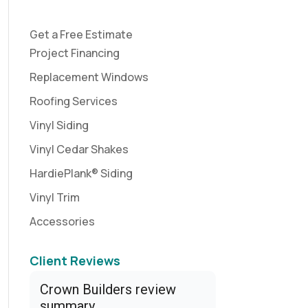
Get a Free Estimate
Project Financing
Replacement Windows
Roofing Services
Vinyl Siding
Vinyl Cedar Shakes
HardiePlank® Siding
Vinyl Trim
Accessories
Client Reviews