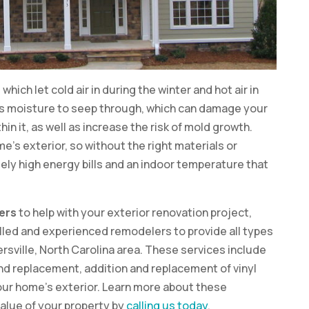
hich let cold air in during the winter and hot air in
s moisture to seep through, which can damage your
n it, as well as increase the risk of mold growth.
me’s exterior, so without the right materials or
mely high energy bills and an indoor temperature that
ers
to help with your exterior renovation project,
lled and experienced remodelers to provide all types
rsville, North Carolina area. These services include
nd replacement, addition and replacement of vinyl
 your home’s exterior. Learn more about these
alue of your property by
calling us today
.