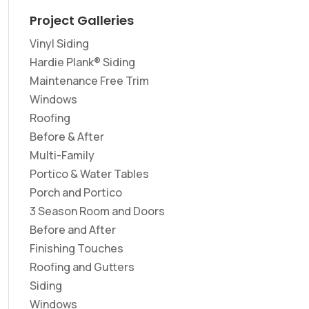
Project Galleries
Vinyl Siding
Hardie Plank® Siding
Maintenance Free Trim
Windows
Roofing
Before & After
Multi-Family
Portico & Water Tables
Porch and Portico
3 Season Room and Doors
Before and After
Finishing Touches
Roofing and Gutters
Siding
Windows