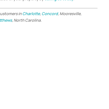
customers in
Charlotte
,
Concord
, Mooresville,
tthews
, North Carolina.