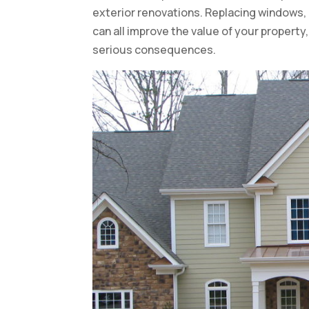
exterior renovations. Replacing windows, 
can all improve the value of your property
serious consequences.