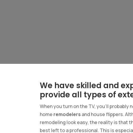
We have skilled and ex
provide all types of exte
When you turn on the TV, you’ll probably 
home
remodelers
and house flippers. Al
remodeling look easy, the reality is that 
best left to a professional. This is espec