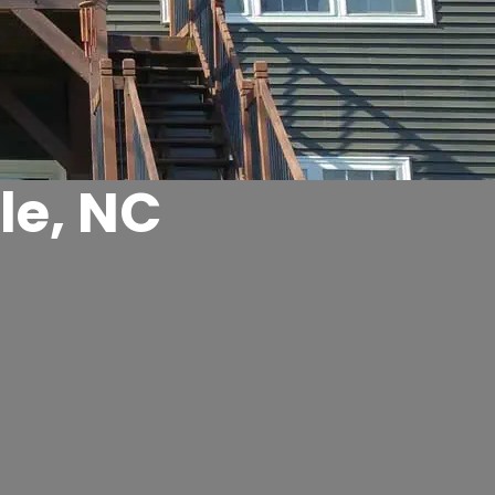
le, NC