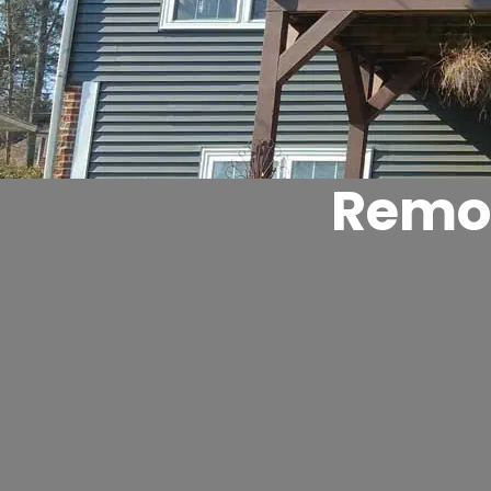
Remod