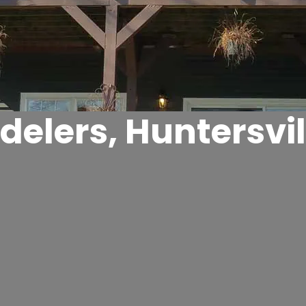
elers, Huntersvil