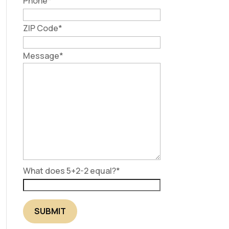
Phone
*
ZIP Code
*
Message
*
What does 5+2-2 equal?
*