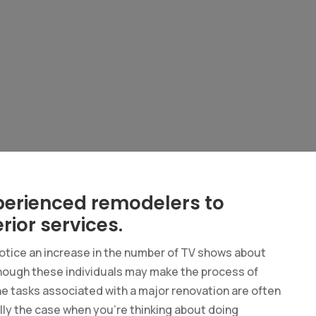
perienced remodelers to
rior services.
notice an increase in the number of TV shows about
though these individuals may make the process of
the tasks associated with a major renovation are often
ially the case when you’re thinking about doing