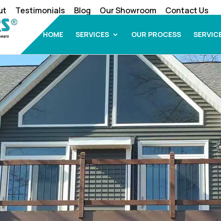
ut
Testimonials
Blog
Our Showroom
Contact Us
HOME
SERVICES
OUR PROCESS
SERVIC