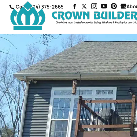
Abo
Call: (704) 375-2665