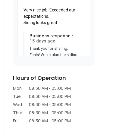
Hours of Operation
Mon
08:30 AM
-
05:00 PM
Tue
08:30 AM
-
05:00 PM
Wed
08:30 AM
-
05:00 PM
Thur
08:30 AM
-
05:00 PM
Fri
08:30 AM
-
05:00 PM