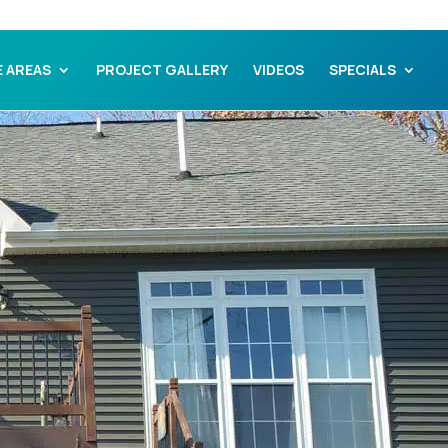
E AREAS
PROJECT GALLERY
VIDEOS
SPECIALS