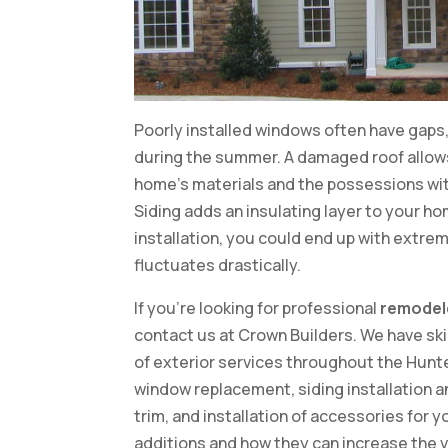
Poorly installed windows often have gaps, w
during the summer. A damaged roof allow
home’s materials and the possessions withi
Siding adds an insulating layer to your ho
installation, you could end up with extre
fluctuates drastically.
If you’re looking for professional
remodel
contact us at Crown Builders. We have ski
of exterior services throughout the Hunte
window replacement, siding installation a
trim, and installation of accessories for
additions and how they can increase the v