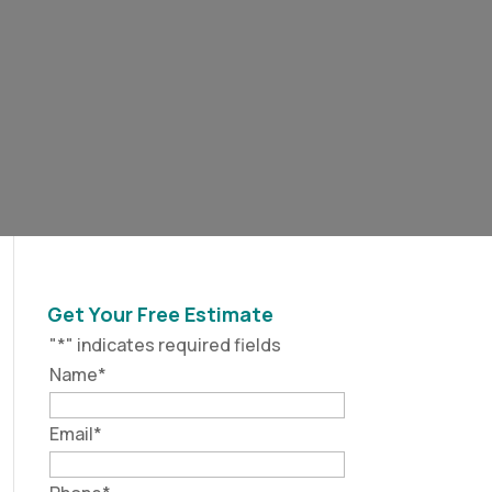
Get Your Free Estimate
"
*
" indicates required fields
Name
*
Email
*