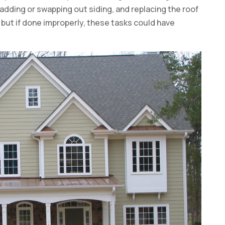
adding or swapping out siding, and replacing the roof
, but if done improperly, these tasks could have