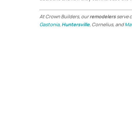
At Crown Builders, our
remodelers
serve 
Gastonia
,
Huntersville
, Cornelius, and
Ma