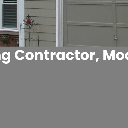
ng Contractor, Moo