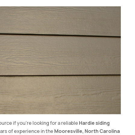
rce if you’re looking for a reliable
Hardie siding
years of experience in the
Mooresville, North Carolina