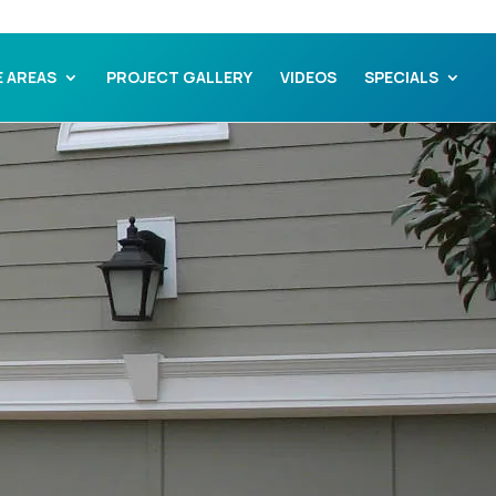
E AREAS
PROJECT GALLERY
VIDEOS
SPECIALS