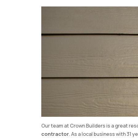
Our team at Crown Builders is a great resou
contractor
. As a local business with 31 