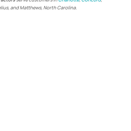
elius, and Matthews, North Carolina.