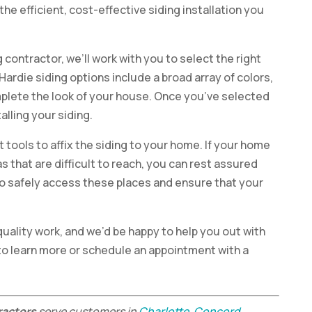
the efficient, cost-effective siding installation you
 contractor, we’ll work with you to select the right
Hardie siding options include a broad array of colors,
mplete the look of your house. Once you’ve selected
alling your siding.
t tools to affix the siding to your home. If your home
as that are difficult to reach, you can rest assured
to safely access these places and ensure that your
quality work, and we’d be happy to help you out with
to learn more or schedule an appointment with a
ractors
serve customers in
Charlotte
,
Concord
,