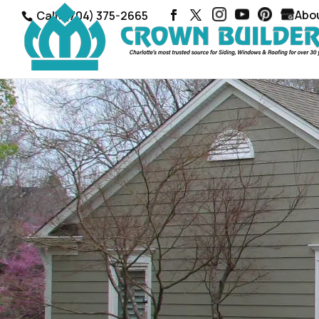
Abo
Call: (704) 375-2665