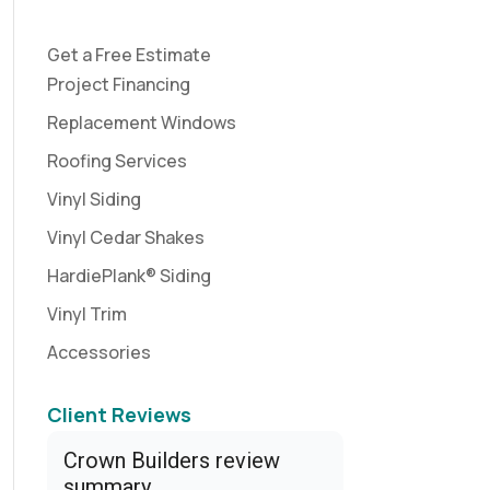
Get a Free Estimate
Project Financing
Replacement Windows
Roofing Services
Vinyl Siding
Vinyl Cedar Shakes
HardiePlank® Siding
Vinyl Trim
Accessories
Client Reviews