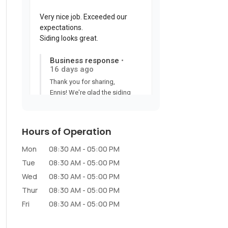
Hours of Operation
Mon
08:30 AM
-
05:00 PM
Tue
08:30 AM
-
05:00 PM
Wed
08:30 AM
-
05:00 PM
Thur
08:30 AM
-
05:00 PM
Fri
08:30 AM
-
05:00 PM