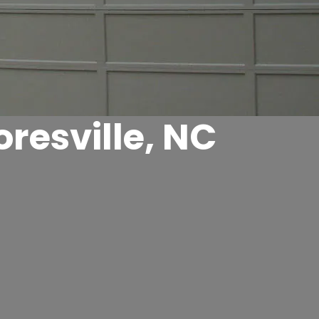
resville, NC