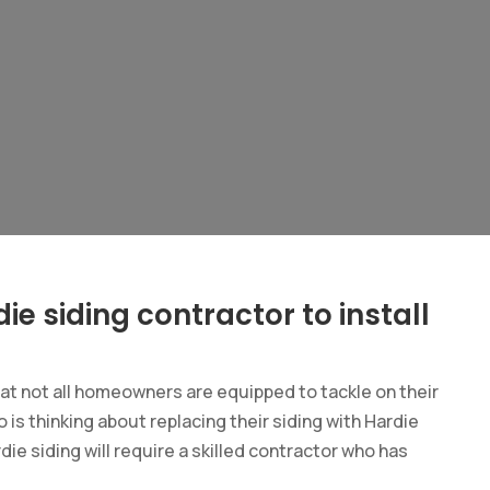
ie siding contractor to install
hat not all homeowners are equipped to tackle on their
 is thinking about replacing their siding with Hardie
rdie siding will require a skilled contractor who has