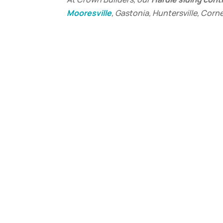
Mooresville
, Gastonia, Huntersville, Corn