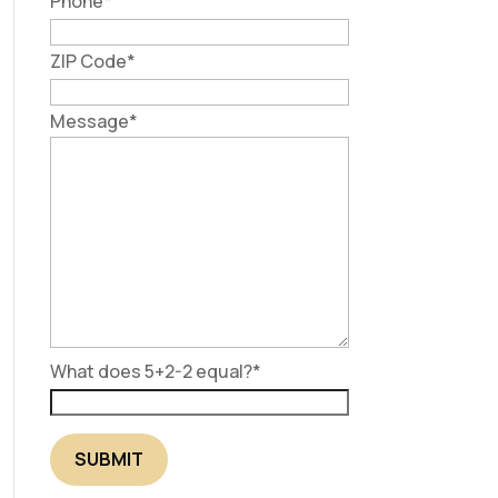
Phone
*
ZIP Code
*
Message
*
What does 5+2-2 equal?
*