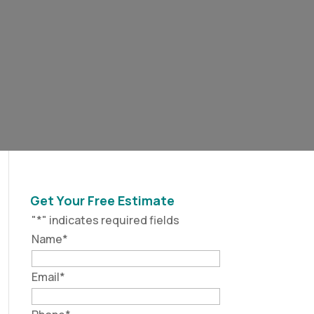
Get Your Free Estimate
"
*
" indicates required fields
Name
*
Email
*