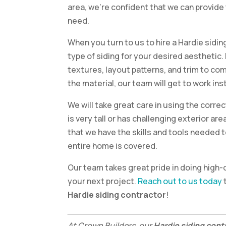
area, we’re confident that we can provide 
need.
When you turn to us to hire a Hardie siding
type of siding for your desired aesthetic. 
textures, layout patterns, and trim to co
the material, our team will get to work inst
We will take great care in using the correc
is very tall or has challenging exterior are
that we have the skills and tools needed 
entire home is covered.
Our team takes great pride in doing high-
your next project.
Reach out to us today
Hardie siding contractor
!
At Crown Builders, our
Hardie siding cont