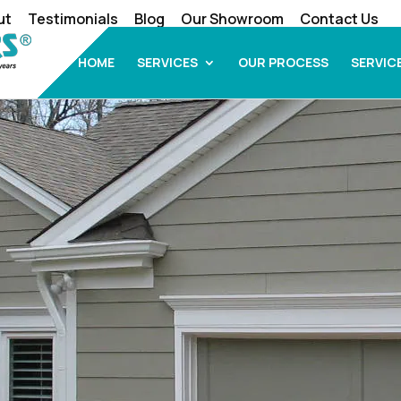
ut
Testimonials
Blog
Our Showroom
Contact Us
HOME
SERVICES
OUR PROCESS
SERVIC