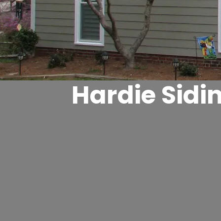
Hardie Sidi