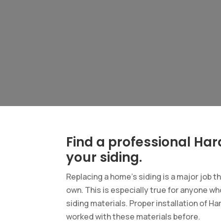
Find a professional Hard
your siding.
Replacing a home’s siding is a major job t
own. This is especially true for anyone who
siding materials. Proper installation of Ha
worked with these materials before.