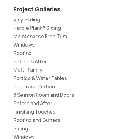
Project Galleries
Vinyl Siding
Hardie Plank® Siding
Maintenance Free Trim
Windows
Roofing
Before & After
Multi-Family
Portico & Water Tables
Porch and Portico
3 Season Room and Doors
Before and After
Finishing Touches
Roofing and Gutters
Siding
Windows