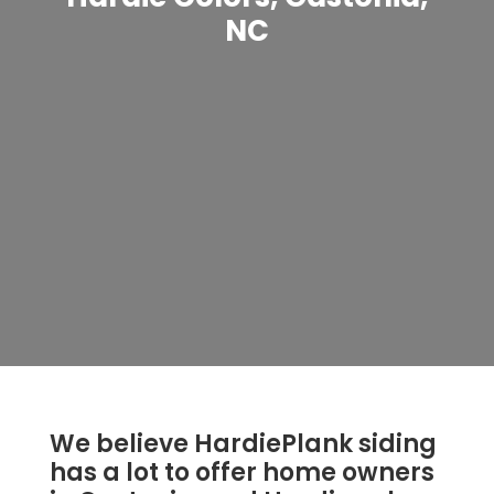
NC
We believe HardiePlank siding
has a lot to offer home owners