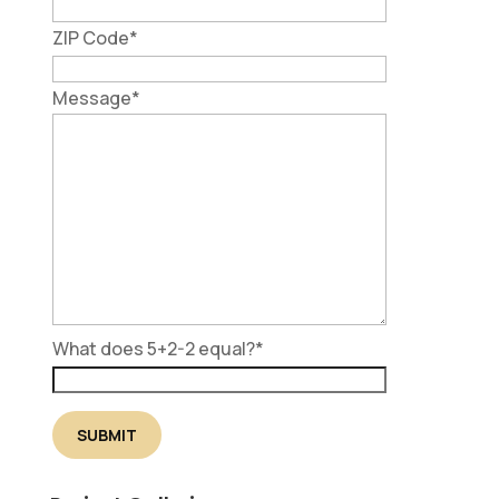
ZIP Code
*
Message
*
What does 5+2-2 equal?
*