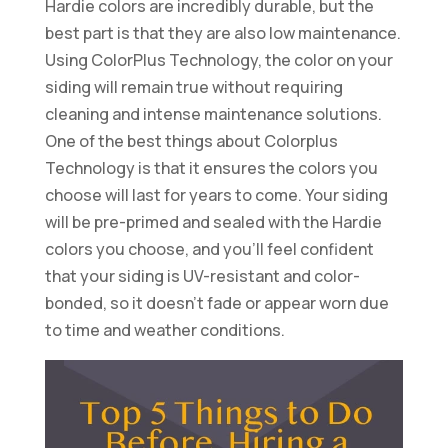
Hardie colors are incredibly durable, but the
best part is that they are also low maintenance.
Using ColorPlus Technology, the color on your
siding will remain true without requiring
cleaning and intense maintenance solutions.
One of the best things about Colorplus
Technology is that it ensures the colors you
choose will last for years to come. Your siding
will be pre-primed and sealed with the Hardie
colors you choose, and you’ll feel confident
that your siding is UV-resistant and color-
bonded, so it doesn’t fade or appear worn due
to time and weather conditions.