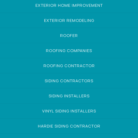
EXTERIOR HOME IMPROVEMENT
EXTERIOR REMODELING
ROOFER
ROOFING COMPANIES
ROOFING CONTRACTOR
SIDING CONTRACTORS
SIDING INSTALLERS
VINYL SIDING INSTALLERS
HARDIE SIDING CONTRACTOR