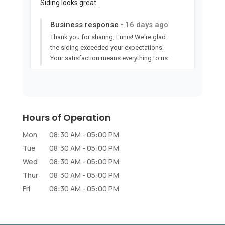
Hours of Operation
Mon
08:30 AM
-
05:00 PM
Tue
08:30 AM
-
05:00 PM
Wed
08:30 AM
-
05:00 PM
Thur
08:30 AM
-
05:00 PM
Fri
08:30 AM
-
05:00 PM