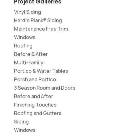
Project Galleries
Vinyl Siding
Hardie Plank® Siding
Maintenance Free Trim
Windows
Roofing
Before & After
Multi-Family
Portico & Water Tables
Porch and Portico
3 Season Room and Doors
Before and After
Finishing Touches
Roofing and Gutters
Siding
Windows