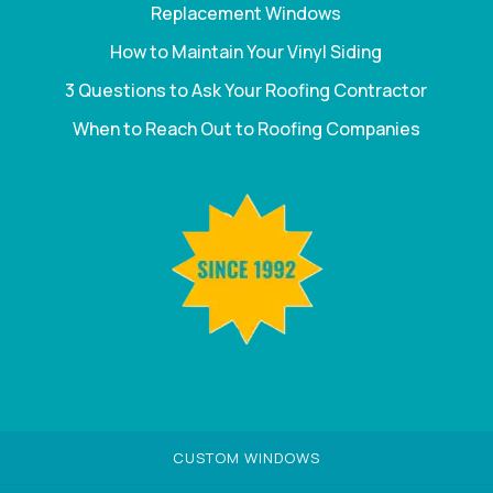
Replacement Windows
How to Maintain Your Vinyl Siding
3 Questions to Ask Your Roofing Contractor
When to Reach Out to Roofing Companies
CUSTOM WINDOWS