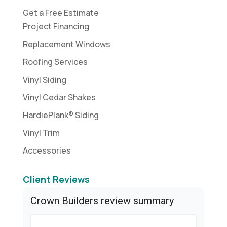
Get a Free Estimate
Project Financing
Replacement Windows
Roofing Services
Vinyl Siding
Vinyl Cedar Shakes
HardiePlank® Siding
Vinyl Trim
Accessories
Client Reviews