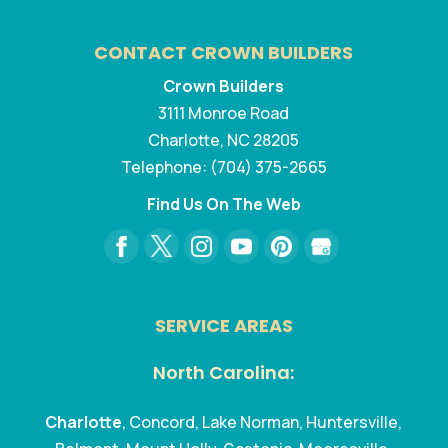
CONTACT CROWN BUILDERS
Crown Builders
3111 Monroe Road
Charlotte
,
NC
28205
Telephone:
(704) 375-2665
Find Us On The Web
SERVICE AREAS
North Carolina:
Charlotte
, Concord, Lake Norman, Huntersville,