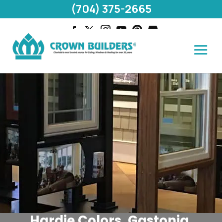
(704) 375-2665
Hardie Colors, Gastonia,