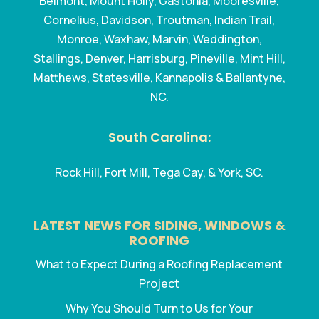
Belmont, Mount Holly, Gastonia, Mooresville,
Cornelius, Davidson, Troutman, Indian Trail,
Monroe, Waxhaw, Marvin, Weddington,
Stallings, Denver, Harrisburg, Pineville, Mint Hill,
Matthews, Statesville, Kannapolis & Ballantyne,
NC.
South Carolina:
Rock Hill, Fort Mill, Tega Cay, & York, SC.
LATEST NEWS FOR SIDING, WINDOWS &
ROOFING
What to Expect During a Roofing Replacement
Project
Why You Should Turn to Us for Your