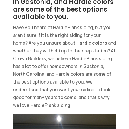
in Gastonia, and Hardie colors
are some of the best options
available to you.
Have you heard of HardiePlank siding, but you
aren’t sure if it is the right siding for your
home? Are you unsure about
Hardie colors
and
whether they will hold up to their reputation? At
Crown Builders, we believe HardiePlank siding
has a lot to offer homeowners in Gastonia,
North Carolina, and Hardie colors are some of
the best options available to you. We
understand that you want your siding to look
good for many years to come, and that’s why
we love HardiePlank siding.