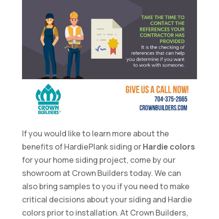
If you would like to learn more about the
benefits of HardiePlank siding or
Hardie colors
for your home siding project, come by our
showroom at Crown Builders today. We can
also bring samples to you if you need to make
critical decisions about your siding and Hardie
colors prior to installation. At Crown Builders,