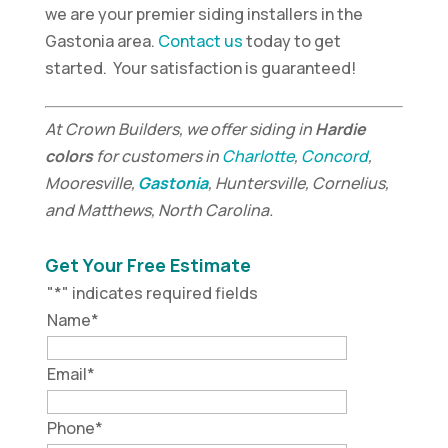
we are your premier siding installers in the
Gastonia area.
Contact us
today to get
started. Your satisfaction is guaranteed!
At Crown Builders, we offer siding in
Hardie
colors
for customers in
Charlotte
,
Concord
,
Mooresville,
Gastonia
, Huntersville, Cornelius,
and Matthews, North Carolina.
Get Your Free Estimate
"
*
" indicates required fields
Name
*
Email
*
Phone
*