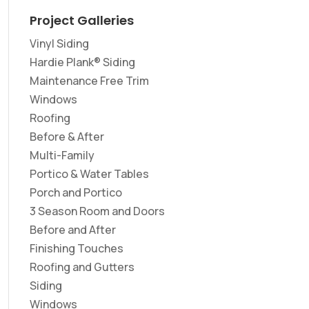
Project Galleries
Vinyl Siding
Hardie Plank® Siding
Maintenance Free Trim
Windows
Roofing
Before & After
Multi-Family
Portico & Water Tables
Porch and Portico
3 Season Room and Doors
Before and After
Finishing Touches
Roofing and Gutters
Siding
Windows