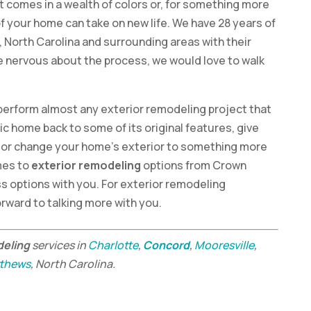
hat comes in a wealth of colors or, for something more
of your home can take on new life. We have 28 years of
 North Carolina and surrounding areas with their
re nervous about the process, we would love to walk
to perform almost any exterior remodeling project that
ic home back to some of its original features, give
or change your home’s exterior to something more
omes to
exterior remodeling
options from Crown
s options with you. For exterior remodeling
orward to talking more with you.
deling
services in
Charlotte
,
Concord
,
Mooresville
,
thews
, North Carolina.