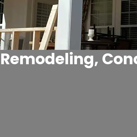
r Remodeling, Con