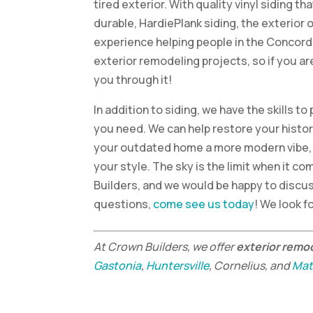
tired exterior. With quality vinyl siding t
durable, HardiePlank siding, the exterior 
experience helping people in the Concord,
exterior remodeling projects, so if you a
you through it!
In addition to siding, we have the skills 
you need. We can help restore your histor
your outdated home a more modern vibe, 
your style. The sky is the limit when it c
Builders, and we would be happy to discus
questions,
come see us today
! We look f
At Crown Builders, we offer
exterior remo
Gastonia
,
Huntersville
, Cornelius, and
Mat