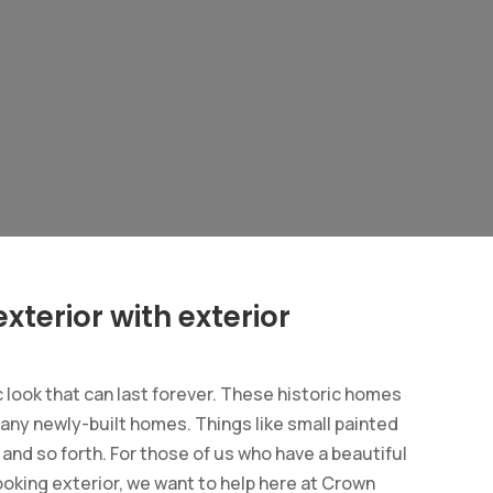
xterior with exterior
look that can last forever. These historic homes
many newly-built homes. Things like small painted
s and so forth. For those of us who have a beautiful
ooking exterior, we want to help here at Crown