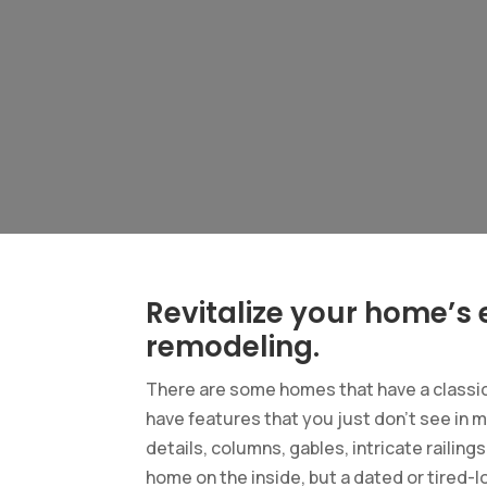
Revitalize your home’s e
remodeling.
There are some homes that have a classic 
have features that you just don’t see in 
details, columns, gables, intricate railing
home on the inside, but a dated or tired-l