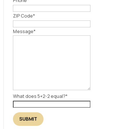
Phone
*
ZIP Code
*
Message
*
What does 5+2-2 equal?
*