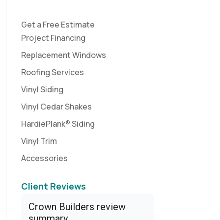
Get a Free Estimate
Project Financing
Replacement Windows
Roofing Services
Vinyl Siding
Vinyl Cedar Shakes
HardiePlank® Siding
Vinyl Trim
Accessories
Client Reviews