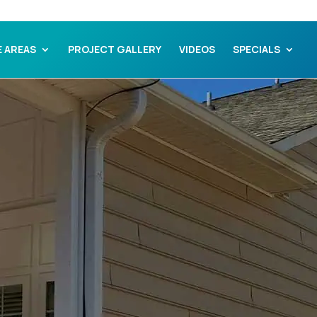
E AREAS
PROJECT GALLERY
VIDEOS
SPECIALS