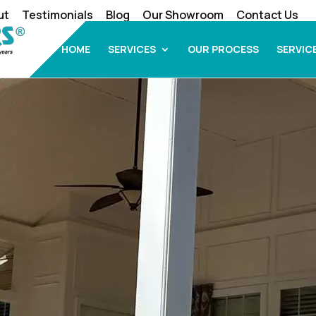
ut
Testimonials
Blog
Our Showroom
Contact Us
HOME
SERVICES
OUR PROCESS
SERVIC