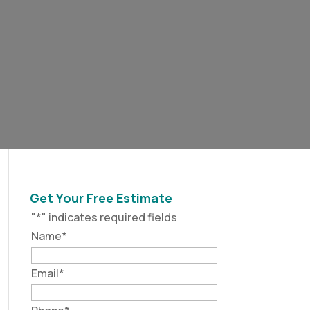
Get Your Free Estimate
"
*
" indicates required fields
Name
*
Email
*