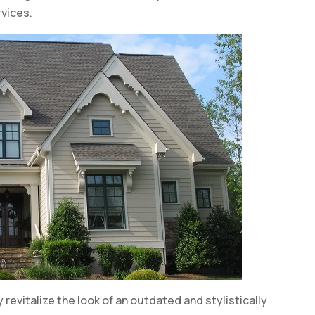
vices.
 revitalize the look of an outdated and stylistically