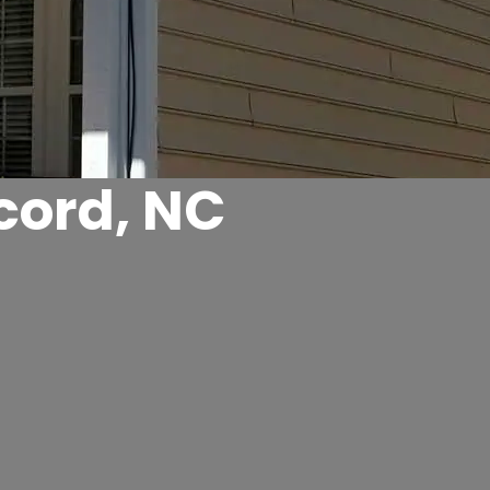
cord, NC