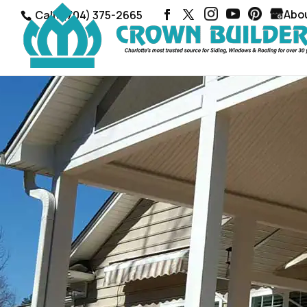
Abo
Call: (704) 375-2665