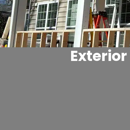
Exterio