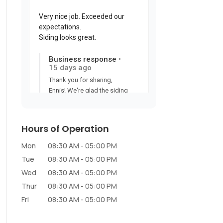
Hours of Operation
Mon
08:30 AM
-
05:00 PM
Tue
08:30 AM
-
05:00 PM
Wed
08:30 AM
-
05:00 PM
Thur
08:30 AM
-
05:00 PM
Fri
08:30 AM
-
05:00 PM