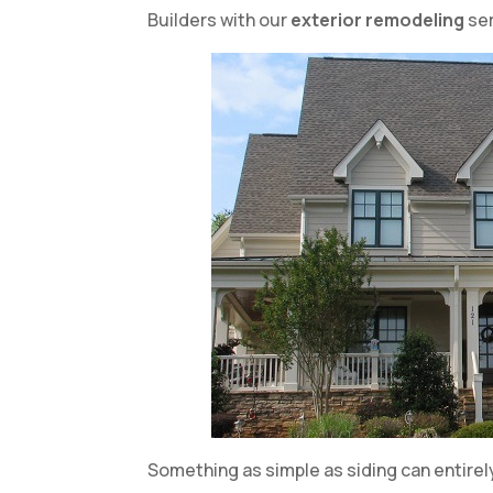
Builders with our
exterior remodeling
ser
Something as simple as siding can entirely