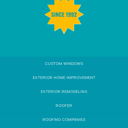
CUSTOM WINDOWS
EXTERIOR HOME IMPROVEMENT
EXTERIOR REMODELING
ROOFER
ROOFING COMPANIES