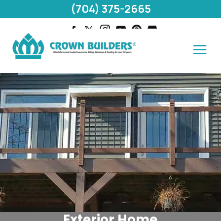
(704) 375-2665
Exterior Home