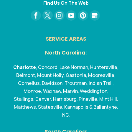
Find Us On The Web
SERVICE AREAS
North Carolina:
Charlotte
, Concord, Lake Norman, Huntersville,
Belmont, Mount Holly, Gastonia, Mooresville,
Cornelius, Davidson, Troutman, Indian Trail,
Monroe, Waxhaw, Marvin, Weddington,
Stallings, Denver, Harrisburg, Pineville, Mint Hill,
Matthews, Statesville, Kannapolis & Ballantyne,
NC.
South Carolina: