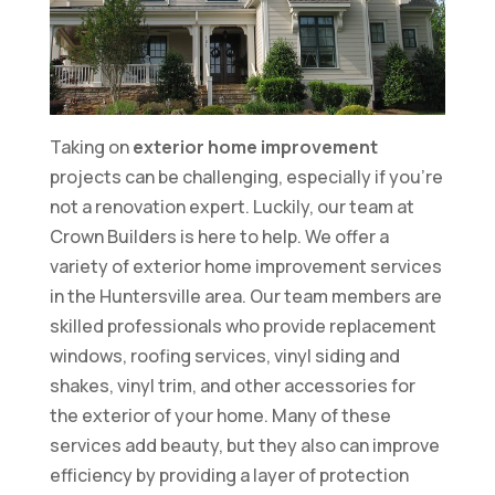
Taking on
exterior home improvement
projects can be challenging, especially if you’re
not a renovation expert. Luckily, our team at
Crown Builders is here to help. We offer a
variety of exterior home improvement services
in the Huntersville area. Our team members are
skilled professionals who provide replacement
windows, roofing services, vinyl siding and
shakes, vinyl trim, and other accessories for
the exterior of your home. Many of these
services add beauty, but they also can improve
efficiency by providing a layer of protection