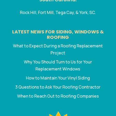
Rock Hill, Fort Mill, Tega Cay, & York, SC.
LATEST NEWS FOR SIDING, WINDOWS &
ROOFING
What to Expect During a Roofing Replacement
Project
Why You Should Turn to Us for Your
Replacement Windows
How to Maintain Your Vinyl Siding
3 Questions to Ask Your Roofing Contractor
When to Reach Out to Roofing Companies