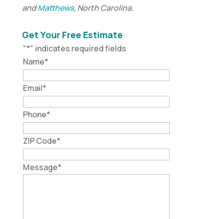
and
Matthews
, North Carolina.
Get Your Free Estimate
"
*
" indicates required fields
Name
*
Email
*
Phone
*
ZIP Code
*
Message
*