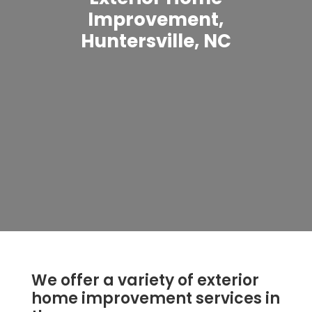
Improvement,
Huntersville, NC
We offer a variety of exterior
home improvement services in