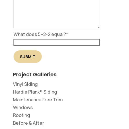
What does 5+2-2 equal?
*
Project Galleries
Vinyl Siding
Hardie Plank® Siding
Maintenance Free Trim
Windows
Roofing
Before & After