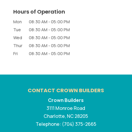
Hours of Operation
Mon
08:30 AM
-
05:00 PM
Tue
08:30 AM
-
05:00 PM
Wed
08:30 AM
-
05:00 PM
Thur
08:30 AM
-
05:00 PM
Fri
08:30 AM
-
05:00 PM
CONTACT CROWN BUILDERS
Crown Builders
3111 Monroe Road
Charlotte
,
NC
28205
Telephone:
(704) 375-2665