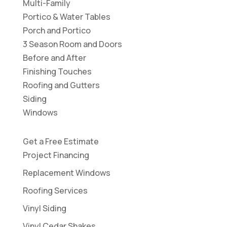
Multi-Family
Portico & Water Tables
Porch and Portico
3 Season Room and Doors
Before and After
Finishing Touches
Roofing and Gutters
Siding
Windows
Get a Free Estimate
Project Financing
Replacement Windows
Roofing Services
Vinyl Siding
Vinyl Cedar Shakes