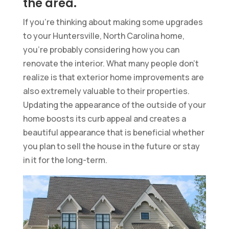
the area.
If you’re thinking about making some upgrades
to your Huntersville, North Carolina home,
you’re probably considering how you can
renovate the interior. What many people don’t
realize is that exterior home improvements are
also extremely valuable to their properties.
Updating the appearance of the outside of your
home boosts its curb appeal and creates a
beautiful appearance that is beneficial whether
you plan to sell the house in the future or stay
in it for the long-term.