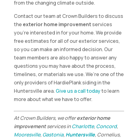
from the changing climate outside.
Contact our team at Crown Builders to discuss
the
exterior home improvement
services
you’re interested in for your home. We provide
free estimates for all of our exterior services,
so you can make an informed decision. Our
team members are also happy to answer any
questions you may have about the process,
timelines, or materials we use. We’re one of the
only providers of HardiePlank siding in the
Huntersville area.
Give us a call today
to learn
more about what we have to offer.
At Crown Builders, we offer
exterior home
improvement
services in
Charlotte
,
Concord
,
Mooresville
,
Gastonia
,
Huntersville
, Cornelius,