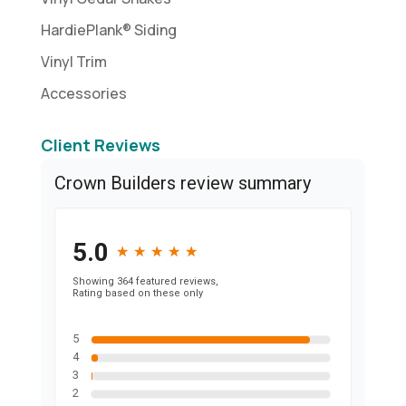
HardiePlank® Siding
Vinyl Trim
Accessories
Client Reviews