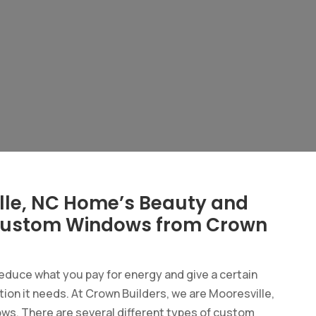
lle, NC Home’s Beauty and
h Custom Windows from Crown
duce what you pay for energy and give a certain
ion it needs. At Crown Builders, we are Mooresville,
ws. There are several different types of custom