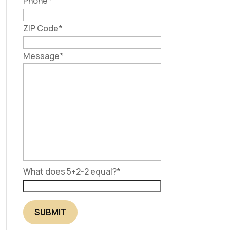
Phone
*
ZIP Code
*
Message
*
What does 5+2-2 equal?
*