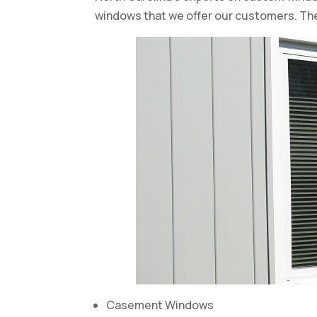
windows that we offer our customers. Th
Casement Windows