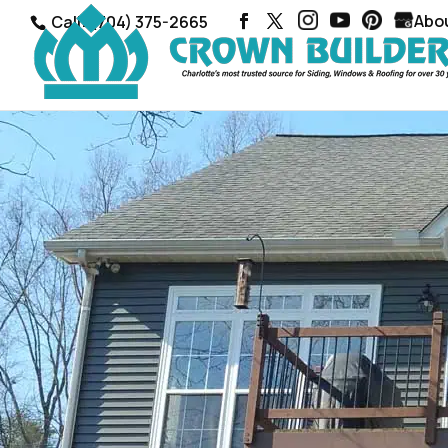
Abo
Call: (704) 375-2665