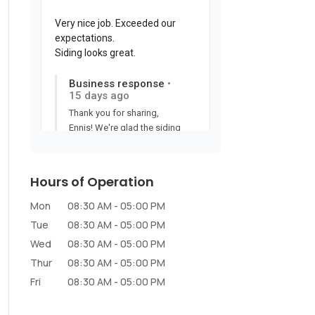
Hours of Operation
Mon
08:30 AM
-
05:00 PM
Tue
08:30 AM
-
05:00 PM
Wed
08:30 AM
-
05:00 PM
Thur
08:30 AM
-
05:00 PM
Fri
08:30 AM
-
05:00 PM