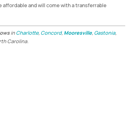
e affordable and will come with a transferrable
dows
in
Charlotte
,
Concord
,
Mooresville
,
Gastonia
,
rth Carolina.