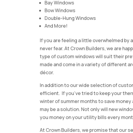
Bay Windows
Bow Windows
Double-Hung Windows
And More!
If you are feeling a little overwhelmed by 
never fear. At Crown Builders, we are ha
type of custom windows will suit their pr
made and come in a variety of different a
décor.
In addition to our wide selection of cus
efficient. If you’ve tried to keep your t
winter of summer months to save money a
may be a solution. Not only will new windo
you money on your utility bills every mont
At Crown Builders, we promise that our se