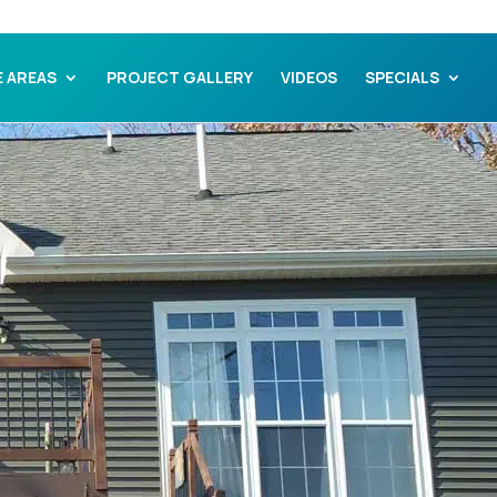
E AREAS
PROJECT GALLERY
VIDEOS
SPECIALS