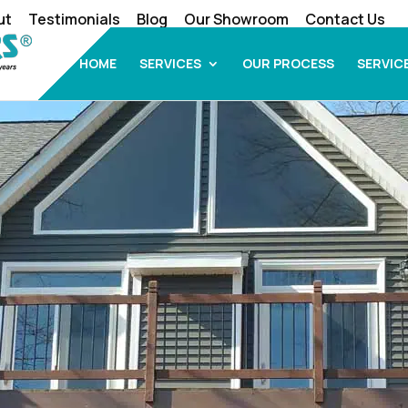
ut
Testimonials
Blog
Our Showroom
Contact Us
HOME
SERVICES
OUR PROCESS
SERVIC