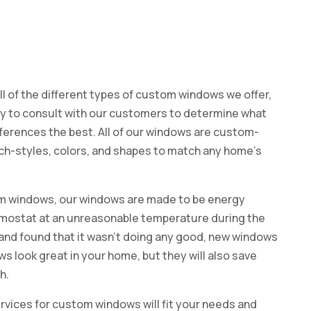
all of the different types of custom windows we offer,
ppy to consult with our customers to determine what
eferences the best. All of our windows are custom-
rch-styles, colors, and shapes to match any home’s
tom windows, our windows are made to be energy
hermostat at an unreasonable temperature during the
nd found that it wasn’t doing any good, new windows
ws look great in your home, but they will also save
h.
rvices for custom windows will fit your needs and