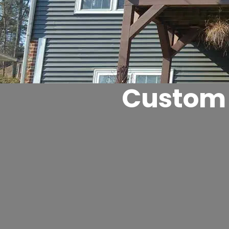
Custom 