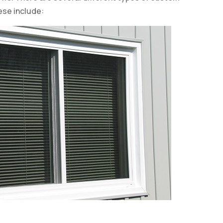
ese include: