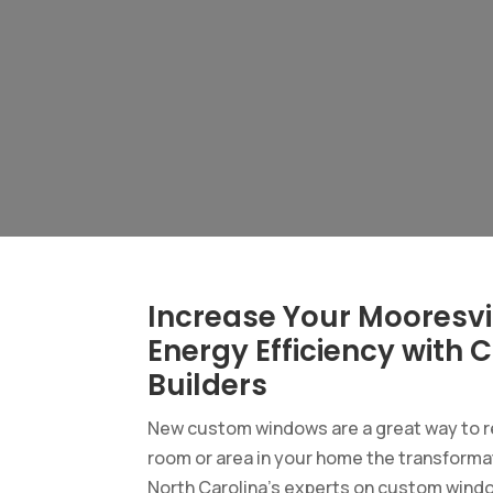
Increase Your Mooresvi
Energy Efficiency wit
Builders
New custom windows are a great way to re
room or area in your home the transformat
North Carolina’s experts on custom windo