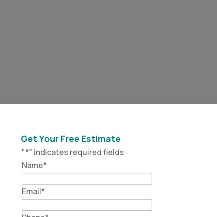
Get Your Free Estimate
"
*
" indicates required fields
Name
*
Email
*