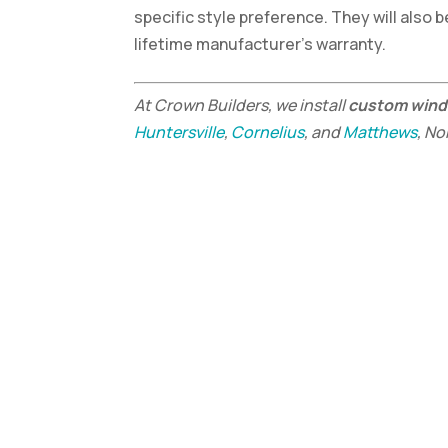
specific style preference. They will also b
lifetime manufacturer’s warranty.
At Crown Builders, we install
custom win
Huntersville
,
Cornelius
, and
Matthews
, No