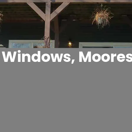
Windows, Mooresv