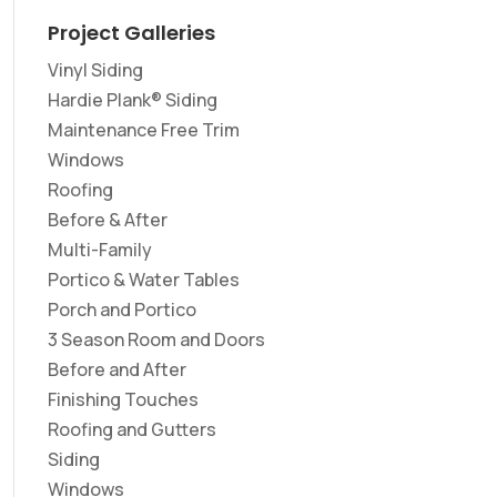
Project Galleries
Vinyl Siding
Hardie Plank® Siding
Maintenance Free Trim
Windows
Roofing
Before & After
Multi-Family
Portico & Water Tables
Porch and Portico
3 Season Room and Doors
Before and After
Finishing Touches
Roofing and Gutters
Siding
Windows