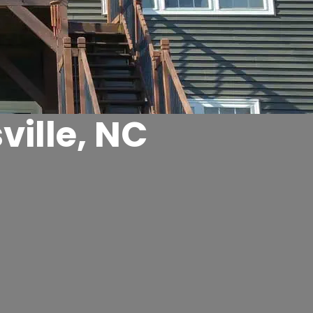
ille, NC