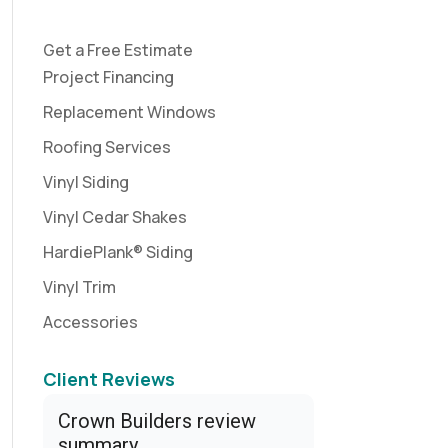
Get a Free Estimate
Project Financing
Replacement Windows
Roofing Services
Vinyl Siding
Vinyl Cedar Shakes
HardiePlank® Siding
Vinyl Trim
Accessories
Client Reviews