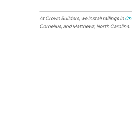
At Crown Builders, we install
railings
in
Ch
Cornelius, and Matthews, North Carolina.