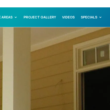
E AREAS
PROJECT GALLERY
VIDEOS
SPECIALS