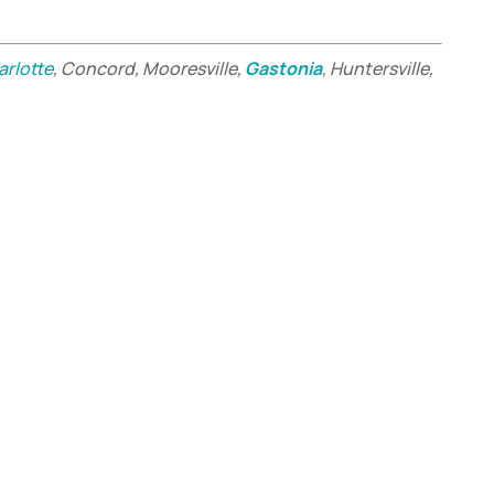
arlotte
, Concord, Mooresville,
Gastonia
, Huntersville,