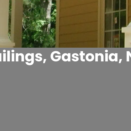
ilings, Gastonia,