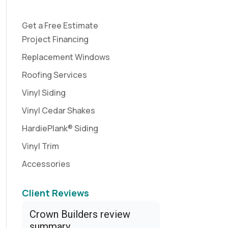
Get a Free Estimate
Project Financing
Replacement Windows
Roofing Services
Vinyl Siding
Vinyl Cedar Shakes
HardiePlank® Siding
Vinyl Trim
Accessories
Client Reviews