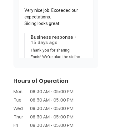
Hours of Operation
Mon
08:30 AM
-
05:00 PM
Tue
08:30 AM
-
05:00 PM
Wed
08:30 AM
-
05:00 PM
Thur
08:30 AM
-
05:00 PM
Fri
08:30 AM
-
05:00 PM