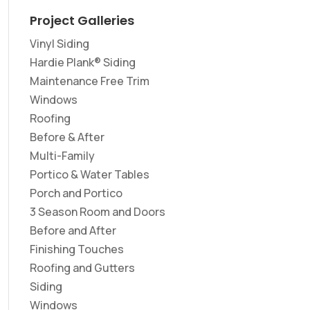
Project Galleries
Vinyl Siding
Hardie Plank® Siding
Maintenance Free Trim
Windows
Roofing
Before & After
Multi-Family
Portico & Water Tables
Porch and Portico
3 Season Room and Doors
Before and After
Finishing Touches
Roofing and Gutters
Siding
Windows