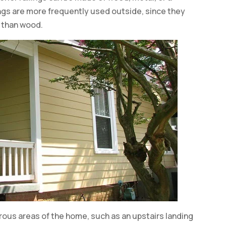
ings are more frequently used outside, since they
 than wood.
erous areas of the home, such as an upstairs landing