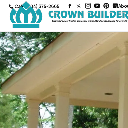
Abo
Call: (704) 375-2665