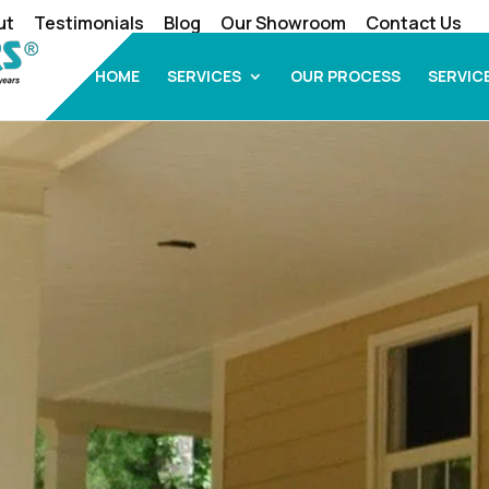
ut
Testimonials
Blog
Our Showroom
Contact Us
HOME
SERVICES
OUR PROCESS
SERVIC