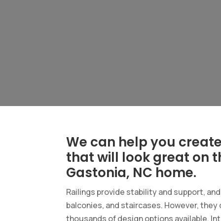
We can help you create 
that will look great on 
Gastonia, NC home.
Railings provide stability and support, an
balconies, and staircases. However, they 
thousands of design options available. Int