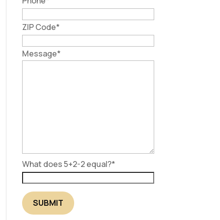
Phone
*
ZIP Code
*
Message
*
What does 5+2-2 equal?
*