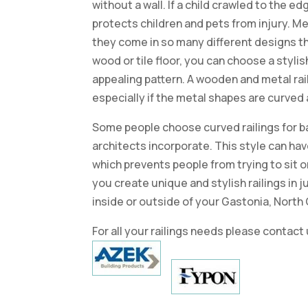
without a wall. If a child crawled to the edge
protects children and pets from injury. Me
they come in so many different designs tha
wood or tile floor, you can choose a stylish
appealing pattern. A wooden and metal rai
especially if the metal shapes are curved 
Some people choose curved railings for b
architects incorporate. This style can have
which prevents people from trying to sit or
you create unique and stylish railings in j
inside or outside of your Gastonia, North
For all your railings needs please contact