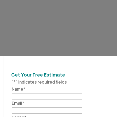
Get Your Free Estimate
"
*
" indicates required fields
Name
*
Email
*