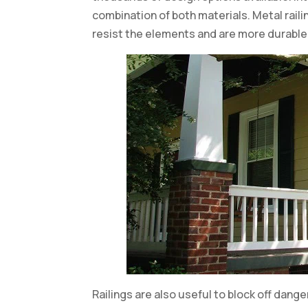
combination of both materials. Metal rail
resist the elements and are more durable
Railings are also useful to block off dang