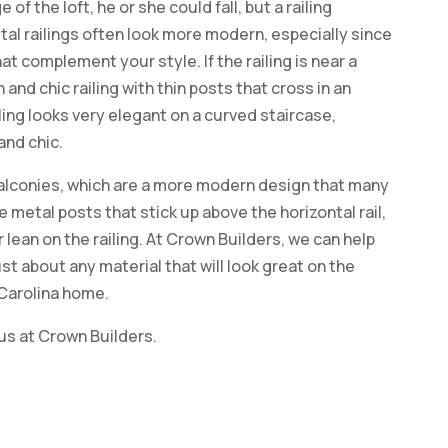
 of the loft, he or she could fall, but a railing
tal railings often look more modern, especially since
t complement your style. If the railing is near a
 and chic railing with thin posts that cross in an
ling looks very elegant on a curved staircase,
and chic.
alconies, which are a more modern design that many
 metal posts that stick up above the horizontal rail,
 lean on the railing. At Crown Builders, we can help
ust about any material that will look great on the
 Carolina home.
 us at Crown Builders.