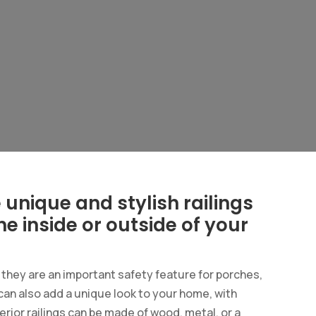
unique and stylish railings
the inside or outside of your
d they are an important safety feature for porches,
can also add a unique look to your home, with
erior railings can be made of wood, metal, or a